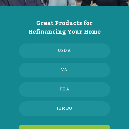
Great Products for
Refinancing Your Home
USDA
VA
FHA
JUMBO