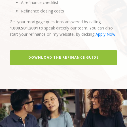
A refinance checklist
Refinance closing costs
Get your mortgage questions answered by calling
1.800.501.2001
to speak directly our team. You can also
start your refinance on my website, by clicking
Apply Now
DOWNLOAD THE REFINANCE GUIDE