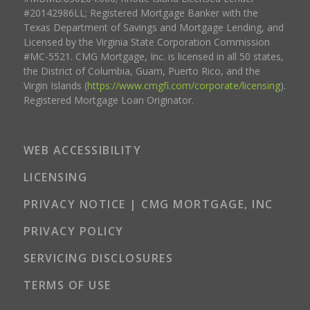
#20142986LL; Registered Mortgage Banker with the
Texas Department of Savings and Mortgage Lending, and
Licensed by the Virginia State Corporation Commission
#MC-5521. CMG Mortgage, Inc. is licensed in all 50 states,
the District of Columbia, Guam, Puerto Rico, and the
Virgin Islands (
https://www.cmgfi.com/corporate/licensing
).
Registered Mortgage Loan Originator.
WEB ACCESSIBILITY
LICENSING
PRIVACY NOTICE | CMG MORTGAGE, INC
PRIVACY POLICY
SERVICING DISCLOSURES
TERMS OF USE