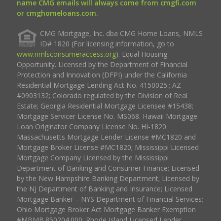
name CMG emails will always come from cmgfi.com
or cmghomeloans.com.
CMG Mortgage, Inc. dba CMG Home Loans, NMLS
ID# 1820 (For licensing information, go to
www.nmlsconsumeraccess.org
). Equal Housing
Opportunity. Licensed by the Department of Financial
Protection and Innovation (DFPI) under the California
Residential Mortgage Lending Act No. 4150025.; AZ
#0903132; Colorado regulated by the Division of Real
Estate; Georgia Residential Mortgage Licensee #15438;
Mortgage Servicer License No. MS068. Hawaii Mortgage
Loan Originator Company License No. HI-1820.
Massachusetts Mortgage Lender License #MC1820 and
Mortgage Broker License #MC1820; Mississippi Licensed
Mortgage Company Licensed by the Mississippi
Department of Banking and Consumer Finance; Licensed
by the New Hampshire Banking Department; Licensed by
the NJ Department of Banking and Insurance; Licensed
Mortgage Banker – NYS Department of Financial Services;
Ohio Mortgage Broker Act Mortgage Banker Exemption
#MBMB.850204.000; Rhode Island Licensed Lender