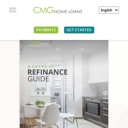
PAYMENTS
GET STARTED