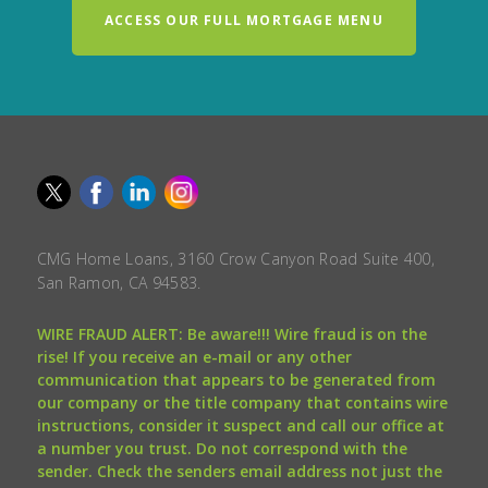
ACCESS OUR FULL MORTGAGE MENU
CMG Home Loans, 3160 Crow Canyon Road Suite 400,
San Ramon, CA 94583.
WIRE FRAUD ALERT: Be aware!!! Wire fraud is on the
rise! If you receive an e-mail or any other
communication that appears to be generated from
our company or the title company that contains wire
instructions, consider it suspect and call our office at
a number you trust. Do not correspond with the
sender. Check the senders email address not just the