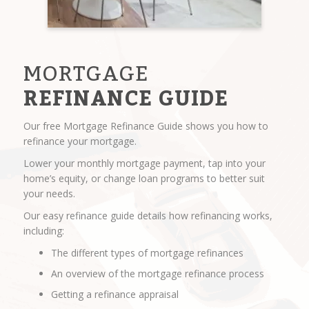
MORTGAGE
REFINANCE GUIDE
Our free Mortgage Refinance Guide shows you how to
refinance your mortgage.
Lower your monthly mortgage payment, tap into your
home’s equity, or change loan programs to better suit
your needs.
Our easy refinance guide details how refinancing works,
including:
The different types of mortgage refinances
An overview of the mortgage refinance process
Getting a refinance appraisal