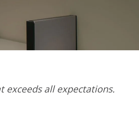
at exceeds all expectations.