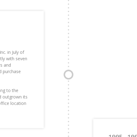
. in July of
ly with seven
rs and
nd purchase
ing to the
d outgrown its
ffice location