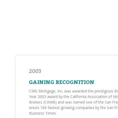
2003
GAINING RECOGNITION
CMG Mortgage, Inc. was awarded the prestigious Br
Year 2003 award by the California Association of M
Brokers (CAMB) and was named one of the San Fra
Area’s 100 fastest-growing companies by the San F
Business Times.