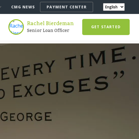
CMG NEWS
PAYMENT CENTER
Rachel Bierdeman
GET STARTED
Senior Loan Officer