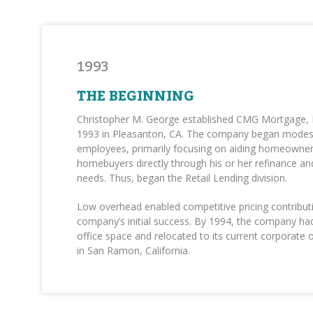
1993
THE BEGINNING
Christopher M. George established CMG Mortgage, Inc
1993 in Pleasanton, CA. The company began modest
employees, primarily focusing on aiding homeowne
homebuyers directly through his or her refinance a
needs. Thus, began the Retail Lending division.
Low overhead enabled competitive pricing contribut
company’s initial success. By 1994, the company ha
office space and relocated to its current corporate o
in San Ramon, California.