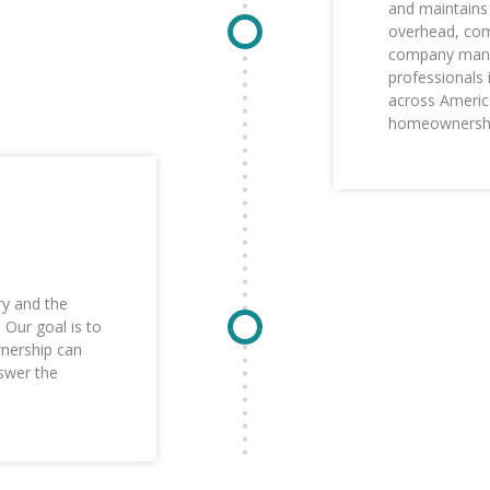
and maintains 
overhead, comp
company manag
professionals 
across Americ
homeownership
ry and the
Our goal is to
nership can
swer the