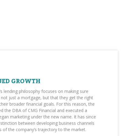
UED GROWTH
’s lending philosophy focuses on making sure
not just a mortgage, but that they get the right
 their broader financial goals. For this reason, the
 the DBA of CMG Financial and executed a
egan marketing under the new name. It has since
istinction between developing business channels
 of the company’s trajectory to the market.