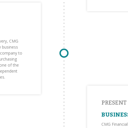
overy, CMG
w business
e company to
purchasing
one of the
ndependent
es.
PRESENT
BUSINES
CMG Financial