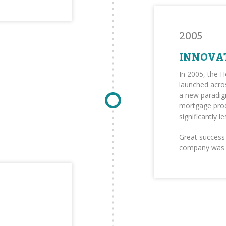
2005
INNOVA
In 2005, the 
launched acros
a new paradig
mortgage pro
significantly 
Great success 
company was b