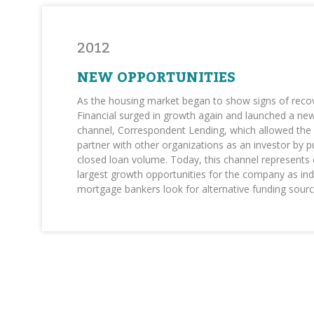
2012
NEW OPPORTUNITIES
As the housing market began to show signs of rec
Financial surged in growth again and launched a ne
channel, Correspondent Lending, which allowed th
partner with other organizations as an investor by 
closed loan volume. Today, this channel represents 
largest growth opportunities for the company as i
mortgage bankers look for alternative funding sourc