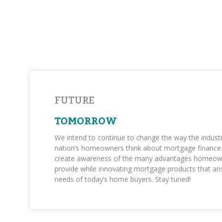
FUTURE
TOMORROW
We intend to continue to change the way the indust
nation’s homeowners think about mortgage finance. 
create awareness of the many advantages homeow
provide while innovating mortgage products that an
needs of today’s home buyers. Stay tuned!