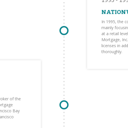
1995 - 19
NATION
In 1995, the 
mainly focusin
at a retail le
Mortgage, Inc.
licenses in ad
thoroughly.
oker of the
ortgage
ncisco Bay
rancisco