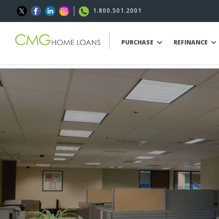
1.800.501.2001
PURCHASE
REFINANCE