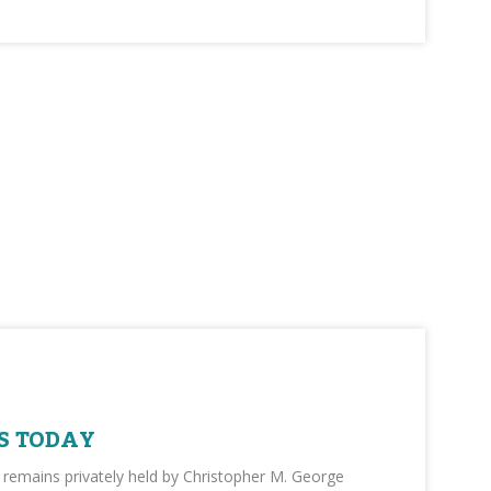
S TODAY
 remains privately held by Christopher M. George