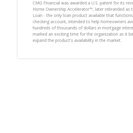
CMG Financial was awarded a U.S. patent for its rev
Home Ownership Accelerator™, later rebranded as th
Loan - the only loan product available that function
checking account, intended to help homeowners avo
hundreds of thousands of dollars in mortgage intere
marked an exciting time for the organization as it b
expand the product's availability in the market.