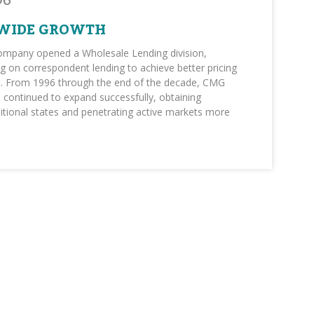
96
WIDE GROWTH
company opened a Wholesale Lending division,
g on correspondent lending to achieve better pricing
vel. From 1996 through the end of the decade, CMG
 continued to expand successfully, obtaining
ditional states and penetrating active markets more