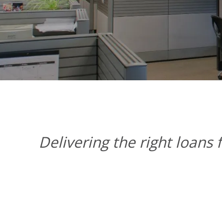
Delivering the right loans 