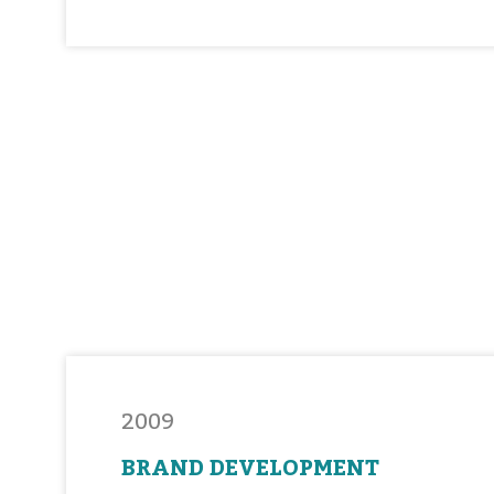
2009
BRAND DEVELOPMENT