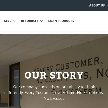
ABOUT US
SELL
RESOURCES
LOAN PRODUCTS
OUR STORY
Our company succeeds on our ability to think
differently. Every Customer, every Time. No Exceptions,
No Excuses