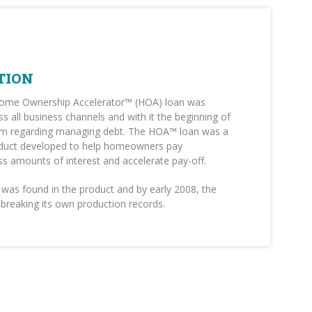
TION
Home Ownership Accelerator™ (HOA) loan was
s all business channels and with it the beginning of
m regarding managing debt. The HOA™ loan was a
duct developed to help homeowners pay
less amounts of interest and accelerate pay-off.
was found in the product and by early 2008, the
reaking its own production records.