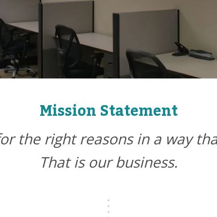
Mission Statement
for the right reasons in a way th
That is our business.