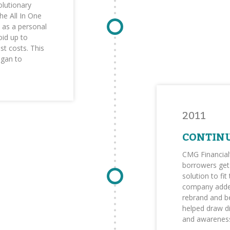
olutionary
e All In One
s as a personal
id up to
st costs. This
egan to
2011
CONTIN
CMG Financial
borrowers get 
solution to fit
company added
rebrand and b
helped draw d
and awareness