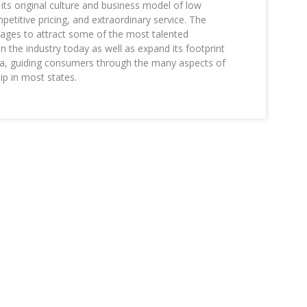
its original culture and business model of low
etitive pricing, and extraordinary service. The
es to attract some of the most talented
in the industry today as well as expand its footprint
a, guiding consumers through the many aspects of
 in most states.