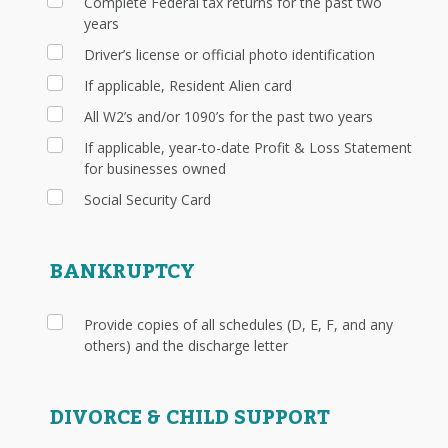
Complete Federal tax returns for the past two
years
Driver’s license or official photo identification
If applicable, Resident Alien card
All W2’s and/or 1090’s for the past two years
If applicable, year-to-date Profit & Loss Statement
for businesses owned
Social Security Card
BANKRUPTCY
Provide copies of all schedules (D, E, F, and any
others) and the discharge letter
DIVORCE & CHILD SUPPORT