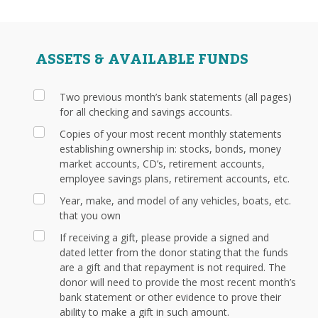
ASSETS & AVAILABLE FUNDS
Two previous month’s bank statements (all pages)
for all checking and savings accounts.
Copies of your most recent monthly statements
establishing ownership in: stocks, bonds, money
market accounts, CD’s, retirement accounts,
employee savings plans, retirement accounts, etc.
Year, make, and model of any vehicles, boats, etc.
that you own
If receiving a gift, please provide a signed and
dated letter from the donor stating that the funds
are a gift and that repayment is not required. The
donor will need to provide the most recent month’s
bank statement or other evidence to prove their
ability to make a gift in such amount.