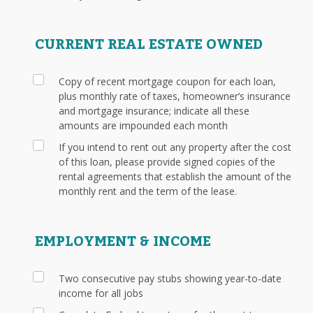
CURRENT REAL ESTATE OWNED
Copy of recent mortgage coupon for each loan,
plus monthly rate of taxes, homeowner’s insurance
and mortgage insurance; indicate all these
amounts are impounded each month
If you intend to rent out any property after the cost
of this loan, please provide signed copies of the
rental agreements that establish the amount of the
monthly rent and the term of the lease.
EMPLOYMENT & INCOME
Two consecutive pay stubs showing year-to-date
income for all jobs