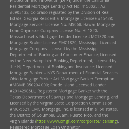
Protection and Innovation (DFPI) under the California
Residential Mortgage Lending Act No. 4150025.; AZ
#0903132; Colorado regulated by the Division of Real
Estate; Georgia Residential Mortgage Licensee #15438;
Mortgage Servicer License No. MS068. Hawaii Mortgage
Loan Originator Company License No. HI-1820.
Massachusetts Mortgage Lender License #MC1820 and
Mortgage Broker License #MC1820; Mississippi Licensed
Mortgage Company Licensed by the Mississippi
Department of Banking and Consumer Finance; Licensed
by the New Hampshire Banking Department; Licensed by
the NJ Department of Banking and Insurance; Licensed
Mortgage Banker – NYS Department of Financial Services;
Ohio Mortgage Broker Act Mortgage Banker Exemption
#MBMB.850204.000; Rhode Island Licensed Lender
#20142986LL; Registered Mortgage Banker with the
Texas Department of Savings and Mortgage Lending, and
Licensed by the Virginia State Corporation Commission
#MC-5521. CMG Mortgage, Inc. is licensed in all 50 states,
the District of Columbia, Guam, Puerto Rico, and the
Virgin Islands (
https://www.cmgfi.com/corporate/licensing
).
Registered Mortgage Loan Originator.