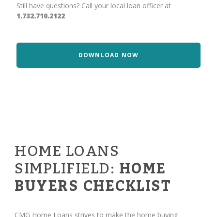
Still have questions? Call your local loan officer at
1.732.710.2122
DOWNLOAD NOW
HOME LOANS
SIMPLIFIELD:
HOME
BUYERS CHECKLIST
CMG Home Loans strives to make the home buying