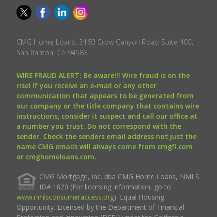
CMG Home Loans, 3160 Crow Canyon Road Suite 400,
San Ramon, CA 94583.
WIRE FRAUD ALERT: Be aware!!! Wire fraud is on the
rise! If you receive an e-mail or any other
communication that appears to be generated from
our company or the title company that contains wire
instructions, consider it suspect and call our office at
a number you trust. Do not correspond with the
sender. Check the senders email address not just the
name CMG emails will always come from cmgfi.com
or cmghomeloans.com.
CMG Mortgage, Inc. dba CMG Home Loans, NMLS
ID# 1820 (For licensing information, go to
www.nmlsconsumeraccess.org
). Equal Housing
Opportunity. Licensed by the Department of Financial