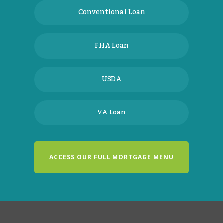
Conventional Loan
FHA Loan
USDA
VA Loan
ACCESS OUR FULL MORTGAGE MENU