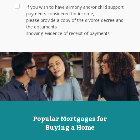
If you wish to have alimony and/or child support
payments considered for income,
please provide a copy of the divorce decree and
the documents
showing evidence of receipt of payments
Popular Mortgages for
Buying a Home