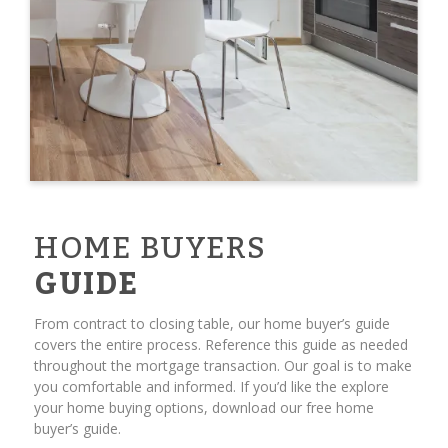
HOME BUYERS
GUIDE
From contract to closing table, our home buyer’s guide
covers the entire process. Reference this guide as needed
throughout the mortgage transaction. Our goal is to make
you comfortable and informed. If you’d like the explore
your home buying options, download our free home
buyer’s guide.