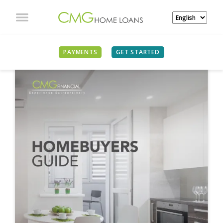
PAYMENTS
GET STARTED