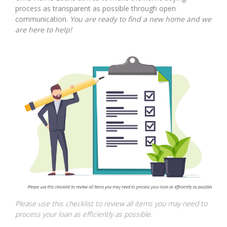
process as transparent as possible through open
communication.
You are ready to find a new home and we
are here to help!
Please use this checklist to review all items you may need to
process your loan as efficiently as possible.