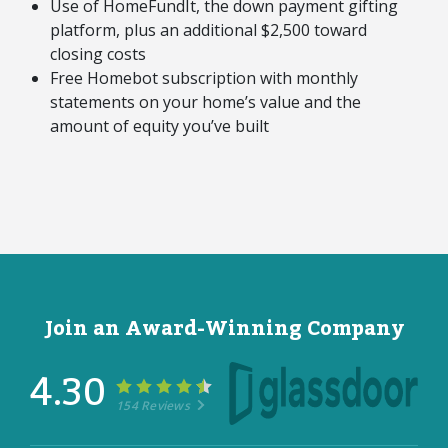
Use of HomeFundIt, the down payment gifting
platform, plus an additional $2,500 toward
closing costs
Free Homebot subscription with monthly
statements on your home’s value and the
amount of equity you’ve built
Join an Award-Winning Company
4.30
154 Reviews