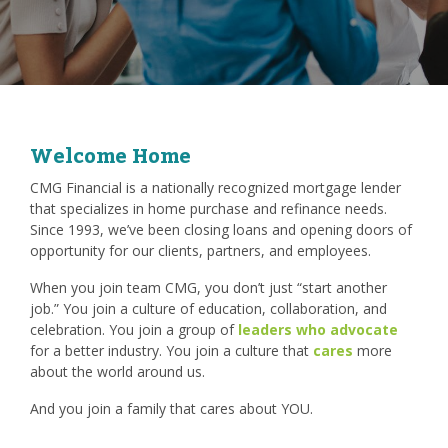
Welcome Home
CMG Financial is a nationally recognized mortgage lender
that specializes in home purchase and refinance needs.
Since 1993, we’ve been closing loans and opening doors of
opportunity for our clients, partners, and employees.
When you join team CMG, you don’t just “start another
job.” You join a culture of education, collaboration, and
celebration. You join a group of
leaders who advocate
for a better industry. You join a culture that
cares
more
about the world around us.
And you join a family that cares about YOU.