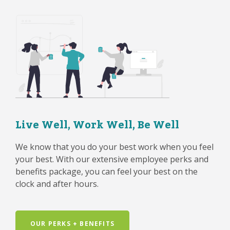
Live Well, Work Well, Be Well
We know that you do your best work when you feel
your best. With our extensive employee perks and
benefits package, you can feel your best on the
clock and after hours.
OUR PERKS + BENEFITS