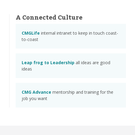
A Connected Culture
CMGLife
internal intranet to keep in touch coast-
to-coast
Leap frog to Leadership
all ideas are good
ideas
CMG Advance
mentorship and training for the
job you want