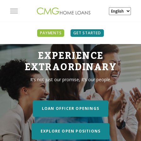
PAYMENTS
GET STARTED
EXPERIENCE
EXTRAORDINARY
It’s not just our promise, it’s our people.
LOAN OFFICER OPENINGS
EXPLORE OPEN POSITIONS