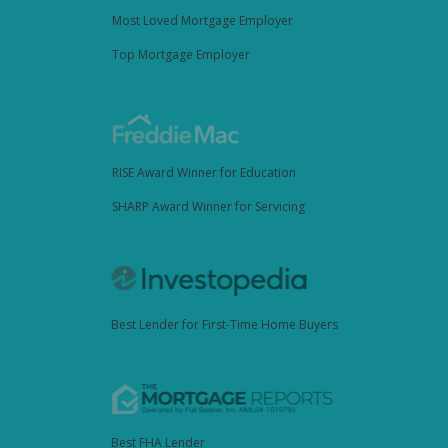
Most Loved Mortgage Employer
Top Mortgage Employer
RISE Award Winner for Education
SHARP Award Winner for Servicing
Best Lender for First-Time Home Buyers
Best FHA Lender