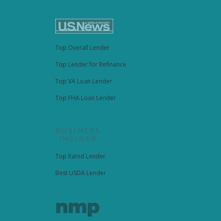
Top Overall Lender
Top Lender for Refinance
Top VA Loan Lender
Top FHA Loan Lender
Top Rated Lender
Best USDA Lender