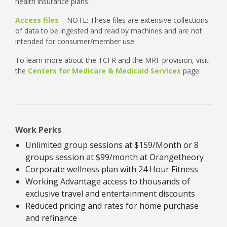
health insurance plans.
Access files
– NOTE: These files are extensive collections
of data to be ingested and read by machines and are not
intended for consumer/member use.
To learn more about the TCFR and the MRF provision, visit
the
Centers for Medicare & Medicaid Services
page.
Work Perks
Unlimited group sessions at $159/Month or 8
groups session at $99/month at Orangetheory
Corporate wellness plan with 24 Hour Fitness
Working Advantage access to thousands of
exclusive travel and entertainment discounts
Reduced pricing and rates for home purchase
and refinance