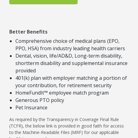
Better Benefits
Comprehensive choice of medical plans (EPO,
PPO, HSA) from industry leading health carriers
Dental, vision, life/AD&D, Long-term disability,
shortterm disability and supplemental insurance
provided
401(k) plan with employer matching a portion of
your contribution, for retirement security
HomeFundIt™ employee match program
Generous PTO policy
Pet Insurance
As required by the Transparency in Coverage Final Rule
(TCFR), the below link is provided in good faith for access
to the Machine-Readable Files (MRF) for our applicable