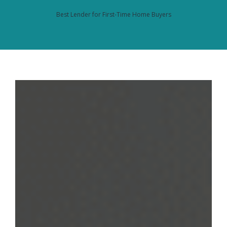
Best Lender for First-Time Home Buyers