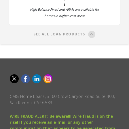
High Balance Fixed and ARMs are available for
homes in higher-cost areas
SEE ALL LOAN PRODUCTS
CMG Home Loans, 3160 Crow Canyon Road Suite 400,
San Ramon, CA 94583.
WIRE FRAUD ALERT: Be aware!!! Wire fraud is on the
rise! If you receive an e-mail or any other
communication that appears to be generated from