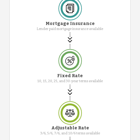
Mortgage Insurance
Lender paid mortgage insurance available
Fixed Rate
10, 15, 20, 25, and 30-year terms available
Adjustable Rate
3/6, 5/6, 7/6, and 10/6 terms available