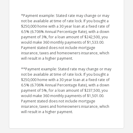
*Payment example: Stated rate may change or may
not be available at time of rate lock. If you bought a
$250,000 home with a 30 year loan at a fixed rate of
6.5% (6.706% Annual Percentage Rate), with a down
payment of 3%, for a loan amount of $242,500, you
would make 360 monthly payments of $1,533.00.
Payment stated does not include mortgage
insurance, taxes and homeowners insurance, which
will result in a higher payment.
**Payment example: Stated rate may change or may
not be available at time of rate lock. If you bought a
$250,000 home with a 30 year loan at a fixed rate of
6.5% (6.706% Annual Percentage Rate), with a down
payment of 5%, for a loan amount of $237,500, you
would make 360 monthly payments of $1,501.00.
Payment stated does not include mortgage
insurance, taxes and homeowners insurance, which
will result in a higher payment.