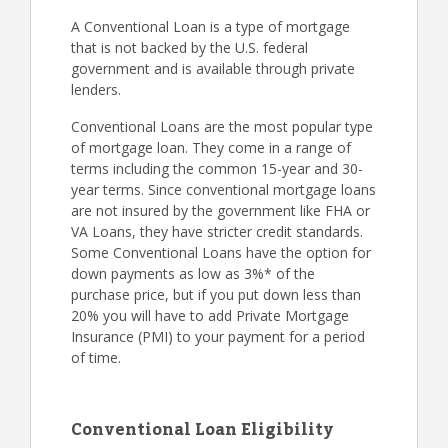
A Conventional Loan is a type of mortgage
that is not backed by the U.S. federal
government and is available through private
lenders.
Conventional Loans are the most popular type
of mortgage loan. They come in a range of
terms including the common 15-year and 30-
year terms. Since conventional mortgage loans
are not insured by the government like FHA or
VA Loans, they have stricter credit standards.
Some Conventional Loans have the option for
down payments as low as 3%* of the
purchase price, but if you put down less than
20% you will have to add Private Mortgage
Insurance (PMI) to your payment for a period
of time.
Conventional Loan Eligibility