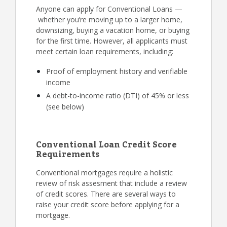
Anyone can apply for Conventional Loans —
whether you’re moving up to a larger home,
downsizing, buying a vacation home, or buying
for the first time. However, all applicants must
meet certain loan requirements, including:
Proof of employment history and verifiable
income
A debt-to-income ratio (DTI) of 45% or less
(see below)
Conventional Loan Credit Score
Requirements
Conventional mortgages require a holistic
review of risk assesment that include a review
of credit scores. There are several ways to
raise your credit score before applying for a
mortgage.