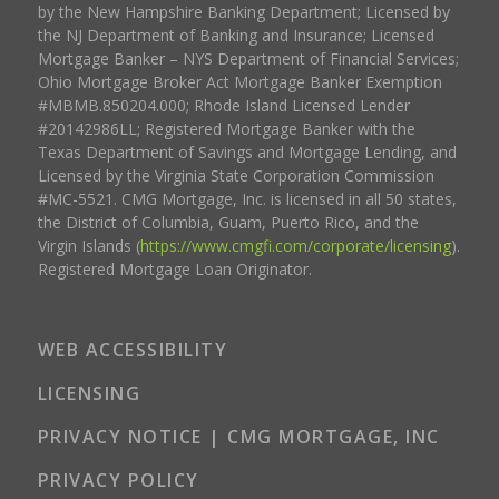
by the New Hampshire Banking Department; Licensed by
the NJ Department of Banking and Insurance; Licensed
Mortgage Banker – NYS Department of Financial Services;
Ohio Mortgage Broker Act Mortgage Banker Exemption
#MBMB.850204.000; Rhode Island Licensed Lender
#20142986LL; Registered Mortgage Banker with the
Texas Department of Savings and Mortgage Lending, and
Licensed by the Virginia State Corporation Commission
#MC-5521. CMG Mortgage, Inc. is licensed in all 50 states,
the District of Columbia, Guam, Puerto Rico, and the
Virgin Islands (
https://www.cmgfi.com/corporate/licensing
).
Registered Mortgage Loan Originator.
WEB ACCESSIBILITY
LICENSING
PRIVACY NOTICE | CMG MORTGAGE, INC
PRIVACY POLICY