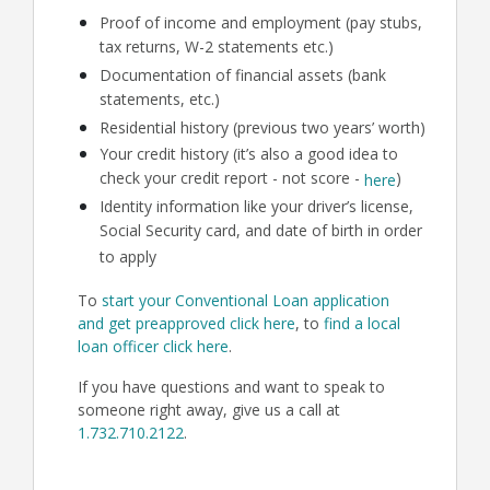
Proof of income and employment (pay stubs,
tax returns, W-2 statements etc.)
Documentation of financial assets (bank
statements, etc.)
Residential history (previous two years’ worth)
Your credit history (it’s also a good idea to
check your credit report - not score -
)
here
Identity information like your driver’s license,
Social Security card, and date of birth in order
to apply
To
start your Conventional Loan application
and get preapproved click here
, to
find a local
loan officer click here
.
If you have questions and want to speak to
someone right away, give us a call at
1.732.710.2122
.