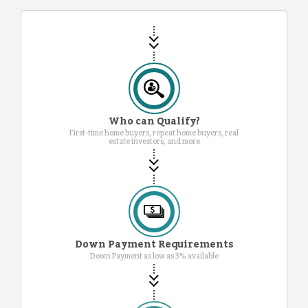
Who can Qualify?
First-time home buyers, repeat home buyers, real
estate investors, and more
Down Payment Requirements
Down Payment as low as 3% available