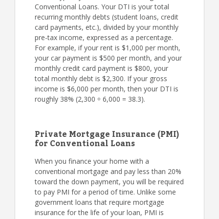
Conventional Loans. Your DTI is your total
recurring monthly debts (student loans, credit
card payments, etc.), divided by your monthly
pre-tax income, expressed as a percentage.
For example, if your rent is $1,000 per month,
your car payment is $500 per month, and your
monthly credit card payment is $800, your
total monthly debt is $2,300. If your gross
income is $6,000 per month, then your DTI is
roughly 38% (2,300 ÷ 6,000 = 38.3).
Private Mortgage Insurance (PMI)
for Conventional Loans
When you finance your home with a
conventional mortgage and pay less than 20%
toward the down payment, you will be required
to pay PMI for a period of time. Unlike some
government loans that require mortgage
insurance for the life of your loan, PMI is