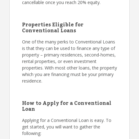
cancellable once you reach 20% equity.
Properties Eligible for
Conventional Loans
One of the many perks to Conventional Loans
is that they can be used to finance any type of
property – primary residences, second-homes,
rental properties, or even investment
properties. With most other loans, the property
which you are financing must be your primary
residence.
How to Apply for a Conventional
Loan
Applying for a Conventional Loan is easy. To
get started, you will want to gather the
following: