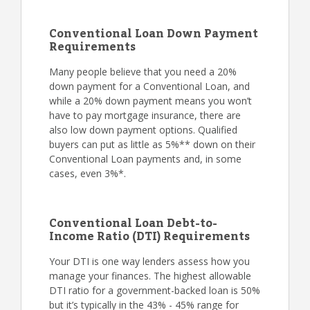
Conventional Loan Down Payment
Requirements
Many people believe that you need a 20%
down payment for a Conventional Loan, and
while a 20% down payment means you won’t
have to pay mortgage insurance, there are
also low down payment options. Qualified
buyers can put as little as 5%** down on their
Conventional Loan payments and, in some
cases, even 3%*.
Conventional Loan Debt-to-
Income Ratio (DTI) Requirements
Your DTI is one way lenders assess how you
manage your finances. The highest allowable
DTI ratio for a government-backed loan is 50%
but it’s typically in the 43% - 45% range for