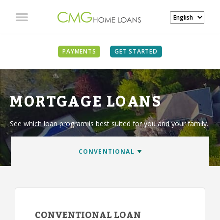
PAYMENTS
GET STARTED
MORTGAGE LOANS
See which loan program is best suited for you and your family.
CONVENTIONAL LOAN