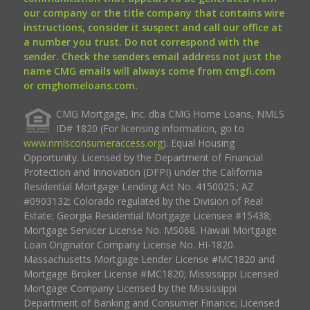
our company or the title company that contains wire
instructions, consider it suspect and call our office at
a number you trust. Do not correspond with the
sender. Check the senders email address not just the
name CMG emails will always come from cmgfi.com
or cmghomeloans.com.
CMG Mortgage, Inc. dba CMG Home Loans, NMLS
ID# 1820 (For licensing information, go to
www.nmlsconsumeraccess.org
). Equal Housing
Opportunity. Licensed by the Department of Financial
Protection and Innovation (DFPI) under the California
Residential Mortgage Lending Act No. 4150025.; AZ
#0903132; Colorado regulated by the Division of Real
Estate; Georgia Residential Mortgage Licensee #15438;
Mortgage Servicer License No. MS068. Hawaii Mortgage
Loan Originator Company License No. HI-1820.
Massachusetts Mortgage Lender License #MC1820 and
Mortgage Broker License #MC1820; Mississippi Licensed
Mortgage Company Licensed by the Mississippi
Department of Banking and Consumer Finance; Licensed