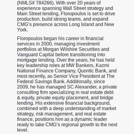
(NMLS# 784266). With over 20 years of
experience spanning Wall Street strategy and
Main Street lending, Floropoulos is set to drive
production, build strong teams, and expand
CMG’s presence across Long Island and New
York.
Floropoulos began his career in financial
services in 2000, managing investment
portfolios at Morgan Wilshire Securities and
Vanguard Capital before transitioning into
mortgage lending. Over the years, he has held
key leadership roles at MW Bankers, Kazmi
National Finance Company, Quontic Bank, and
most recently, as Senior Vice President at The
Federal Savings Bank. Additionally, since
2009, he has managed SC Alexander, a private
consulting firm specializing in real estate debt
& equity, private equity placement, and bridge
lending. His extensive financial background,
combined with a deep understanding of market
strategy, risk management, and real estate
finance, positions him as a dynamic leader
ready to take CMG’s regional growth to the next
level.