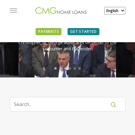
IN THE NEWS
PAYMENTS
GET STARTED
Christopher M. George advocates on behalf of the
consumer and the lender.