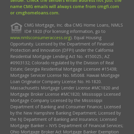
sender. Check the senders email address not just the
name CMG emails will always come from cmgfi.com
or cmghomeloans.com.
CMG Mortgage, Inc. dba CMG Home Loans, NMLS
ID# 1820 (For licensing information, go to
www.nmlsconsumeraccess.org
). Equal Housing
Opportunity. Licensed by the Department of Financial
Protection and Innovation (DFPI) under the California
Residential Mortgage Lending Act No. 4150025.; AZ
#0903132; Colorado regulated by the Division of Real
Estate; Georgia Residential Mortgage Licensee #15438;
Mortgage Servicer License No. MS068. Hawaii Mortgage
Loan Originator Company License No. HI-1820.
Massachusetts Mortgage Lender License #MC1820 and
Mortgage Broker License #MC1820; Mississippi Licensed
Mortgage Company Licensed by the Mississippi
Department of Banking and Consumer Finance; Licensed
by the New Hampshire Banking Department; Licensed by
the NJ Department of Banking and Insurance; Licensed
Mortgage Banker – NYS Department of Financial Services;
Ohio Mortgage Broker Act Mortgage Banker Exemption