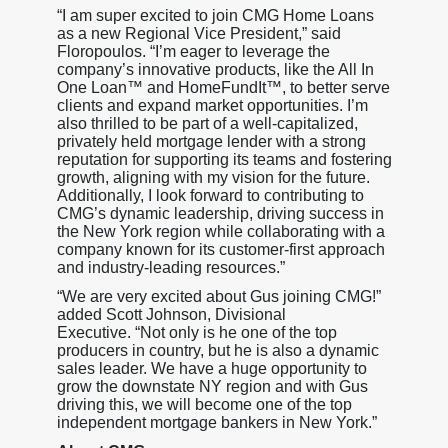
“I am super excited to join CMG Home Loans
as a new Regional Vice President,” said
Floropoulos. “I’m eager to leverage the
company’s innovative products, like the All In
One Loan™ and HomeFundIt™, to better serve
clients and expand market opportunities. I’m
also thrilled to be part of a well-capitalized,
privately held mortgage lender with a strong
reputation for supporting its teams and fostering
growth, aligning with my vision for the future.
Additionally, I look forward to contributing to
CMG’s dynamic leadership, driving success in
the New York region while collaborating with a
company known for its customer-first approach
and industry-leading resources.”
“We are very excited about Gus joining CMG!”
added Scott Johnson, Divisional
Executive. “Not only is he one of the top
producers in country, but he is also a dynamic
sales leader. We have a huge opportunity to
grow the downstate NY region and with Gus
driving this, we will become one of the top
independent mortgage bankers in New York.”