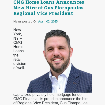
CMG Home Loans Announces
New Hire of Gus Floropoulos,
Regional Vice President
News posted On
April 02, 2025
New
York,
NY –
CMG
Home
Loans,
the
retail
division
of well-
capitalized privately held mortgage lender,
CMG Financial, is proud to announce the hire
of Regional Vice President, Gus Floropoulos