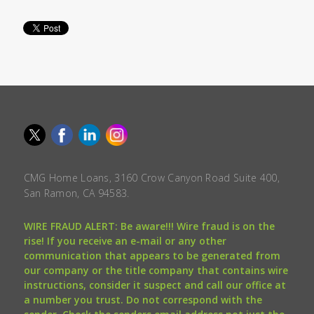
CMG Home Loans, 3160 Crow Canyon Road Suite 400,
San Ramon, CA 94583.
WIRE FRAUD ALERT: Be aware!!! Wire fraud is on the
rise! If you receive an e-mail or any other
communication that appears to be generated from
our company or the title company that contains wire
instructions, consider it suspect and call our office at
a number you trust. Do not correspond with the