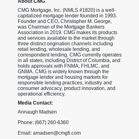
About CMG
CMG Mortgage, Inc. (NMLS #1820) is a well-
capitalized mortgage lender founded in 1993.
Founder and CEO, Christopher M. George,
was Chairman of the Mortgage Bankers
Association in 2019. CMG makes its products
and services available to the market through
three distinct origination channels including
retail lending, wholesale lending, and
correspondent lending. CMG currently operates
in all states, including District of Columbia, and
holds approvals with FNMA, FHLMC, and
GNMA. CMG is widely known through the
mortgage lender and housing markets for
responsible lending practices, industry and
consumer advocacy, product innovation, and
operational efficiency.
Media Contact:
Annaugh Madsen
Phone: (667) 260-6360
Email: amadsen@cmgfi.com