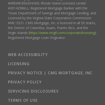
#MBMB.850204.000; Rhode Island Licensed Lender
#20142986LL; Registered Mortgage Banker with the
Texas Department of Savings and Mortgage Lending, and
Licensed by the Virginia State Corporation Commission
#MC-5521. CMG Mortgage, Inc. is licensed in all 50 states,
the District of Columbia, Guam, Puerto Rico, and the
Virgin Islands (
https://www.cmgfi.com/corporate/licensing
).
Registered Mortgage Loan Originator.
WEB ACCESSIBILITY
LICENSING
PRIVACY NOTICE | CMG MORTGAGE, INC
PRIVACY POLICY
SERVICING DISCLOSURES
TERMS OF USE