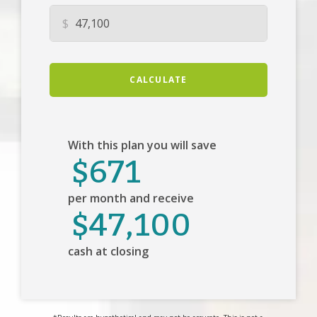
$
CALCULATE
With this plan you will save
$671
per month and receive
$47,100
cash at closing