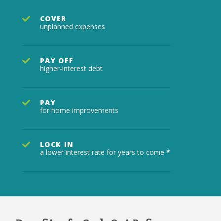
COVER
unplanned expenses
PAY OFF
higher-interest debt
PAY
for home improvements
LOCK IN
a lower interest rate for years to come
*