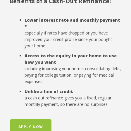
Benefits of a Cash-Out Refinance:
Lower interest rate and monthly payment
*
especially if rates have dropped or you have
improved your credit profile since your bought
your home
Access to the equity in your home to use
how you want
including improving your home, consolidating debt,
paying for college tuition, or paying for medical
expenses
Unlike a line of credit
a cash out refinance gives you a fixed, regular
monthly payment, so there are no surprises
APPLY NOW