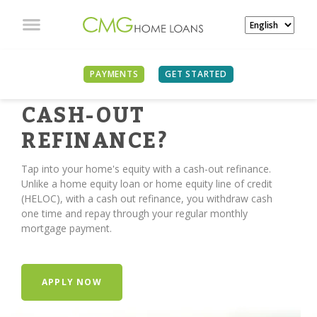
PAYMENTS
GET STARTED
TIME FOR A
CASH-OUT
REFINANCE?
Tap into your home's equity with a cash-out refinance.
Unlike a home equity loan or home equity line of credit
(HELOC), with a cash out refinance, you withdraw cash
one time and repay through your regular monthly
mortgage payment.
APPLY NOW