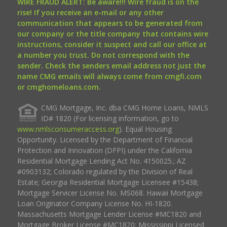
WIRE FRAUD ALERT: Be aware!!! Wire fraud is on the
rise! If you receive an e-mail or any other
communication that appears to be generated from
our company or the title company that contains wire
instructions, consider it suspect and call our office at
a number you trust. Do not correspond with the
sender. Check the senders email address not just the
name CMG emails will always come from cmgfi.com
or cmghomeloans.com.
CMG Mortgage, Inc. dba CMG Home Loans, NMLS
ID# 1820 (For licensing information, go to
www.nmlsconsumeraccess.org
). Equal Housing
Opportunity. Licensed by the Department of Financial
Protection and Innovation (DFPI) under the California
Residential Mortgage Lending Act No. 4150025.; AZ
#0903132; Colorado regulated by the Division of Real
Estate; Georgia Residential Mortgage Licensee #15438;
Mortgage Servicer License No. MS068. Hawaii Mortgage
Loan Originator Company License No. HI-1820.
Massachusetts Mortgage Lender License #MC1820 and
Mortgage Broker License #MC1820; Mississippi Licensed