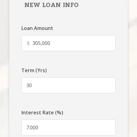
NEW LOAN INFO
Loan Amount
$
Term (Yrs)
Interest Rate (%)