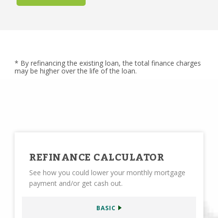
* By refinancing the existing loan, the total finance charges
may be higher over the life of the loan.
REFINANCE CALCULATOR
See how you could lower your monthly mortgage
payment and/or get cash out.
BASIC