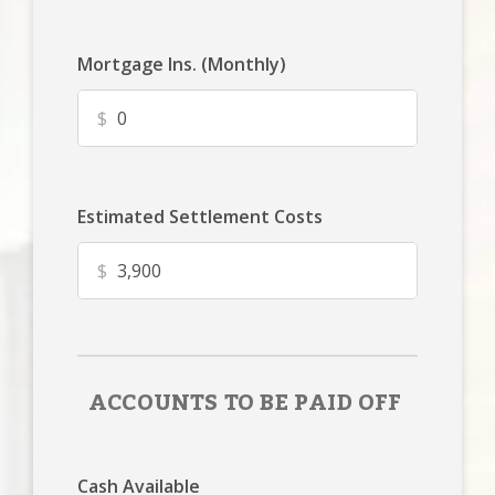
Mortgage Ins. (Monthly)
$
Estimated Settlement Costs
$
ACCOUNTS TO BE PAID OFF
Cash Available