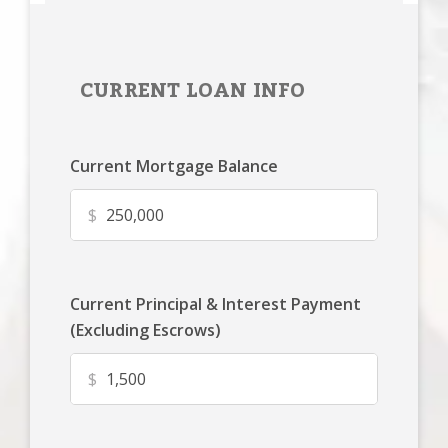
CURRENT LOAN INFO
Current Mortgage Balance
$
Current Principal & Interest Payment
(Excluding Escrows)
$