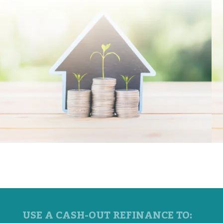
USE A CASH-OUT REFINANCE TO: