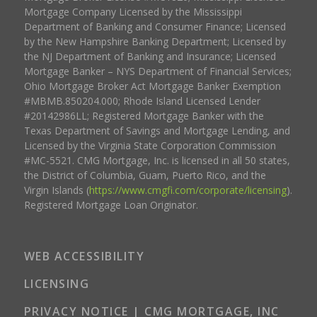
Mortgage Company Licensed by the Mississippi
Department of Banking and Consumer Finance; Licensed
by the New Hampshire Banking Department; Licensed by
the NJ Department of Banking and Insurance; Licensed
Mortgage Banker – NYS Department of Financial Services;
Ohio Mortgage Broker Act Mortgage Banker Exemption
#MBMB.850204.000; Rhode Island Licensed Lender
#20142986LL; Registered Mortgage Banker with the
Texas Department of Savings and Mortgage Lending, and
Licensed by the Virginia State Corporation Commission
#MC-5521. CMG Mortgage, Inc. is licensed in all 50 states,
the District of Columbia, Guam, Puerto Rico, and the
Virgin Islands (
https://www.cmgfi.com/corporate/licensing
).
Registered Mortgage Loan Originator.
WEB ACCESSIBILITY
LICENSING
PRIVACY NOTICE | CMG MORTGAGE, INC