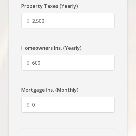
Property Taxes (Yearly)
$
Homeowners Ins. (Yearly)
$
Mortgage Ins. (Monthly)
$