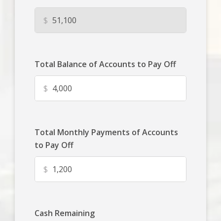
$
Total Balance of Accounts to Pay Off
$
Total Monthly Payments of Accounts
to Pay Off
$
Cash Remaining