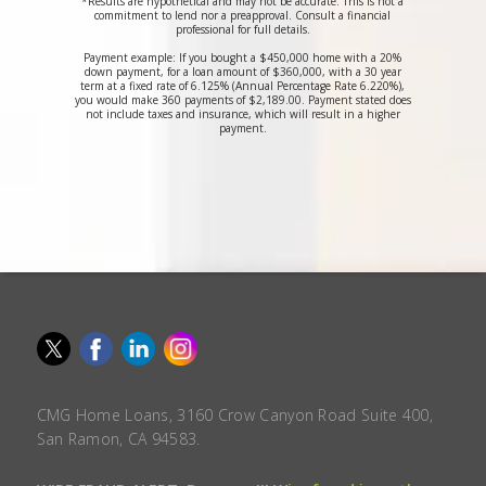
*Results are hypothetical and may not be accurate. This is not a
commitment to lend nor a preapproval. Consult a financial
professional for full details.
Payment example: If you bought a $450,000 home with a 20%
down payment, for a loan amount of $360,000, with a 30 year
term at a fixed rate of 6.125% (Annual Percentage Rate 6.220%),
you would make 360 payments of $2,189.00. Payment stated does
not include taxes and insurance, which will result in a higher
payment.
CMG Home Loans, 3160 Crow Canyon Road Suite 400,
San Ramon, CA 94583.