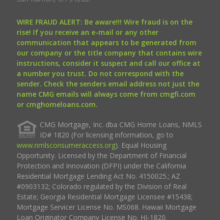
WIRE FRAUD ALERT: Be aware!!! Wire fraud is on the
rise! If you receive an e-mail or any other
communication that appears to be generated from
our company or the title company that contains wire
instructions, consider it suspect and call our office at
a number you trust. Do not correspond with the
sender. Check the senders email address not just the
name CMG emails will always come from cmgfi.com
or cmghomeloans.com.
CMG Mortgage, Inc. dba CMG Home Loans, NMLS
ID# 1820 (For licensing information, go to
www.nmlsconsumeraccess.org
). Equal Housing
Opportunity. Licensed by the Department of Financial
Protection and Innovation (DFPI) under the California
Residential Mortgage Lending Act No. 4150025.; AZ
#0903132; Colorado regulated by the Division of Real
Estate; Georgia Residential Mortgage Licensee #15438;
Mortgage Servicer License No. MS068. Hawaii Mortgage
Loan Originator Company License No. HI-1820.