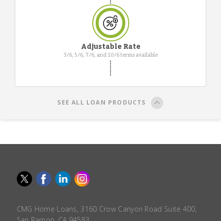
Adjustable Rate
3/6, 5/6, 7/6, and 10/6 terms available
SEE ALL LOAN PRODUCTS
CMG Home Loans, 3160 Crow Canyon Road Suite 400,
San Ramon, CA 94583.