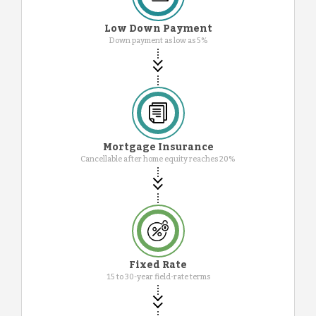
Low Down Payment
Down payment as low as 5%
Mortgage Insurance
Cancellable after home equity reaches 20%
Fixed Rate
15 to 30-year field-rate terms