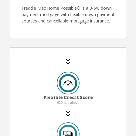
Freddie Mac Home Possible® is a 3-5% down
payment mortgage with flexible down payment
sources and cancellable mortgage insurance.
Flexible Credit Score
620 and above