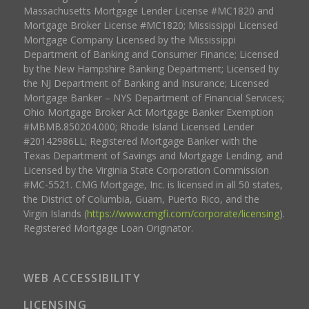
Massachusetts Mortgage Lender License #MC1820 and
Mortgage Broker License #MC1820; Mississippi Licensed
Mortgage Company Licensed by the Mississippi
Department of Banking and Consumer Finance; Licensed
by the New Hampshire Banking Department; Licensed by
the NJ Department of Banking and Insurance; Licensed
Mortgage Banker – NYS Department of Financial Services;
Ohio Mortgage Broker Act Mortgage Banker Exemption
#MBMB.850204.000; Rhode Island Licensed Lender
#20142986LL; Registered Mortgage Banker with the
Texas Department of Savings and Mortgage Lending, and
Licensed by the Virginia State Corporation Commission
#MC-5521. CMG Mortgage, Inc. is licensed in all 50 states,
the District of Columbia, Guam, Puerto Rico, and the
Virgin Islands (
https://www.cmgfi.com/corporate/licensing
).
Registered Mortgage Loan Originator.
WEB ACCESSIBILITY
LICENSING