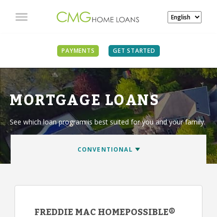
PAYMENTS
GET STARTED
MORTGAGE LOANS
See which loan program is best suited for you and your family.
FREDDIE MAC HOMEPOSSIBLE®