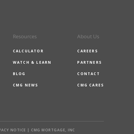
Resources
About Us
CALCULATOR
CAREERS
WATCH & LEARN
PARTNERS
BLOG
CONTACT
CMG NEWS
CMG CARES
VACY NOTICE | CMG MORTGAGE, INC