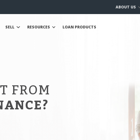
ABOUT US
SELL
RESOURCES
LOAN PRODUCTS
IT FROM
NANCE?