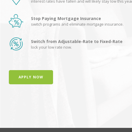
interest rates have fallen and will likely stay low this yea
Stop Paying Mortgage Insurance
switch programs and eliminate mortgage insurance.
Switch from Adjustable-Rate to Fixed-Rate
lock your low rate now.
APPLY NOW