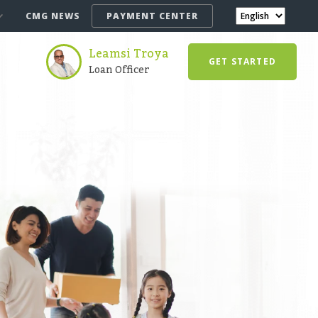
CMG NEWS
PAYMENT CENTER
Leamsi Troya
GET STARTED
Loan Officer