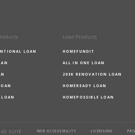
roducts
Loan Products
NTIONAL LOAN
HOMEFUNDIT
OAN
ALL IN ONE LOAN
AN
203K RENOVATION LOAN
LOAN
HOMEREADY LOAN
 LOAN
HOMEPOSSIBLE LOAN
WEB ACCESSIBILITY
LICENSING
PRI
AD SUITE