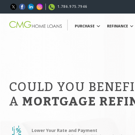
1.786.975.7946
PURCHASE
REFINANCE
COULD YOU BENEF
A
MORTGAGE REFI
Lower Your Rate and Payment