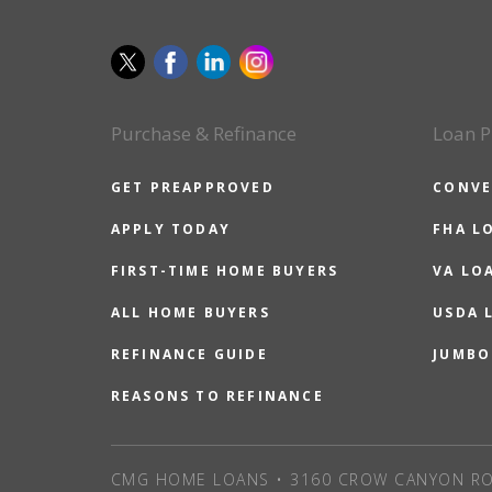
Purchase & Refinance
Loan P
GET PREAPPROVED
CONVE
APPLY TODAY
FHA L
FIRST-TIME HOME BUYERS
VA LO
ALL HOME BUYERS
USDA 
REFINANCE GUIDE
JUMBO
REASONS TO REFINANCE
CMG HOME LOANS • 3160 CROW CANYON RO