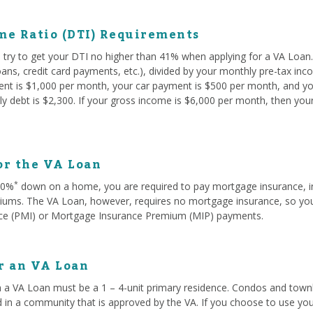
me Ratio (DTI) Requirements
try to get your DTI no higher than 41% when applying for a VA Loan. 
oans, credit card payments, etc.), divided by your monthly pre-tax in
rent is $1,000 per month, your car payment is $500 per month, and yo
y debt is $2,300. If your gross income is $6,000 per month, then you
or the VA Loan
*
 20%
down on a home, you are required to pay mortgage insurance, i
ms. The VA Loan, however, requires no mortgage insurance, so you w
ce (PMI) or Mortgage Insurance Premium (MIP) payments.
or an VA Loan
 a VA Loan must be a 1 – 4-unit primary residence. Condos and townh
d in a community that is approved by the VA. If you choose to use you