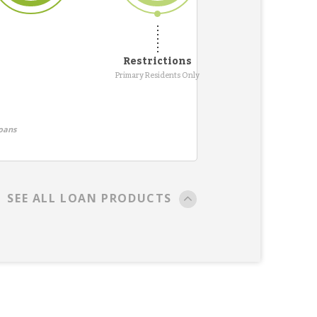
Restrictions
Primary Residents Only
oans
SEE ALL LOAN PRODUCTS