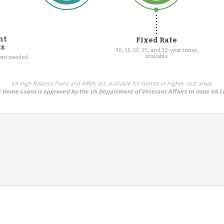
nt
Fixed Rate
ts
10, 15, 20, 25, and 30-year terms
available
ment needed
VA High Balance Fixed and ARMs are available for homes in higher-cost areas
Home Loans is approved by the US Department of Veterans Affairs to issue VA L