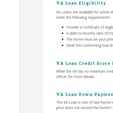
VA Loan Eligibility
VA Loans are available for active-d
meet the following requirements:
Provide a Certificate of Eligib
A debt-to-income ratio (DTI)
The home must be your prim
Meet the conforming loan li
VA Loan Credit Score
While the VA has no minimum credit
officer for more details.
VA Loan Down Paymen
The VA Loan is one of two home lo
price does not exceed the home’s 