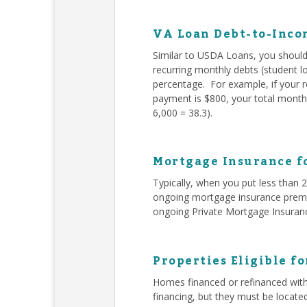
VA Loan Debt-to-Inco
Similar to USDA Loans, you should 
recurring monthly debts (student l
percentage. For example, if your 
payment is $800, your total monthl
6,000 = 38.3).
Mortgage Insurance f
Typically, when you put less than
ongoing mortgage insurance premiu
ongoing Private Mortgage Insuran
Properties Eligible f
Homes financed or refinanced with
financing, but they must be locate