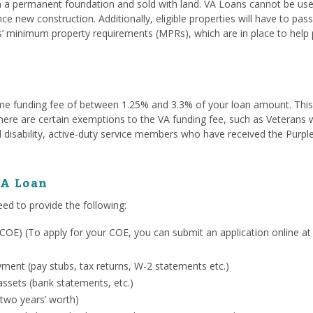
a permanent foundation and sold with land. VA Loans cannot be used
ce new construction. Additionally, eligible properties will have to pa
s’ minimum property requirements (MPRs), which are in place to help 
me funding fee of between 1.25% and 3.3% of your loan amount. This fe
. There are certain exemptions to the VA funding fee, such as Veterans
 disability, active-duty service members who have received the Purpl
VA Loan
eed to provide the following:
ty (COE) (To apply for your COE, you can submit an application online a
ent (pay stubs, tax returns, W-2 statements etc.)
ssets (bank statements, etc.)
 two years’ worth)