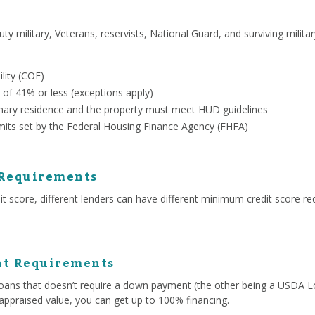
uty military, Veterans, reservists, National Guard, and surviving milit
ility (COE)
 of 41% or less (exceptions apply)
ary residence and the property must meet HUD guidelines
mits set by the Federal Housing Finance Agency (FHFA)
 Requirements
 score, different lenders can have different minimum credit score re
t Requirements
ans that doesn’t require a down payment (the other being a USDA Lo
appraised value, you can get up to 100% financing.