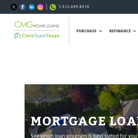
1.512.699.8510
PURCHASE
REFINANCE
MORTGAGE LOA
See which loan program is best suited for you 