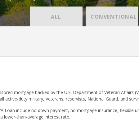
ALL
CONVENTIONAL
sored mortgage backed by the U.S. Department of Veteran Affairs (V
 all active-duty military, Veterans, reservists, National Guard, and surv
VA Loan include no down payment, no mortgage insurance, flexible un
 a lower-than-average interest rate.