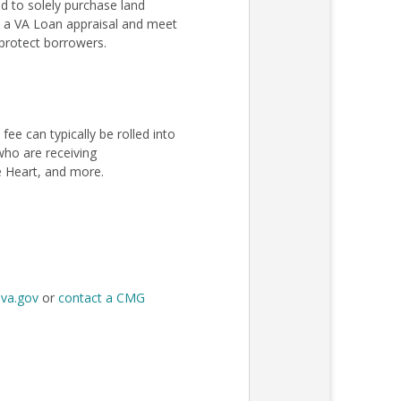
 to solely purchase land
ss a VA Loan appraisal and meet
protect borrowers.
e can typically be rolled into
 who are receiving
e Heart, and more.
t
va.gov
or
contact a CMG