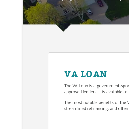
VA LOAN
The VA Loan is a government-spon
approved lenders. It is available to
The most notable benefits of the 
streamlined refinancing, and often