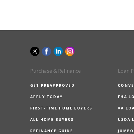
Purchase & Refinance
Loan P
GET PREAPPROVED
CONVE
APPLY TODAY
FHA L
FIRST-TIME HOME BUYERS
VA LO
ALL HOME BUYERS
USDA 
REFINANCE GUIDE
JUMBO