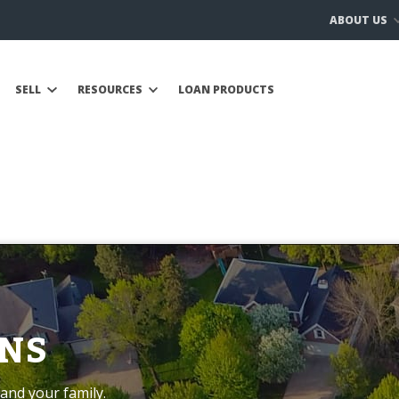
ABOUT US
SELL
RESOURCES
LOAN PRODUCTS
NS
and your family.