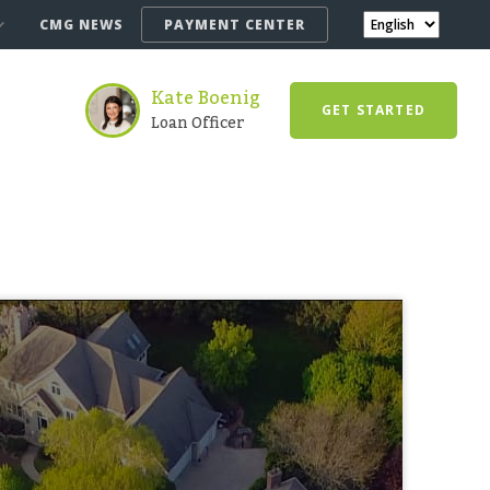
CMG NEWS
PAYMENT CENTER
Kate Boenig
GET STARTED
Loan Officer