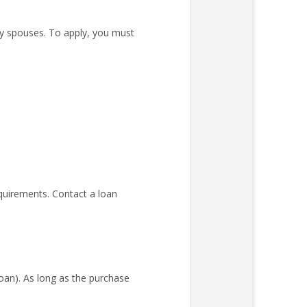
ary spouses. To apply, you must
quirements. Contact a loan
an). As long as the purchase