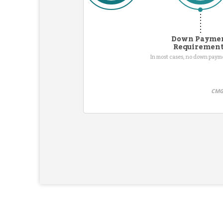
Down Payme
Requiremen
In most cases, no down pay
CMG 