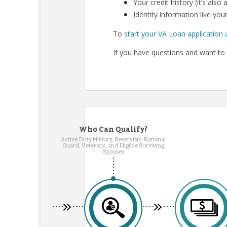
Your credit history (it’s als
Identity information like your
To
start your VA Loan application 
If you have questions and want to 
Who Can Qualify?
Active Duty Military, Reservists, National
Guard, Veterans, and Eligible Surviving
Spouses