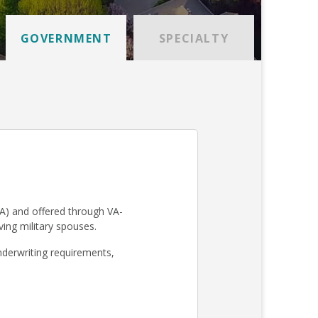
GOVERNMENT
SPECIALTY
A) and offered through VA-
iving military spouses.
derwriting requirements,