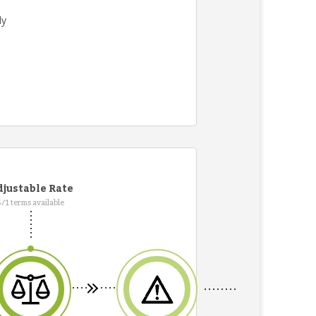
ly
justable Rate
5/1 terms available