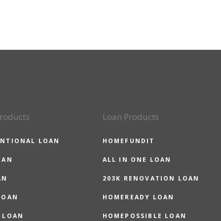
roducts
Loan Products
NTIONAL LOAN
HOMEFUNDIT
OAN
ALL IN ONE LOAN
AN
203K RENOVATION LOAN
LOAN
HOMEREADY LOAN
 LOAN
HOMEPOSSIBLE LOAN