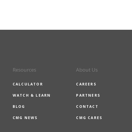
Resources
About Us
CALCULATOR
CAREERS
WATCH & LEARN
PARTNERS
BLOG
CONTACT
CMG NEWS
CMG CARES