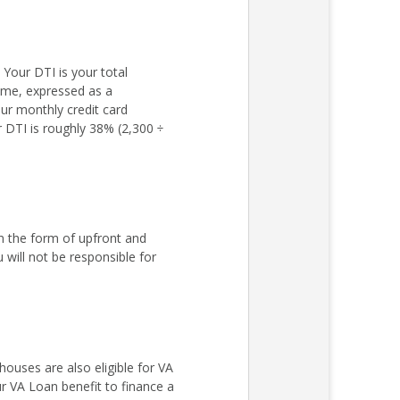
Your DTI is your total
come, expressed as a
ur monthly credit card
r DTI is roughly 38% (2,300 ÷
n the form of upfront and
ill not be responsible for
ouses are also eligible for VA
r VA Loan benefit to finance a