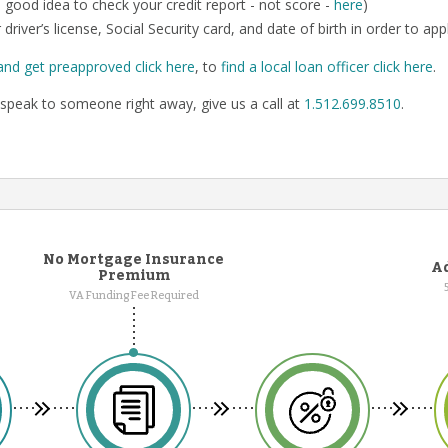
o a good idea to check your credit report - not score -
here
)
 driver’s license, Social Security card, and date of birth in order to app
and get preapproved click here
, to
find a local loan officer click here
.
speak to someone right away, give us a call at
1.512.699.8510
.
No Mortgage Insurance
Ad
Premium
VA Funding Fee Required