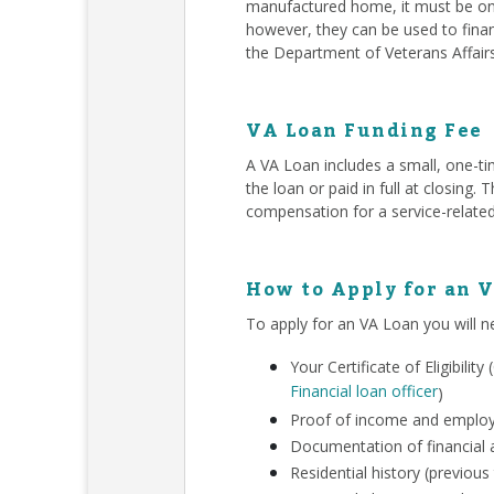
manufactured home, it must be on 
however, they can be used to finan
the Department of Veterans Affair
VA Loan Funding Fee
A VA Loan includes a small, one-ti
the loan or paid in full at closing
compensation for a service-related
How to Apply for an 
To apply for an VA Loan you will n
Your Certificate of Eligibili
Financial loan officer
)
Proof of income and employm
Documentation of financial a
Residential history (previous