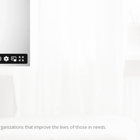
ganizations that improve the lives of those in needs.