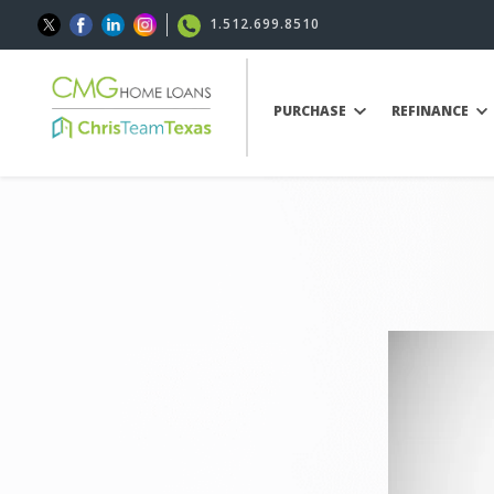
1.512.699.8510
PURCHASE
REFINANCE