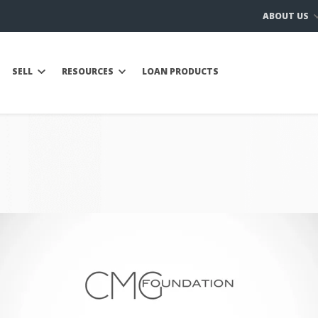
ABOUT US
SELL
RESOURCES
LOAN PRODUCTS