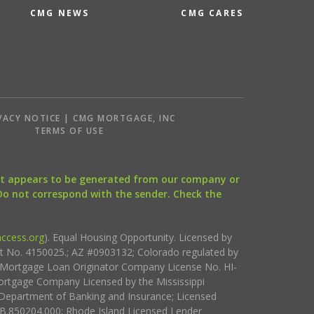
CMG NEWS
CMG CARES
VACY NOTICE | CMG MORTGAGE, INC
S
TERMS OF USE
that appears to be generated from our company or
 Do not correspond with the sender. Check the
ccess.org
). Equal Housing Opportunity. Licensed by
ct No. 4150025.; AZ #0903132; Colorado regulated by
i Mortgage Loan Originator Company License No. HI-
rtgage Company Licensed by the Mississippi
Department of Banking and Insurance; Licensed
.850204.000; Rhode Island Licensed Lender