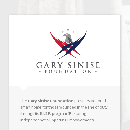
The
Gary Sinise Foundation
provides adapted
smart home for those wounded in the line of duty
through its R.I.S.E. program (Restoring
Independence Supporting Empowerment).