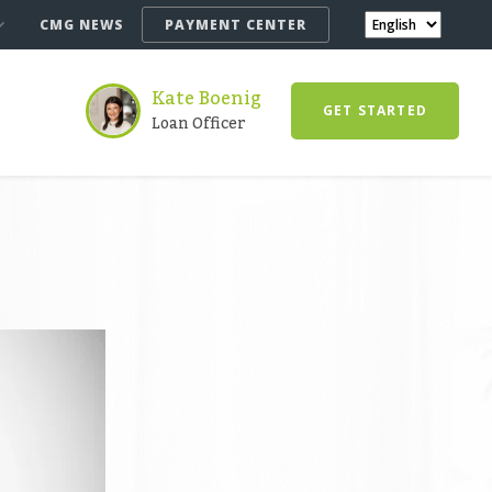
CMG NEWS
PAYMENT CENTER
Kate Boenig
GET STARTED
Loan Officer