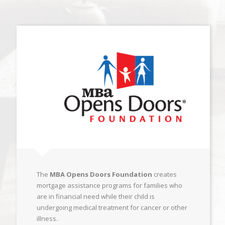
The
MBA Opens Doors Foundation
creates
mortgage assistance programs for families who
are in financial need while their child is
undergoing medical treatment for cancer or other
illness.