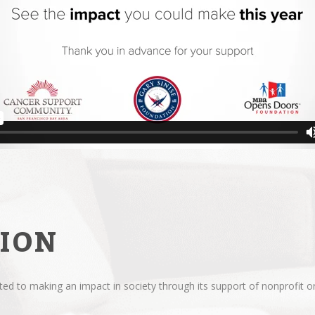
ION
d to making an impact in society through its support of nonprofit or