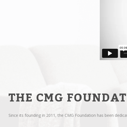
THE CMG FOUNDAT
Since its founding in 2011, the CMG Foundation has been dedicate