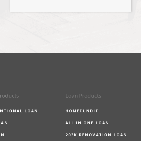
roducts
Loan Products
NTIONAL LOAN
HOMEFUNDIT
OAN
ALL IN ONE LOAN
AN
203K RENOVATION LOAN