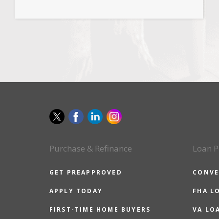
Purchase & Refinance
Loan P
GET PREAPPROVED
CONVE
APPLY TODAY
FHA L
FIRST-TIME HOME BUYERS
VA LO