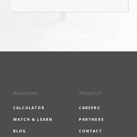
Resources
About Us
CALCULATOR
CAREERS
WATCH & LEARN
PARTNERS
BLOG
CONTACT