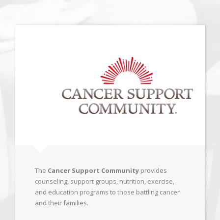
The
Cancer Support Community
provides
counseling, support groups, nutrition, exercise,
and education programs to those battling cancer
and their families.