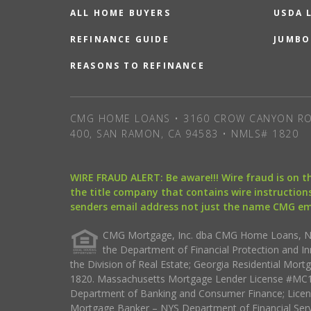
ALL HOME BUYERS
USDA 
REFINANCE GUIDE
JUMBO
REASONS TO REFINANCE
CMG HOME LOANS • 3160 CROW CANYON RO
400, SAN RAMON, CA 94583 • NMLS# 1820
WIRE FRAUD ALERT: Be aware!!! Wire fraud is on 
the title company that contains wire instructions
senders email address not just the name CMG e
CMG Mortgage, Inc. dba CMG Home Loans, NML
the Department of Financial Protection and I
the Division of Real Estate; Georgia Residential Mo
1820. Massachusetts Mortgage Lender License #MC18
Department of Banking and Consumer Finance; Licen
Mortgage Banker – NYS Department of Financial Ser