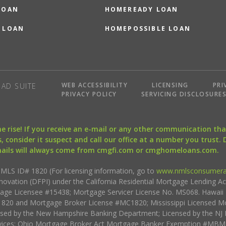
LOAN
HOMEREADY LOAN
 LOAN
HOMEPOSSIBLE LOAN
WEB ACCESSIBILITY
LICENSING
PRI
AD SUITE
PRIVACY POLICY
SERVICING DISCLOSURE
the rise! If you receive an e-mail or any other communication 
, consider it suspect and call our office at a number you trust.
mails will always come from cmgfi.com or cmghomeloans.com.
S ID# 1820 (For licensing information, go to
www.nmlsconsumera
nnovation (DFPI) under the California Residential Mortgage Lending A
rtgage Licensee #15438; Mortgage Servicer License No. MS068. Hawai
20 and Mortgage Broker License #MC1820; Mississippi Licensed Mo
sed by the New Hampshire Banking Department; Licensed by the NJ 
vices; Ohio Mortgage Broker Act Mortgage Banker Exemption #MBMB