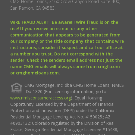
CMG Home Loans, 3160 Crow Canyon Road Suite 400,
San Ramon, CA 94583.
WIRE FRAUD ALERT: Be aware!!! Wire fraud is on the
rise! If you receive an e-mail or any other
communication that appears to be generated from
our company or the title company that contains wire
instructions, consider it suspect and call our office at
a number you trust. Do not correspond with the
sender. Check the senders email address not just the
name CMG emails will always come from cmgfi.com
or cmghomeloans.com.
CMG Mortgage, Inc. dba CMG Home Loans, NMLS
ID# 1820 (For licensing information, go to
www.nmlsconsumeraccess.org
). Equal Housing
Opportunity. Licensed by the Department of Financial
Protection and Innovation (DFPI) under the California
Residential Mortgage Lending Act No. 4150025.; AZ
#0903132; Colorado regulated by the Division of Real
Estate; Georgia Residential Mortgage Licensee #15438;