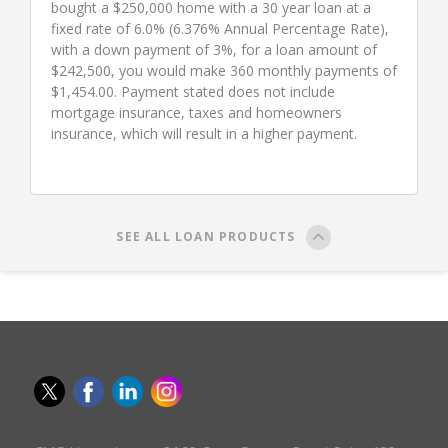
bought a $250,000 home with a 30 year loan at a
fixed rate of 6.0% (6.376% Annual Percentage Rate),
with a down payment of 3%, for a loan amount of
$242,500, you would make 360 monthly payments of
$1,454.00. Payment stated does not include
mortgage insurance, taxes and homeowners
insurance, which will result in a higher payment.
SEE ALL LOAN PRODUCTS