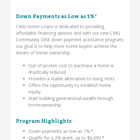
Down Payments as Low as 1%*
CMG Home Loans is dedicated to providing
affordable financing options and with our new CMG
Community ONE down payment assistance program,
our goal is to help more home buyers achieve the
dream of home ownership.
Out-of-pocket cost to purchase a home is
drastically reduced
Provides a stable alternative to rising rents
Offers the opportunity to establish home
equity
Start building generational wealth through
homeownership
Program Highlights
Down payments as low as 1%.*
Qualify for a 2% grant, up to $6,000.*