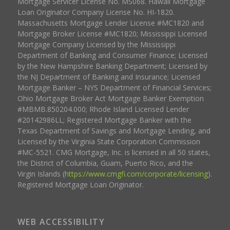
Mortgage Servicer License No. MS068. Hawaii Mortgage
Loan Originator Company License No. HI-1820.
Massachusetts Mortgage Lender License #MC1820 and
Mortgage Broker License #MC1820; Mississippi Licensed
Mortgage Company Licensed by the Mississippi
Department of Banking and Consumer Finance; Licensed
by the New Hampshire Banking Department; Licensed by
the NJ Department of Banking and Insurance; Licensed
Mortgage Banker – NYS Department of Financial Services;
Ohio Mortgage Broker Act Mortgage Banker Exemption
#MBMB.850204.000; Rhode Island Licensed Lender
#20142986LL; Registered Mortgage Banker with the
Texas Department of Savings and Mortgage Lending, and
Licensed by the Virginia State Corporation Commission
#MC-5521. CMG Mortgage, Inc. is licensed in all 50 states,
the District of Columbia, Guam, Puerto Rico, and the
Virgin Islands (
https://www.cmgfi.com/corporate/licensing
).
Registered Mortgage Loan Originator.
WEB ACCESSIBILITY