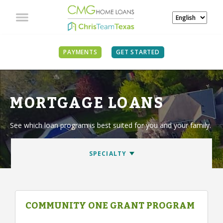
PAYMENTS
GET STARTED
MORTGAGE LOANS
See which loan program is best suited for you and your family.
COMMUNITY ONE GRANT PROGRAM