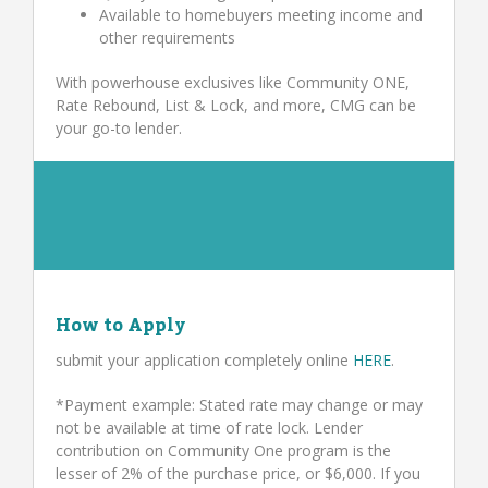
Available to homebuyers meeting income and
other requirements
With powerhouse exclusives like Community ONE,
Rate Rebound, List & Lock, and more, CMG can be
your go-to lender.
How to Apply
submit your application completely online
HERE
.
*Payment example: Stated rate may change or may
not be available at time of rate lock. Lender
contribution on Community One program is the
lesser of 2% of the purchase price, or $6,000. If you