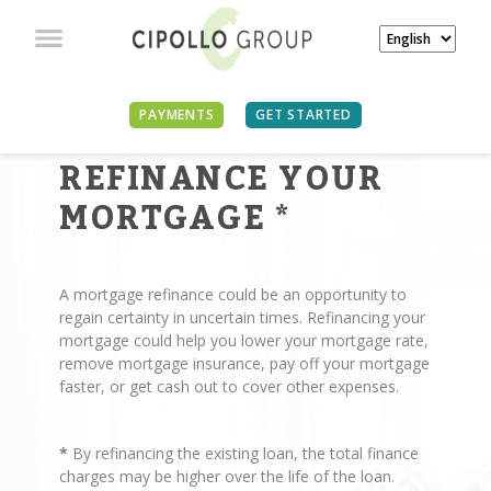
PAYMENTS
GET STARTED
REASONS TO
REFINANCE YOUR
MORTGAGE
*
A mortgage refinance could be an opportunity to
regain certainty in uncertain times. Refinancing your
mortgage could help you lower your mortgage rate,
remove mortgage insurance, pay off your mortgage
faster, or get cash out to cover other expenses.
*
By refinancing the existing loan, the total finance
charges may be higher over the life of the loan.