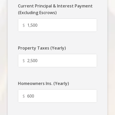
Current Principal & Interest Payment
(Excluding Escrows)
$
Property Taxes (Yearly)
$
Homeowners Ins. (Yearly)
$