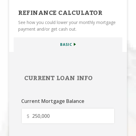
REFINANCE CALCULATOR
See how you could lower your monthly mortgage
payment and/or get cash out.
BASIC
CURRENT LOAN INFO
Current Mortgage Balance
$