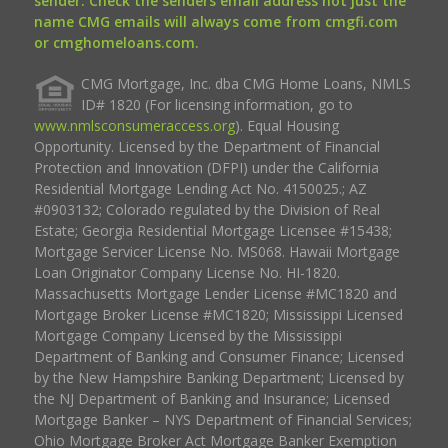
sender. Check the senders email address not just the
name CMG emails will always come from cmgfi.com
or cmghomeloans.com.
CMG Mortgage, Inc. dba CMG Home Loans, NMLS
ID# 1820 (For licensing information, go to
www.nmlsconsumeraccess.org
). Equal Housing
Opportunity. Licensed by the Department of Financial
Protection and Innovation (DFPI) under the California
Residential Mortgage Lending Act No. 4150025.; AZ
#0903132; Colorado regulated by the Division of Real
Estate; Georgia Residential Mortgage Licensee #15438;
Mortgage Servicer License No. MS068. Hawaii Mortgage
Loan Originator Company License No. HI-1820.
Massachusetts Mortgage Lender License #MC1820 and
Mortgage Broker License #MC1820; Mississippi Licensed
Mortgage Company Licensed by the Mississippi
Department of Banking and Consumer Finance; Licensed
by the New Hampshire Banking Department; Licensed by
the NJ Department of Banking and Insurance; Licensed
Mortgage Banker – NYS Department of Financial Services;
Ohio Mortgage Broker Act Mortgage Banker Exemption