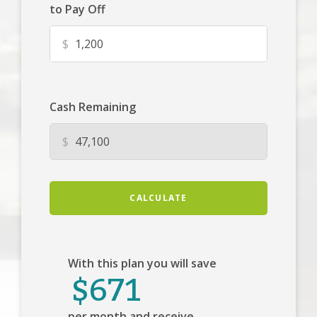
to Pay Off
$
Cash Remaining
$
CALCULATE
With this plan you will save
$671
per month and receive