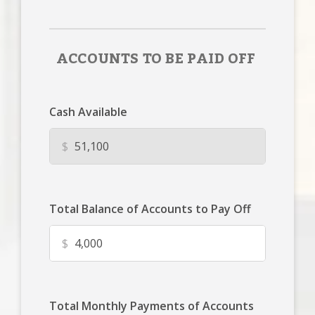
ACCOUNTS TO BE PAID OFF
Cash Available
$
Total Balance of Accounts to Pay Off
$
Total Monthly Payments of Accounts