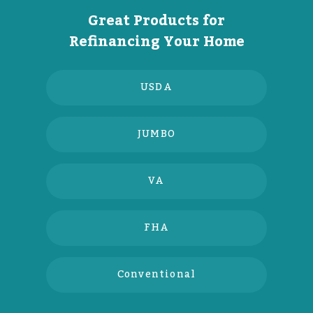
Great Products for
Refinancing Your Home
USDA
JUMBO
VA
FHA
Conventional