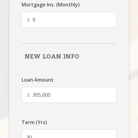
Mortgage Ins. (Monthly)
$
NEW LOAN INFO
Loan Amount
$
Term (Yrs)