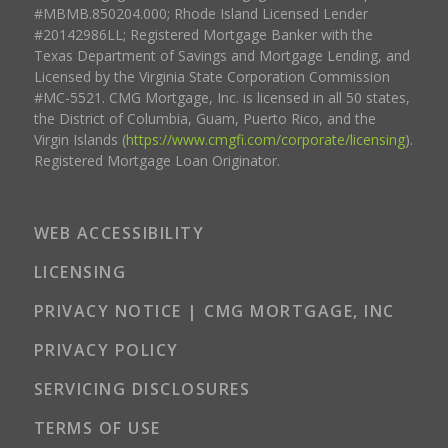
#MBMB.850204.000; Rhode Island Licensed Lender
#20142986LL; Registered Mortgage Banker with the
Texas Department of Savings and Mortgage Lending, and
Licensed by the Virginia State Corporation Commission
#MC-5521. CMG Mortgage, Inc. is licensed in all 50 states,
the District of Columbia, Guam, Puerto Rico, and the
Virgin Islands (
https://www.cmgfi.com/corporate/licensing
).
Registered Mortgage Loan Originator.
WEB ACCESSIBILITY
LICENSING
PRIVACY NOTICE | CMG MORTGAGE, INC
PRIVACY POLICY
SERVICING DISCLOSURES
TERMS OF USE