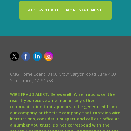
ACCESS OUR FULL MORTGAGE MENU
CMG Home Loans, 3160 Crow Canyon Road Suite 400,
San Ramon, CA 94583.
WIRE FRAUD ALERT: Be aware!!! Wire fraud is on the
rise! If you receive an e-mail or any other
communication that appears to be generated from
our company or the title company that contains wire
instructions, consider it suspect and call our office at
a number you trust. Do not correspond with the