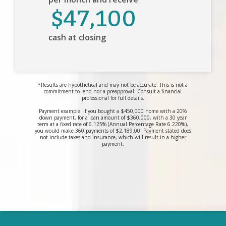
$47,100
cash at closing
*Results are hypothetical and may not be accurate. This is not a
commitment to lend nor a preapproval. Consult a financial
professional for full details.
Payment example: If you bought a $450,000 home with a 20%
down payment, for a loan amount of $360,000, with a 30 year
term at a fixed rate of 6.125% (Annual Percentage Rate 6.220%),
you would make 360 payments of $2,189.00. Payment stated does
not include taxes and insurance, which will result in a higher
payment.