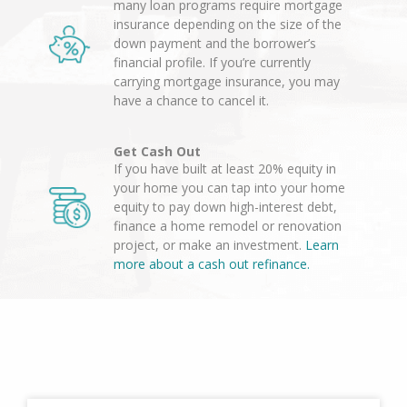
many loan programs require mortgage
insurance depending on the size of the
down payment and the borrower’s
financial profile. If you’re currently
carrying mortgage insurance, you may
have a chance to cancel it.
Get Cash Out
If you have built at least 20% equity in
your home you can tap into your home
equity to pay down high-interest debt,
finance a home remodel or renovation
project, or make an investment.
Learn
more about a cash out refinance.