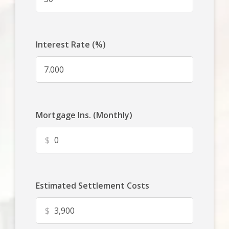
Interest Rate (%)
Mortgage Ins. (Monthly)
$
Estimated Settlement Costs
$