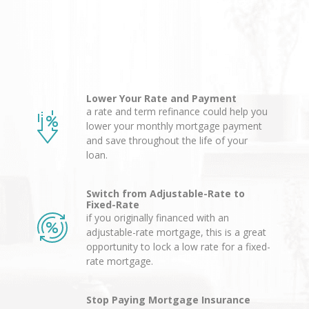
Lower Your Rate and Payment
a rate and term refinance could help you
lower your monthly mortgage payment
and save throughout the life of your
loan.
Switch from Adjustable-Rate to
Fixed-Rate
if you originally financed with an
adjustable-rate mortgage, this is a great
opportunity to lock a low rate for a fixed-
rate mortgage.
Stop Paying Mortgage Insurance