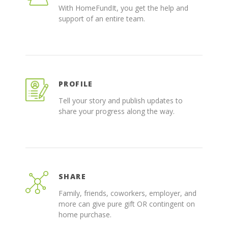
With HomeFundIt, you get the help and
support of an entire team.
PROFILE
Tell your story and publish updates to
share your progress along the way.
SHARE
Family, friends, coworkers, employer, and
more can give pure gift OR contingent on
home purchase.