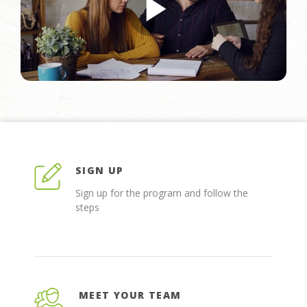
SIGN UP
Sign up for the program and follow the
steps
MEET YOUR TEAM