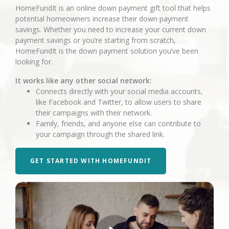
HomeFundIt is an online down payment gift tool that helps
potential homeowners increase their down payment
savings. Whether you need to increase your current down
payment savings or you’re starting from scratch,
HomeFundIt is the down payment solution you’ve been
looking for.
It works like any other social network:
Connects directly with your social media accounts,
like Facebook and Twitter, to allow users to share
their campaigns with their network.
Family, friends, and anyone else can contribute to
your campaign through the shared link.
GET STARTED WITH HOMEFUNDIT