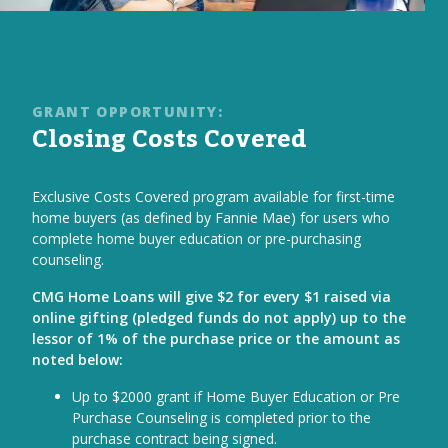
GRANT OPPORTUNITY:
Closing Costs Covered
Exclusive Costs Covered program available for first-time
home buyers (as defined by Fannie Mae) for users who
complete home buyer education or pre-purchasing
counseling.
CMG Home Loans will give $2 for every $1 raised via
online gifting (pledged funds do not apply) up to the
lessor of 1% of the purchase price or the amount as
noted below:
Up to $2000 grant if Home Buyer Education or Pre
Purchase Counseling is completed prior to the
purchase contract being signed.