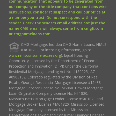
communication that appears to be generated from
our company or the title company that contains wire
instructions, consider it suspect and call our office at
a number you trust. Do not correspond with the
sender. Check the senders email address not just the
name CMG emails will always come from cmgfi.com
or cmghomeloans.com.
CMG Mortgage, Inc. dba CMG Home Loans, NMLS
ID# 1820 (For licensing information, go to
www.nmlsconsumeraccess.org
). Equal Housing
Opportunity. Licensed by the Department of Financial
Protection and Innovation (DFPI) under the California
Residential Mortgage Lending Act No. 4150025.; AZ
#0903132; Colorado regulated by the Division of Real
Estate; Georgia Residential Mortgage Licensee #15438;
Mortgage Servicer License No. MS068. Hawaii Mortgage
Loan Originator Company License No. HI-1820.
Massachusetts Mortgage Lender License #MC1820 and
Mortgage Broker License #MC1820; Mississippi Licensed
Mortgage Company Licensed by the Mississippi
Department of Banking and Consumer Finance; Licensed