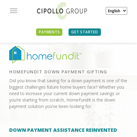
PAYMENTS
GET STARTED
HOMEFUNDIT DOWN PAYMENT GIFTING
Did you know that saving for a down payment is one of the
biggest challenges future home buyers face? Whether you
need to increase your current down payment savings or
you’re starting from scratch, HomeFundIt is the down
payment solution you’ve been looking for.
DOWN PAYMENT ASSISTANCE REINVENTED