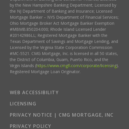
by the New Hampshire Banking Department; Licensed by
the NJ Department of Banking and Insurance; Licensed
Mortgage Banker – NYS Department of Financial Services;
Ohio Mortgage Broker Act Mortgage Banker Exemption
#MBMB.850204.000; Rhode Island Licensed Lender
#20142986LL; Registered Mortgage Banker with the
Texas Department of Savings and Mortgage Lending, and
Licensed by the Virginia State Corporation Commission
#MC-5521. CMG Mortgage, Inc. is licensed in all 50 states,
the District of Columbia, Guam, Puerto Rico, and the
Virgin Islands (
https://www.cmgfi.com/corporate/licensing
).
Registered Mortgage Loan Originator.
WEB ACCESSIBILITY
LICENSING
PRIVACY NOTICE | CMG MORTGAGE, INC
PRIVACY POLICY