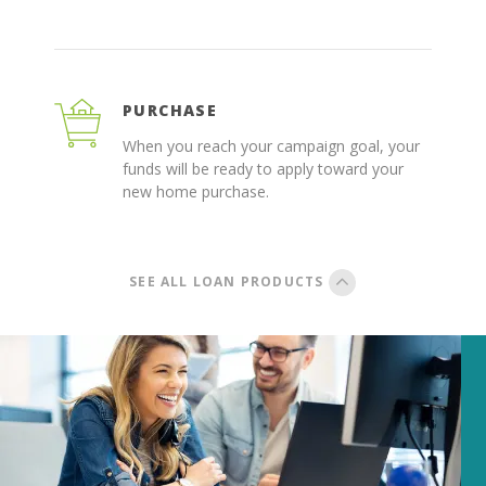
PURCHASE
When you reach your campaign goal, your
funds will be ready to apply toward your
new home purchase.
SEE ALL LOAN PRODUCTS