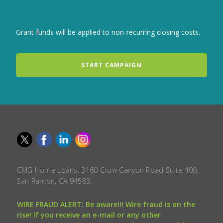
Grant funds will be applied to non-recurring closing costs.
START CAMPAIGN
CMG Home Loans, 3160 Crow Canyon Road Suite 400,
San Ramon, CA 94583.
WIRE FRAUD ALERT: Be aware!!! Wire fraud is on the
rise! If you receive an e-mail or any other