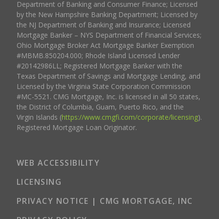
Department of Banking and Consumer Finance; Licensed
by the New Hampshire Banking Department; Licensed by
the NJ Department of Banking and Insurance; Licensed
Mortgage Banker – NYS Department of Financial Services;
Ohio Mortgage Broker Act Mortgage Banker Exemption
#MBMB.850204.000; Rhode Island Licensed Lender
#20142986LL; Registered Mortgage Banker with the
Texas Department of Savings and Mortgage Lending, and
Licensed by the Virginia State Corporation Commission
#MC-5521. CMG Mortgage, Inc. is licensed in all 50 states,
the District of Columbia, Guam, Puerto Rico, and the
Virgin Islands (
https://www.cmgfi.com/corporate/licensing
).
Registered Mortgage Loan Originator.
WEB ACCESSIBILITY
LICENSING
PRIVACY NOTICE | CMG MORTGAGE, INC