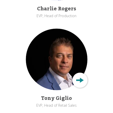
Charlie Rogers
EVP, Head of Production
Tony Giglio
EVP, Head of Retail Sales