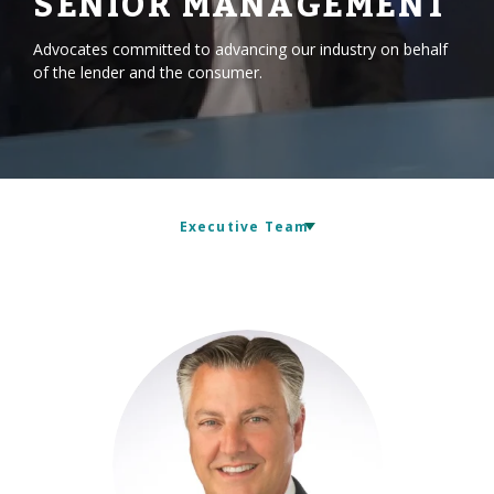
SENIOR MANAGEMENT
Advocates committed to advancing our industry on behalf
of the lender and the consumer.