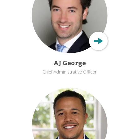
AJ George
Chief Administrative Officer