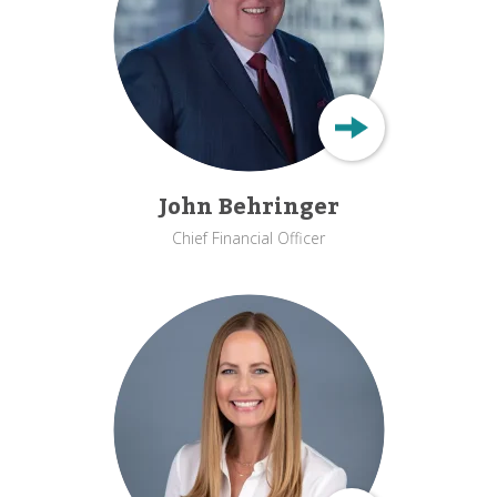
John Behringer
Chief Financial Officer