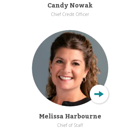
Candy Nowak
Chief Credit Officer
Melissa Harbourne
Chief of Staff