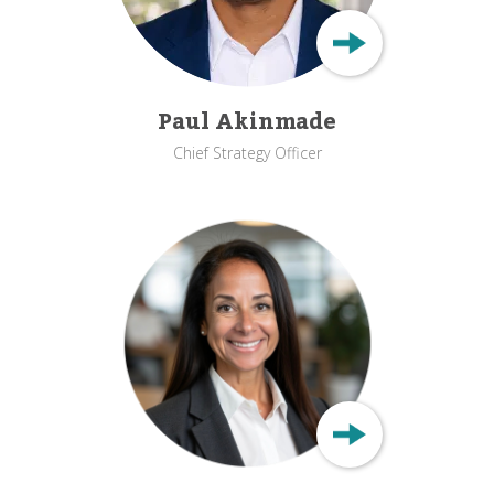
Paul Akinmade
Chief Strategy Officer