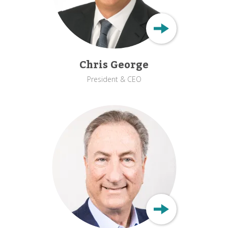
Chris George
President & CEO