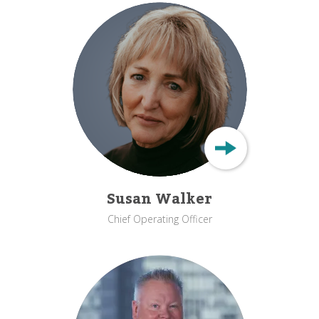
Susan Walker
Chief Operating Officer