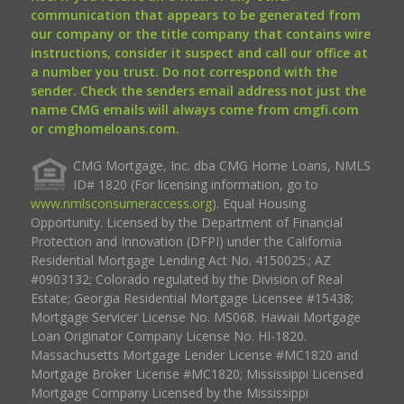
communication that appears to be generated from
our company or the title company that contains wire
instructions, consider it suspect and call our office at
a number you trust. Do not correspond with the
sender. Check the senders email address not just the
name CMG emails will always come from cmgfi.com
or cmghomeloans.com.
CMG Mortgage, Inc. dba CMG Home Loans, NMLS
ID# 1820 (For licensing information, go to
www.nmlsconsumeraccess.org
). Equal Housing
Opportunity. Licensed by the Department of Financial
Protection and Innovation (DFPI) under the California
Residential Mortgage Lending Act No. 4150025.; AZ
#0903132; Colorado regulated by the Division of Real
Estate; Georgia Residential Mortgage Licensee #15438;
Mortgage Servicer License No. MS068. Hawaii Mortgage
Loan Originator Company License No. HI-1820.
Massachusetts Mortgage Lender License #MC1820 and
Mortgage Broker License #MC1820; Mississippi Licensed
Mortgage Company Licensed by the Mississippi