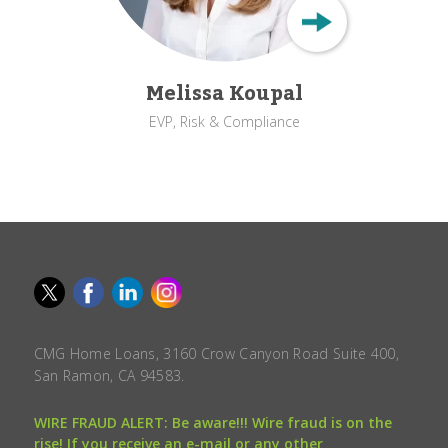
Melissa Koupal
EVP, Risk & Compliance
CMG Home Loans, 3160 Crow Canyon Road Suite 400,
San Ramon, CA 94583.
WIRE FRAUD ALERT: Be aware!!! Wire fraud is on the
rise! If you receive an e-mail or any other