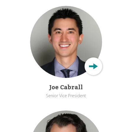
Joe Cabrall
Senior Vice President