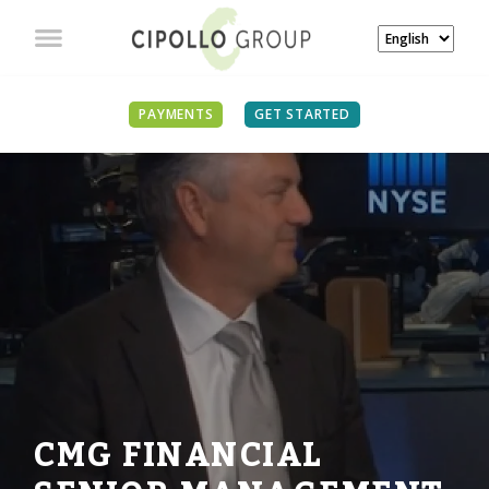
PAYMENTS
GET STARTED
CMG FINANCIAL