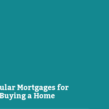
ular Mortgages for
Buying a Home