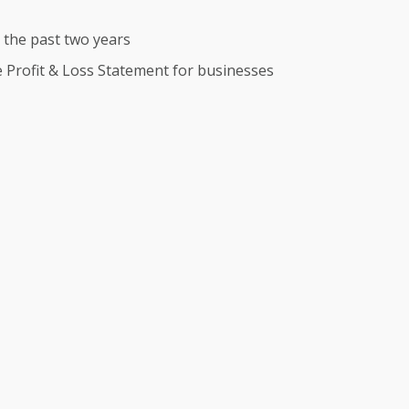
r the past two years
te Profit & Loss Statement for businesses