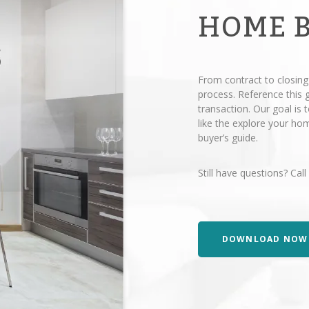
HOME 
From contract to closing
process. Reference this
transaction. Our goal is
like the explore your h
buyer’s guide.
Still have questions? Call
DOWNLOAD NOW