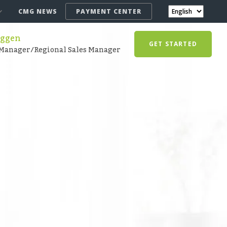
CMG NEWS
PAYMENT CENTER
Eggen
GET STARTED
Manager/Regional Sales Manager