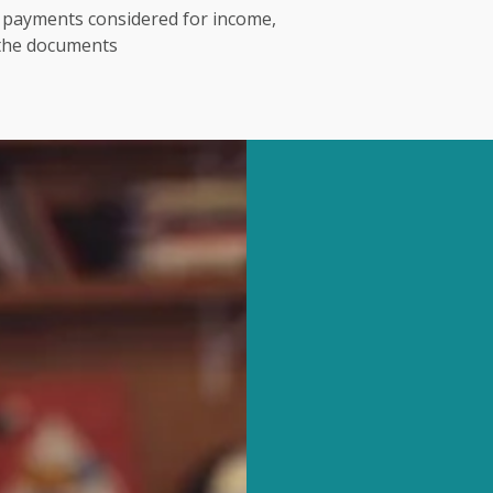
t payments considered for income,
 the documents