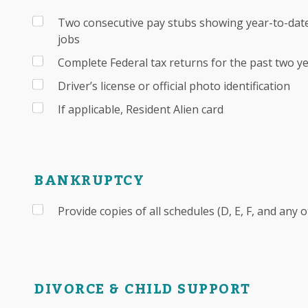
Two consecutive pay stubs showing year-to-date
jobs
Complete Federal tax returns for the past two y
Driver’s license or official photo identification
If applicable, Resident Alien card
BANKRUPTCY
Provide copies of all schedules (D, E, F, and any 
DIVORCE & CHILD SUPPORT