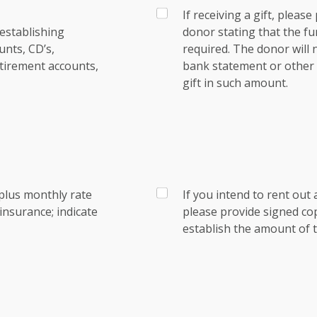
If receiving a gift, pleas
establishing
donor stating that the fu
nts, CD’s,
required. The donor will
tirement accounts,
bank statement or other e
gift in such amount.
plus monthly rate
If you intend to rent out 
nsurance; indicate
please provide signed co
establish the amount of t