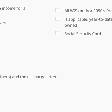
 income for all
All W2’s and/or 1090’s fo
If applicable, year-to-da
ears
owned
Social Security Card
others) and the discharge letter