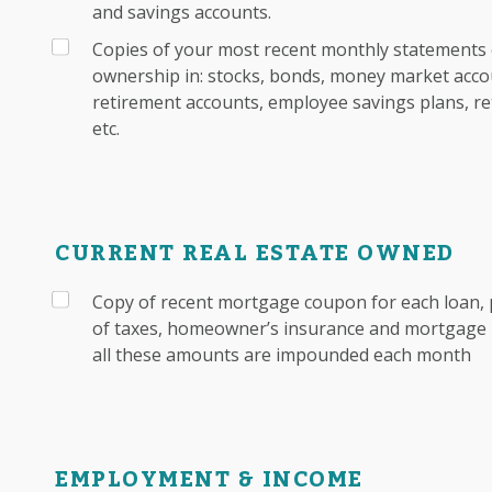
and savings accounts.
Copies of your most recent monthly statements 
ownership in: stocks, bonds, money market accou
retirement accounts, employee savings plans, re
etc.
CURRENT REAL ESTATE OWNED
Copy of recent mortgage coupon for each loan, 
of taxes, homeowner’s insurance and mortgage i
all these amounts are impounded each month
EMPLOYMENT & INCOME