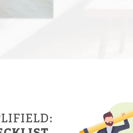
LIFIELD:
ECKLIST