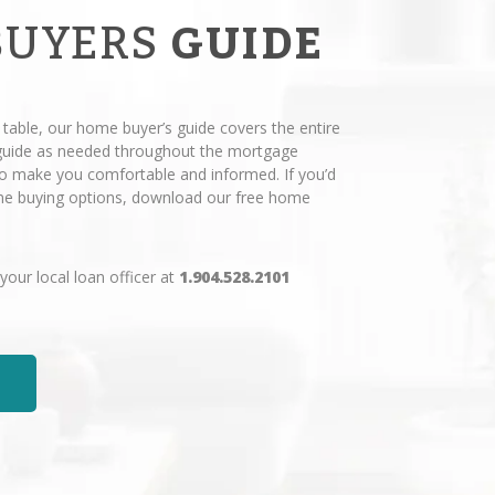
BUYERS
GUIDE
 table, our home buyer’s guide covers the entire
 guide as needed throughout the mortgage
 to make you comfortable and informed. If you’d
ome buying options, download our free home
 your local loan officer at
1.904.528.2101