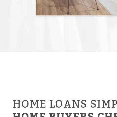
HOME LOANS SIMP
HOME BUYERS CH