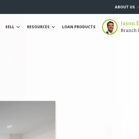
ABOUT US
Jason 
SELL
RESOURCES
LOAN PRODUCTS
Branch 