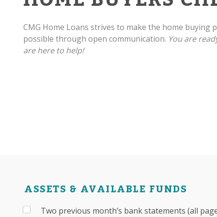
CMG Home Loans strives to make the home buying pr
possible through open communication.
You are read
are here to help!
ASSETS & AVAILABLE FUNDS
Two previous month’s bank statements (all pages