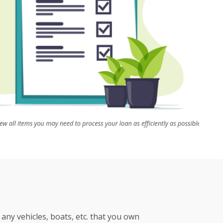
any vehicles, boats, etc. that you own