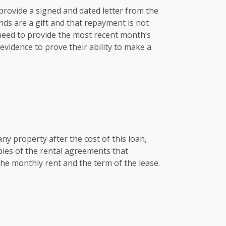
e provide a signed and dated letter from the
nds are a gift and that repayment is not
 need to provide the most recent month’s
vidence to prove their ability to make a
any property after the cost of this loan,
pies of the rental agreements that
he monthly rent and the term of the lease.