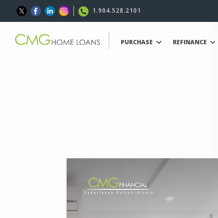
1.904.528.2101
PURCHASE
REFINANCE