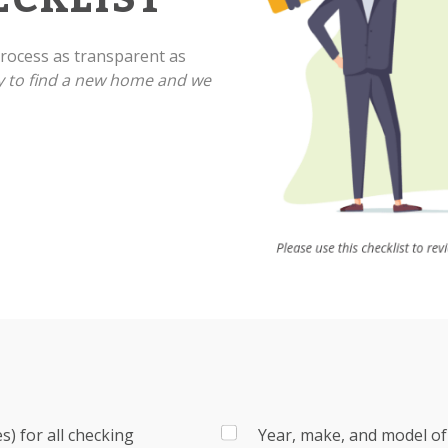
ocess as transparent as
y to find a new home and we
) for all checking
Year, make, and model of 