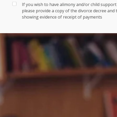
If you wish to have alimony and/or child suppor
please provide a copy of the divorce decree and
showing evidence of receipt of payments