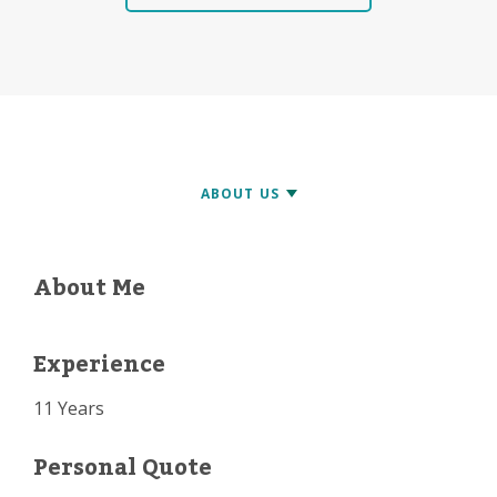
About Me
Experience
11 Years
Personal Quote