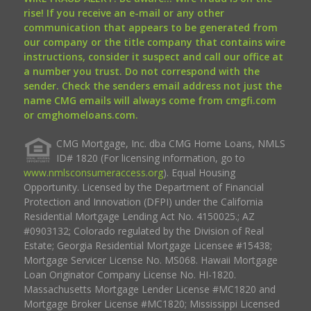
rise! If you receive an e-mail or any other
communication that appears to be generated from
our company or the title company that contains wire
instructions, consider it suspect and call our office at
a number you trust. Do not correspond with the
sender. Check the senders email address not just the
name CMG emails will always come from cmgfi.com
or cmghomeloans.com.
CMG Mortgage, Inc. dba CMG Home Loans, NMLS
ID# 1820 (For licensing information, go to
www.nmlsconsumeraccess.org
). Equal Housing
Opportunity. Licensed by the Department of Financial
Protection and Innovation (DFPI) under the California
Residential Mortgage Lending Act No. 4150025.; AZ
#0903132; Colorado regulated by the Division of Real
Estate; Georgia Residential Mortgage Licensee #15438;
Mortgage Servicer License No. MS068. Hawaii Mortgage
Loan Originator Company License No. HI-1820.
Massachusetts Mortgage Lender License #MC1820 and
Mortgage Broker License #MC1820; Mississippi Licensed