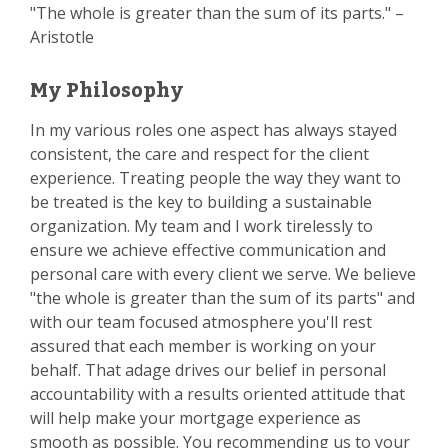
"The whole is greater than the sum of its parts." –
Aristotle
My Philosophy
In my various roles one aspect has always stayed
consistent, the care and respect for the client
experience. Treating people the way they want to
be treated is the key to building a sustainable
organization. My team and I work tirelessly to
ensure we achieve effective communication and
personal care with every client we serve. We believe
"the whole is greater than the sum of its parts" and
with our team focused atmosphere you'll rest
assured that each member is working on your
behalf. That adage drives our belief in personal
accountability with a results oriented attitude that
will help make your mortgage experience as
smooth as possible. You recommending us to your