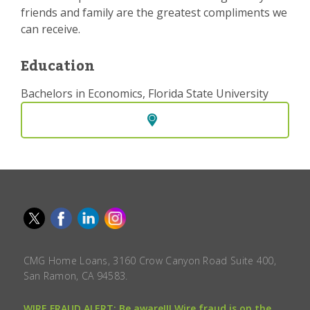
friends and family are the greatest compliments we
can receive.
Education
Bachelors in Economics, Florida State University
CMG Home Loans, 3160 Crow Canyon Road Suite 400,
San Ramon, CA 94583.
WIRE FRAUD ALERT: Be aware!!! Wire fraud is on the