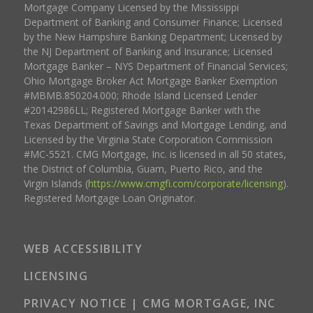
Mortgage Company Licensed by the Mississippi
Department of Banking and Consumer Finance; Licensed
by the New Hampshire Banking Department; Licensed by
the NJ Department of Banking and Insurance; Licensed
Mortgage Banker – NYS Department of Financial Services;
Ohio Mortgage Broker Act Mortgage Banker Exemption
#MBMB.850204.000; Rhode Island Licensed Lender
#20142986LL; Registered Mortgage Banker with the
Texas Department of Savings and Mortgage Lending, and
Licensed by the Virginia State Corporation Commission
#MC-5521. CMG Mortgage, Inc. is licensed in all 50 states,
the District of Columbia, Guam, Puerto Rico, and the
Virgin Islands (
https://www.cmgfi.com/corporate/licensing
).
Registered Mortgage Loan Originator.
WEB ACCESSIBILITY
LICENSING
PRIVACY NOTICE | CMG MORTGAGE, INC