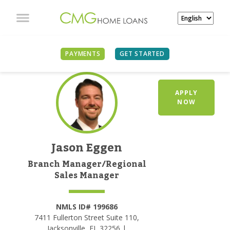
PAYMENTS
GET STARTED
APPLY
NOW
Jason Eggen
Branch Manager/Regional
Sales Manager
NMLS ID# 199686
7411 Fullerton Street Suite 110,
Jacksonville, FL 32256 |