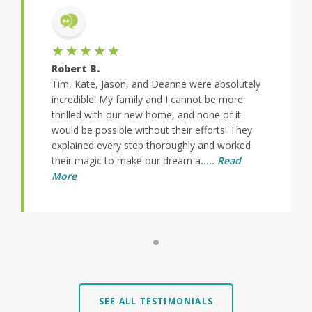
★★★★★
Robert B.
Tim, Kate, Jason, and Deanne were absolutely
incredible! My family and I cannot be more
thrilled with our new home, and none of it
would be possible without their efforts! They
explained every step thoroughly and worked
their magic to make our dream a
..... Read
More
SEE ALL TESTIMONIALS