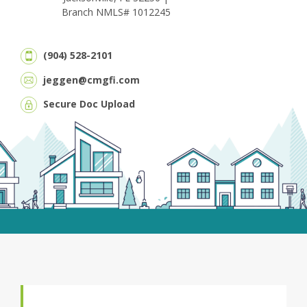
Branch NMLS# 1012245
(904) 528-2101
jeggen@cmgfi.com
Secure Doc Upload