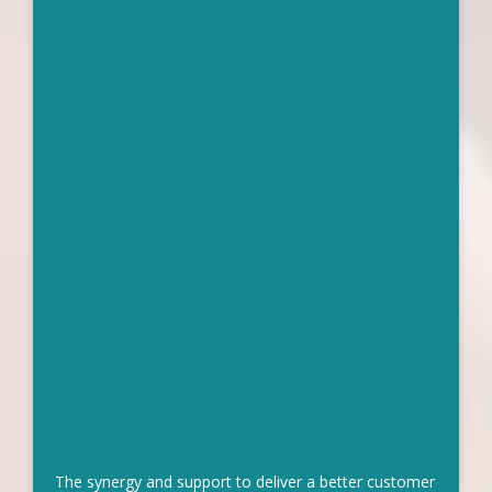
The synergy and support to deliver a better customer