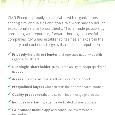
CMG Financial proudly collaborates with organizations
sharing similar qualities and goals. We work hard to deliver
exceptional service to our clients. This is made possible by
partnering with reputable, forward-thinking, successful
companies. CMG has established itself as an expert in the
industry and continues to grow its reach and reputation.
Privately-held direct lender
that operates nationwide with
regional fulfillment
Our single-shareholder
gives us the ability to adapt quickly as
needed
Accessible operations staff
with localized support
Prequalified buyers
who can start their home search sooner
Quality preapprovals
and streamlined mortgage process
In-house marketing agency
dedicated to your success
Co-branded mobile app
and continued investment in
technology