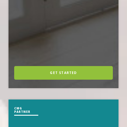
GET STARTED
CMG
PARTNER