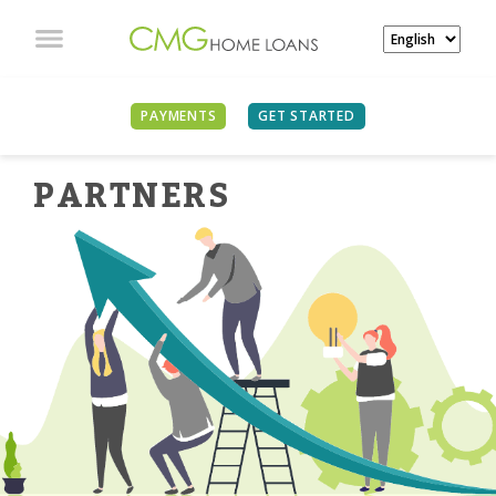
PAYMENTS
GET STARTED
PARTNER
S