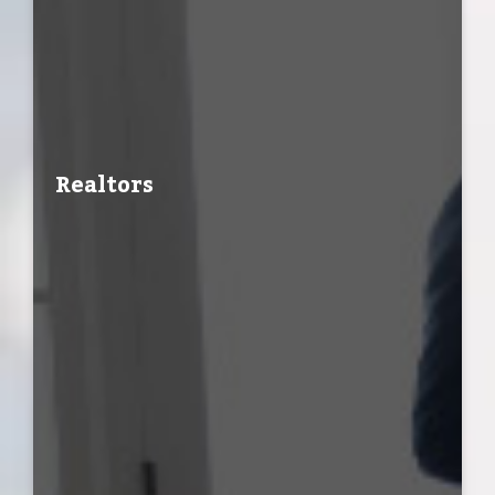
Realtors