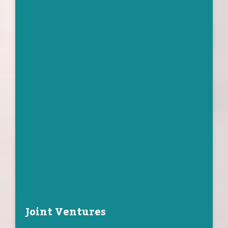
Joint Ventures