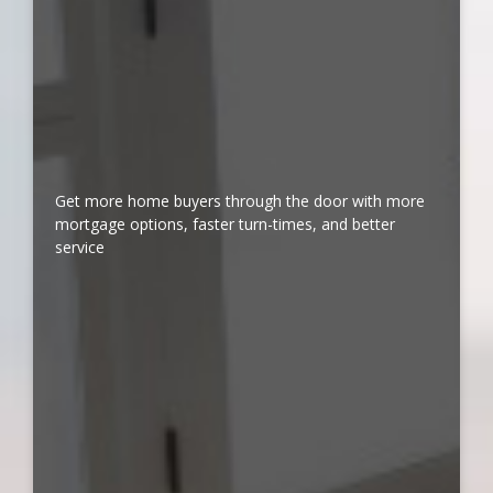
Get more home buyers through the door with more
mortgage options, faster turn-times, and better
service