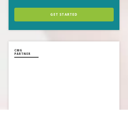
GET STARTED
CMG
PARTNER