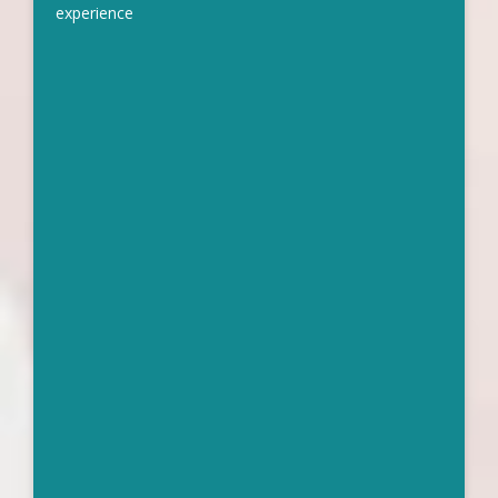
experience