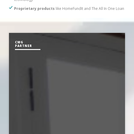
Proprietary products
like HomeFundIt and The All In One Loan
CMG
PARTNER