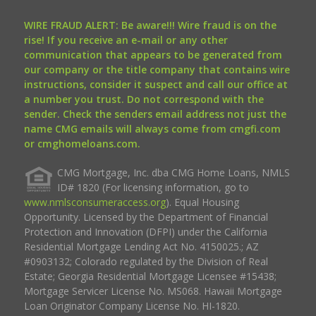
WIRE FRAUD ALERT: Be aware!!! Wire fraud is on the
rise! If you receive an e-mail or any other
communication that appears to be generated from
our company or the title company that contains wire
instructions, consider it suspect and call our office at
a number you trust. Do not correspond with the
sender. Check the senders email address not just the
name CMG emails will always come from cmgfi.com
or cmghomeloans.com.
CMG Mortgage, Inc. dba CMG Home Loans, NMLS
ID# 1820 (For licensing information, go to
www.nmlsconsumeraccess.org
). Equal Housing
Opportunity. Licensed by the Department of Financial
Protection and Innovation (DFPI) under the California
Residential Mortgage Lending Act No. 4150025.; AZ
#0903132; Colorado regulated by the Division of Real
Estate; Georgia Residential Mortgage Licensee #15438;
Mortgage Servicer License No. MS068. Hawaii Mortgage
Loan Originator Company License No. HI-1820.