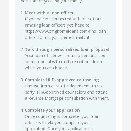
decision for you and your family!
Meet with a loan officer.
If you haven’t connected with one of our
amazing loan officers yet, head to
https://www.cmghomeloans.com/find-loan-
officer
to find your perfect match!
Talk through personalized loan proposal
Your loan officer will create a personalized
loan proposal with multiple options from
which you can choose.
Complete HUD-approved counseling
Choose from a list of independent, third-
party, FHA-approved counselors and attend
a Reverse Mortgage consultation with them.
Complete your application
Once counseling is complete, your loan
officer will help you complete your
application. Once your application is