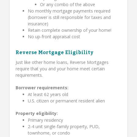
Or any combo of the above
No monthly mortgage payments required
(borrower is still responsible for taxes and
insurance)
Retain complete ownership of your home!
No up-front appraisal cost
Reverse Mortgage Eligibility
Just like other home loans, Reverse Mortgages
require that you and your home meet certain
requirements.
Borrower requirements:
At least 62 years old
U.S. citizen or permanent resident alien
Property eligibility:
Primary residency
2-4 unit single-family property, PUD,
townhome, or condo