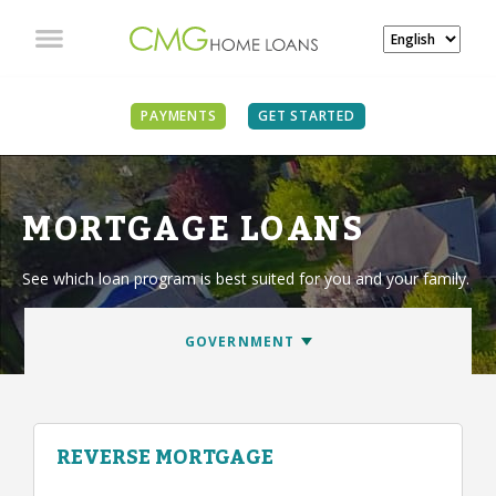
PAYMENTS
GET STARTED
MORTGAGE LOANS
See which loan program is best suited for you and your family.
REVERSE MORTGAGE