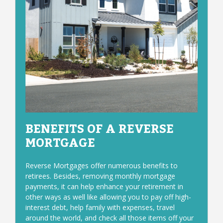
BENEFITS OF A REVERSE
MORTGAGE
Reverse Mortgages offer numerous benefits to
retirees. Besides, removing monthly mortgage
payments, it can help enhance your retirement in
other ways as well like allowing you to pay off high-
interest debt, help family with expenses, travel
around the world, and check all those items off your