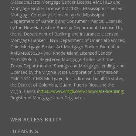
Massachusetts Mortgage Lender License #MC1820 and
Mortgage Broker License #MC1820; Mississippi Licensed
Mortgage Company Licensed by the Mississippi
Department of Banking and Consumer Finance; Licensed
by the New Hampshire Banking Department; Licensed by
the NJ Department of Banking and Insurance; Licensed
Mortgage Banker – NYS Department of Financial Services;
Ohio Mortgage Broker Act Mortgage Banker Exemption
#MBMB.850204.000; Rhode Island Licensed Lender
#20142986LL; Registered Mortgage Banker with the
Texas Department of Savings and Mortgage Lending, and
Licensed by the Virginia State Corporation Commission
#MC-5521. CMG Mortgage, Inc. is licensed in all 50 states,
the District of Columbia, Guam, Puerto Rico, and the
Virgin Islands (
https://www.cmgfi.com/corporate/licensing
).
Registered Mortgage Loan Originator.
WEB ACCESSIBILITY
LICENSING