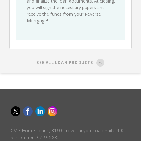
and finalize the loan documents. At closing,
you will sign the necessary papers and
receive the funds from your Reverse
Mortgage!
SEE ALL LOAN PRODUCTS
CMG Home Loans, 3160 Crow Canyon Road Suite 400,
San Ramon, CA 94583.