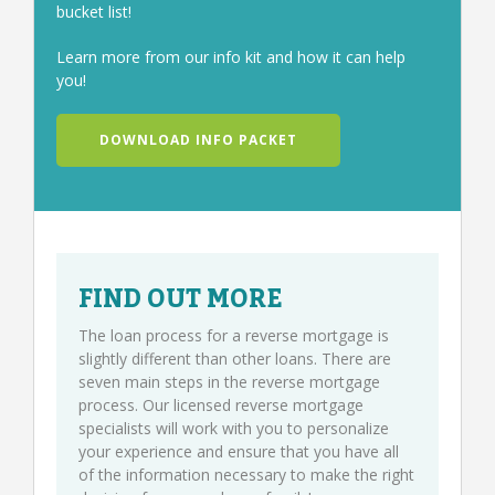
bucket list!
Learn more from our info kit and how it can help
you!
DOWNLOAD INFO PACKET
FIND OUT MORE
The loan process for a reverse mortgage is
slightly different than other loans. There are
seven main steps in the reverse mortgage
process. Our licensed reverse mortgage
specialists will work with you to personalize
your experience and ensure that you have all
of the information necessary to make the right