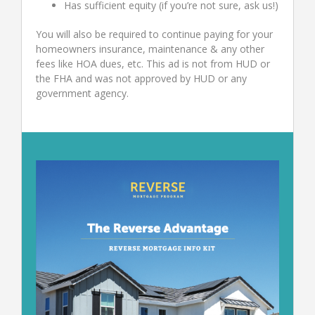
Has sufficient equity (if you’re not sure, ask us!)
You will also be required to continue paying for your
homeowners insurance, maintenance & any other
fees like HOA dues, etc. This ad is not from HUD or
the FHA and was not approved by HUD or any
government agency.