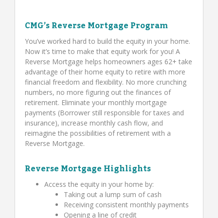
CMG’s Reverse Mortgage Program
You’ve worked hard to build the equity in your home.
Now it’s time to make that equity work for you! A
Reverse Mortgage helps homeowners ages 62+ take
advantage of their home equity to retire with more
financial freedom and flexibility. No more crunching
numbers, no more figuring out the finances of
retirement. Eliminate your monthly mortgage
payments (Borrower still responsible for taxes and
insurance), increase monthly cash flow, and
reimagine the possibilities of retirement with a
Reverse Mortgage.
Reverse Mortgage Highlights
Access the equity in your home by:
Taking out a lump sum of cash
Receiving consistent monthly payments
Opening a line of credit