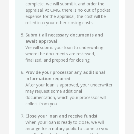
complete, we will submit it and order the
appraisal. At CMG, there is no out of pocket
expense for the appraisal, the cost will be
rolled into your other closing costs.
Submit all necessary documents and
await approval
We will submit your loan to underwriting
where the documents are reviewed,
finalized, and prepped for closing.
Provide your processor any additional
information required
After your loan is approved, your underwriter
may request some additional
documentation, which your processor will
collect from you.
Close your loan and receive funds!
When your loan is ready to close, we will
arrange for a notary public to come to you