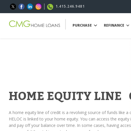
1.415.246.9481
PURCHASE
REFINANCE
HOME EQUITY LINE 
A home equity line of credit is a revolving source of funds like a c
HELOC is linked to your home equity. You can access the equit
and pay off your balance over time. In some cases, having access