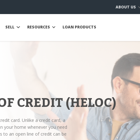
ABOUT US
SELL
RESOURCES
LOAN PRODUCTS
OF CREDIT (HELOC)
redit card. Unlike a credit card, a
y in your home whenever you need
 to an open line of credit can be