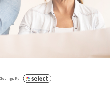
Closings
By