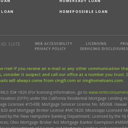
LOAN
HOMEREADY LOAN
 LOAN
HOMEPOSSIBLE LOAN
WEB ACCESSIBILITY
LICENSING
PRI
AD SUITE
PRIVACY POLICY
SERVICING DISCLOSURE
the rise! If you receive an e-mail or any other communication 
, consider it suspect and call our office at a number you trust.
mails will always come from cmgfi.com or cmghomeloans.com.
S ID# 1820 (For licensing information, go to
www.nmlsconsumera
nnovation (DFPI) under the California Residential Mortgage Lending A
rtgage Licensee #15438; Mortgage Servicer License No. MS068. Hawai
20 and Mortgage Broker License #MC1820; Mississippi Licensed Mo
sed by the New Hampshire Banking Department; Licensed by the NJ 
vices; Ohio Mortgage Broker Act Mortgage Banker Exemption #MBMB