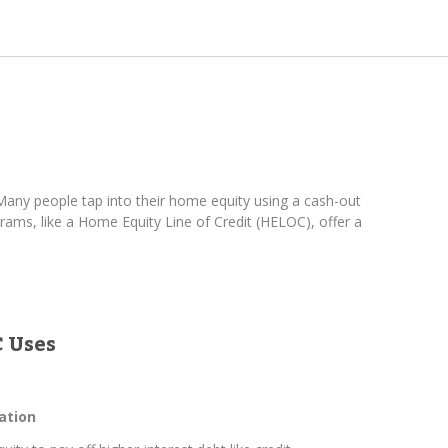
any people tap into their home equity using a cash-out
ams, like a Home Equity Line of Credit (HELOC), offer a
 Uses
ation