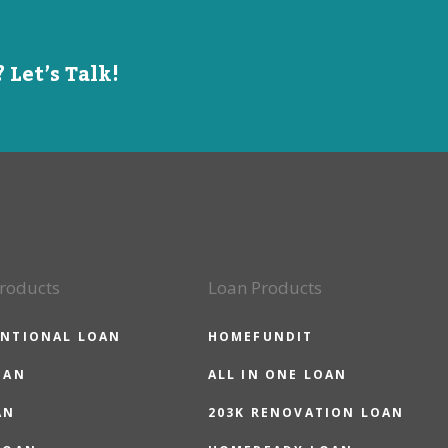
 Let’s Talk!
roducts
Loan Products
NTIONAL LOAN
HOMEFUNDIT
OAN
ALL IN ONE LOAN
AN
203K RENOVATION LOAN