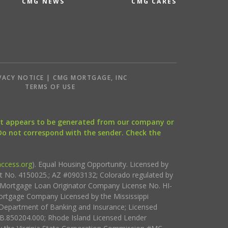
CMG NEWS
CMG CARES
VACY NOTICE | CMG MORTGAGE, INC
S
TERMS OF USE
that appears to be generated from our company or
 Do not correspond with the sender. Check the
ccess.org
). Equal Housing Opportunity. Licensed by
ct No. 4150025.; AZ #0903132; Colorado regulated by
i Mortgage Loan Originator Company License No. HI-
rtgage Company Licensed by the Mississippi
Department of Banking and Insurance; Licensed
.850204.000; Rhode Island Licensed Lender