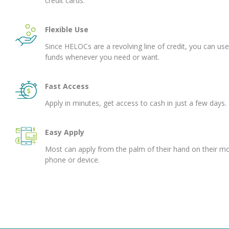
credit cards.
Flexible Use
Since HELOCs are a revolving line of credit, you can use
funds whenever you need or want.
Fast Access
Apply in minutes, get access to cash in just a few days.
Easy Apply
Most can apply from the palm of their hand on their mo
phone or device.