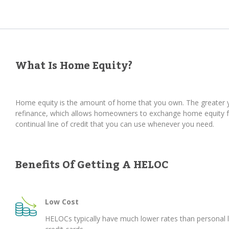
What Is Home Equity?
Home equity is the amount of home that you own. The greater yo
refinance, which allows homeowners to exchange home equity for
continual line of credit that you can use whenever you need.
Benefits Of Getting A HELOC
Low Cost
HELOCs typically have much lower rates than personal 