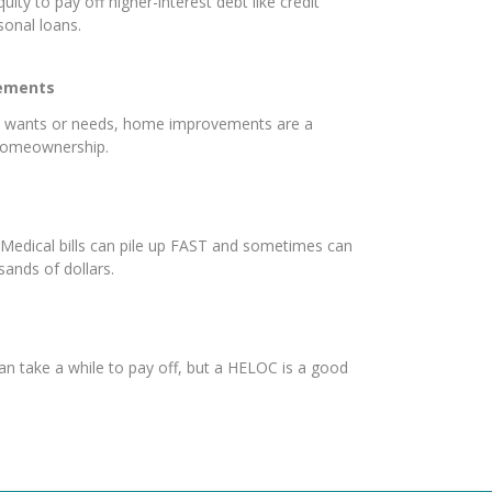
uity to pay off higher-interest debt like credit
rsonal loans.
ements
e wants or needs, home improvements are a
 homeownership.
Medical bills can pile up FAST and sometimes can
sands of dollars.
an take a while to pay off, but a HELOC is a good