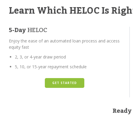
Learn Which HELOC Is Righ
5-Day
HELOC
Enjoy the ease of an automated loan process and access
equity fast
2, 3, or 4-year draw period
5, 10, or 15-year repayment schedule
GET STARTED
Ready 