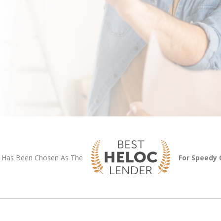
Has Been Chosen As The
For Speedy 