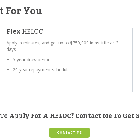
t For You
Flex
HELOC
Apply in minutes, and get up to $750,000 in as little as 3
days
5-year draw period
20-year repayment schedule
To Apply For A HELOC? Contact Me To Get 
CONTACT ME