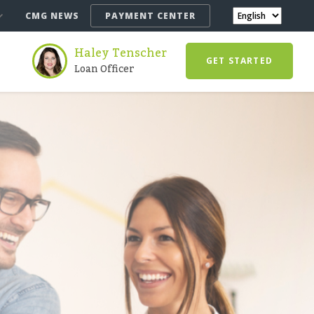
CMG NEWS
PAYMENT CENTER
Haley Tenscher
GET STARTED
Loan Officer