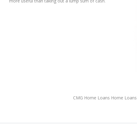
more useful than taking out a lump sum of cash.
CMG Home Loans Home Loans 