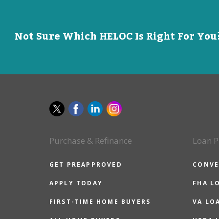
Not Sure Which HELOC Is Right For You?
Purchase & Refinance
Loan P
GET PREAPPROVED
CONVE
APPLY TODAY
FHA L
FIRST-TIME HOME BUYERS
VA LO