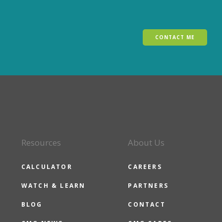
CONTACT ME
Resources
About Us
CALCULATOR
CAREERS
WATCH & LEARN
PARTNERS
BLOG
CONTACT