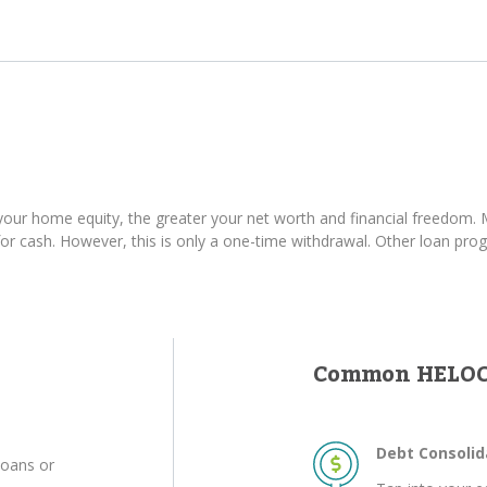
ur home equity, the greater your net worth and financial freedom. M
 cash. However, this is only a one-time withdrawal. Other loan progr
Common HELOC
Debt Consolid
loans or