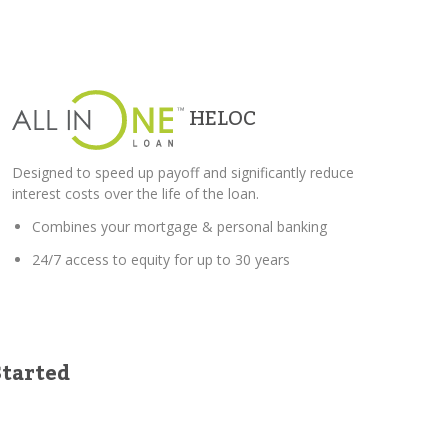
HELOC
Designed to speed up payoff and significantly reduce
interest costs over the life of the loan.
Combines your mortgage & personal banking
24/7 access to equity for up to 30 years
Started