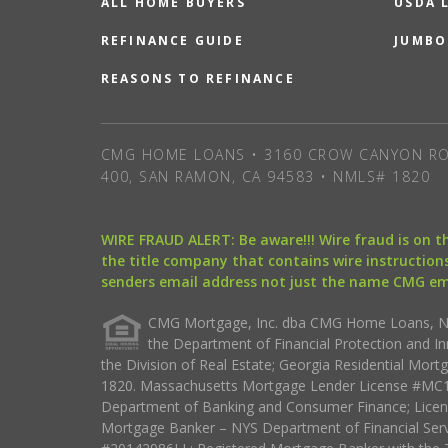
ALL HOME BUYERS
USDA 
REFINANCE GUIDE
JUMBO
REASONS TO REFINANCE
CMG HOME LOANS • 3160 CROW CANYON RO
400, SAN RAMON, CA 94583 • NMLS# 1820
WIRE FRAUD ALERT: Be aware!!! Wire fraud is on 
the title company that contains wire instructions
senders email address not just the name CMG e
CMG Mortgage, Inc. dba CMG Home Loans, NML
the Department of Financial Protection and I
the Division of Real Estate; Georgia Residential Mo
1820. Massachusetts Mortgage Lender License #MC18
Department of Banking and Consumer Finance; Licen
Mortgage Banker – NYS Department of Financial Ser