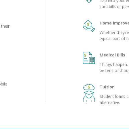
Tap into your eq
card bills or pe
Home Improv
 their
Whether they’r
typical part of
Medical Bills
Things happen. 
be tens of thou
bile
Tuition
Student loans c
alternative.