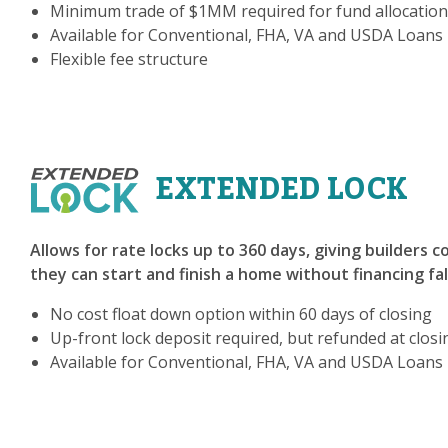
Minimum trade of $1MM required for fund allocation
Available for Conventional, FHA, VA and USDA Loans
Flexible fee structure
EXTENDED LOCK
Allows for rate locks up to 360 days, giving builders 
they can start and finish a home without financing fa
No cost float down option within 60 days of closing
Up-front lock deposit required, but refunded at closi
Available for Conventional, FHA, VA and USDA Loans