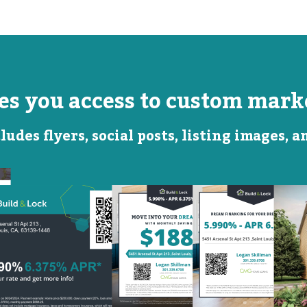
ves you access to custom marke
ludes flyers, social posts, listing images, 
Monthly
Featured
Savings
Rate
QR Code Image
Social
Social
Post
Post