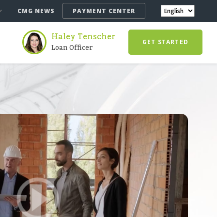
CMG NEWS
PAYMENT CENTER
Haley Tenscher
GET STARTED
Loan Officer