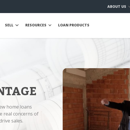
ABOUT US
SELL
RESOURCES
LOAN PRODUCTS
NTAGE
new home loans
e real concerns of
rive sales.