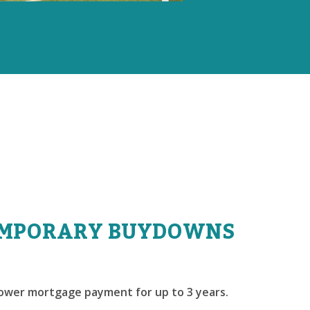
MPORARY BUYDOWNS
lower mortgage payment for up to 3 years.