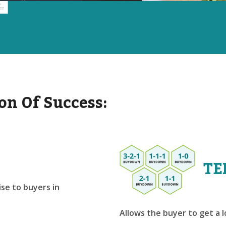
on Of Success:
TE
se to buyers in
Allows the buyer to get a 