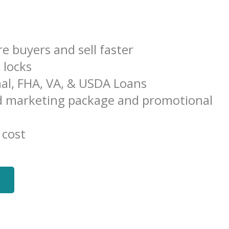
e buyers and sell faster
e locks
al, FHA, VA, & USDA Loans
 marketing package and promotional
 cost