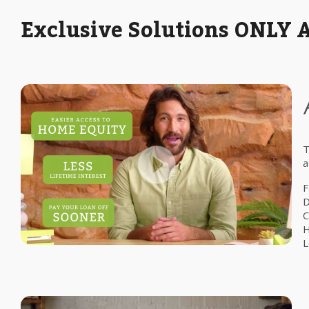
Exclusive Solutions ONLY 
T
a
F
D
C
H
L