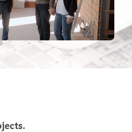
jects.