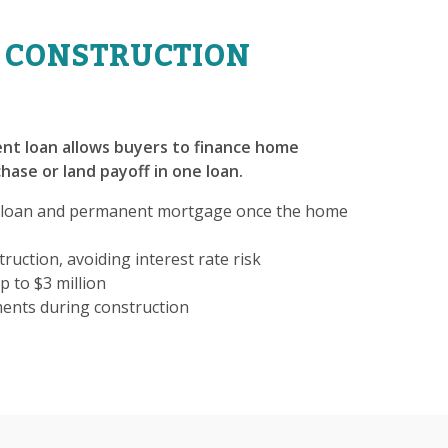
 CONSTRUCTION
nt loan allows buyers to finance home
hase or land payoff in one loan.
 loan and permanent mortgage once the home
ruction, avoiding interest rate risk
p to $3 million
ments during construction