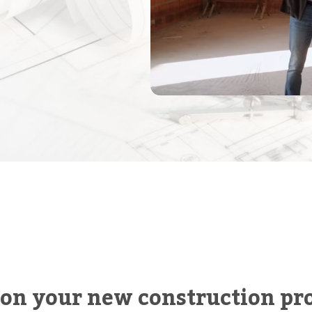
 on your new construction pro