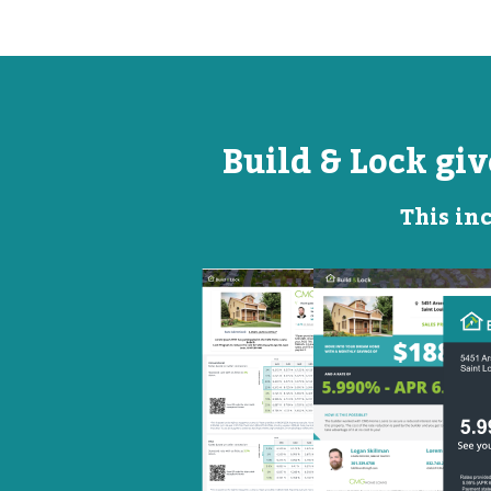
Build & Lock gi
This inc
Open
Promotional
House
Flyer
Flyer