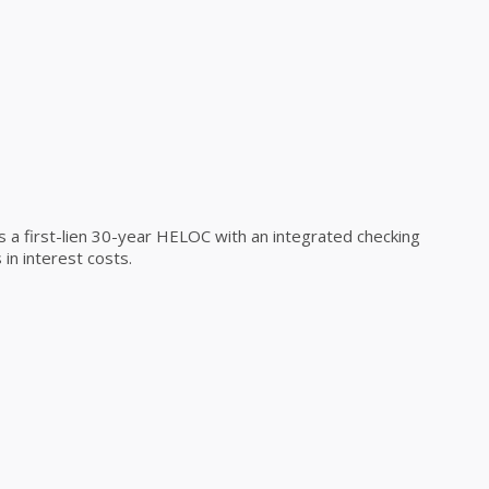
a first-lien 30-year HELOC with an integrated checking
in interest costs.