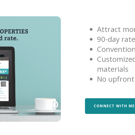
Attract mor
90-day rat
Convention
Customized
materials
No upfront
CONNECT WITH ME