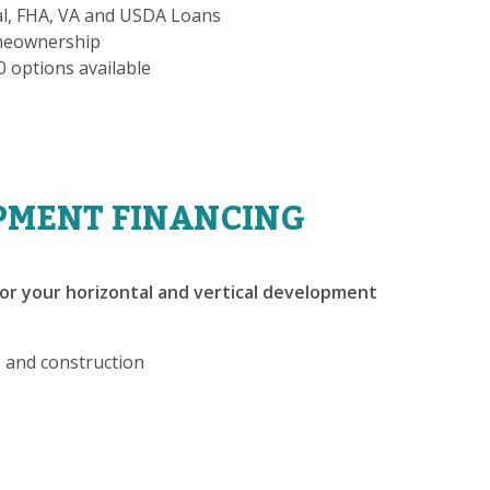
al, FHA, VA and USDA Loans
omeownership
-0 options available
PMENT FINANCING
or your horizontal and vertical development
, and construction