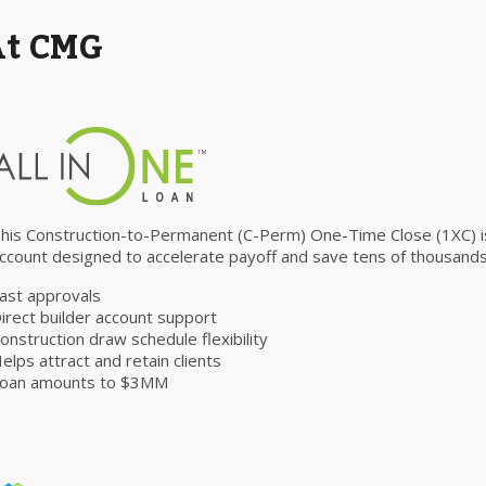
At CMG
his Construction-to-Permanent (C-Perm) One-Time Close (1XC) is 
ccount designed to accelerate payoff and save tens of thousands 
ast approvals
irect builder account support
onstruction draw schedule flexibility
elps attract and retain clients
oan amounts to $3MM