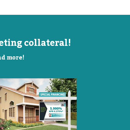
ting collateral!
and more!
Listing Image