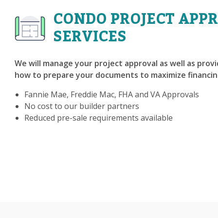
CONDO PROJECT APP
SERVICES
We will manage your project approval as well as prov
how to prepare your documents to maximize financin
Fannie Mae, Freddie Mac, FHA and VA Approvals
No cost to our builder partners
Reduced pre-sale requirements available