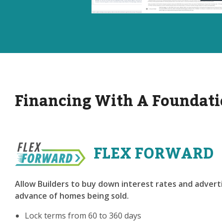
Financing With A Foundati
FLEX FORWARD
Allow Builders to buy down interest rates and adverti
advance of homes being sold.
Lock terms from 60 to 360 days