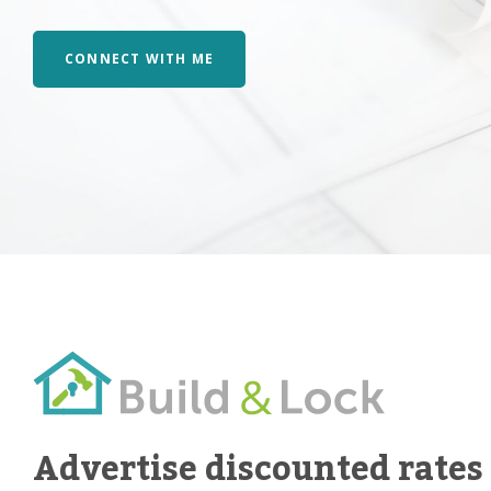
CONNECT WITH ME
Advertise discounted rates