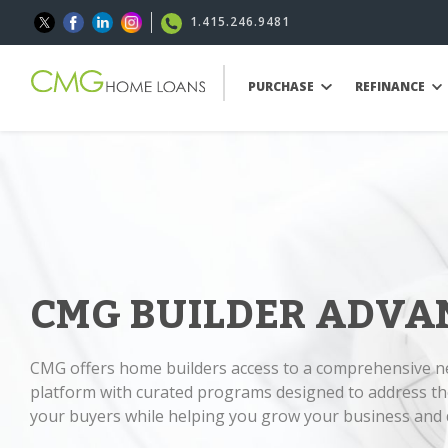
1.415.246.9481
PURCHASE
REFINANCE
CMG BUILDER ADVA
CMG offers home builders access to a comprehensive 
platform with curated programs designed to address th
your buyers while helping you grow your business and d