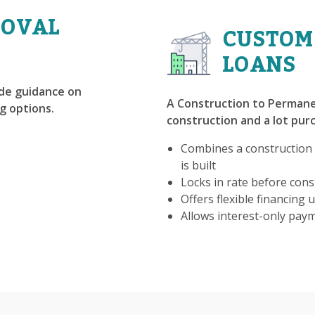
ROVAL
CUSTOM
LOANS
ide guidance on
A Construction to Permane
g options.
construction and a lot purc
Combines a construction
is built
Locks in rate before const
Offers flexible financing u
Allows interest-only pay