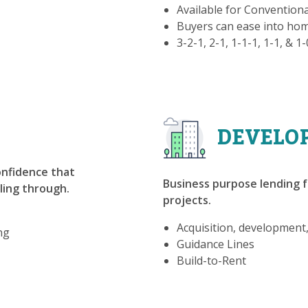
Available for Convention
Buyers can ease into h
3-2-1, 2-1, 1-1-1, 1-1, & 1
DEVELO
confidence that
Business purpose lending f
lling through.
projects.
Acquisition, development
ng
Guidance Lines
Build-to-Rent