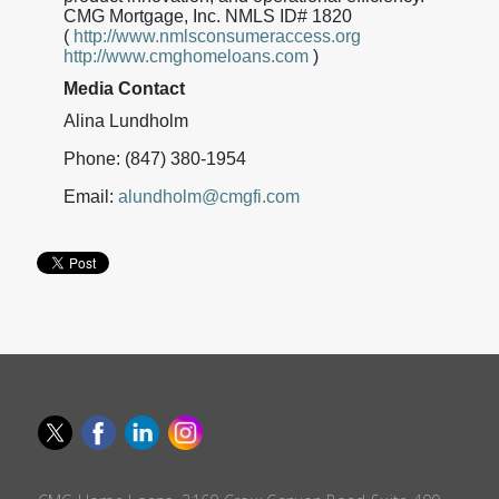
CMG Mortgage, Inc. NMLS ID# 1820
(
http://www.nmlsconsumeraccess.org
http://www.cmghomeloans.com
)
Media Contact
Alina Lundholm
Phone: (847) 380-1954
Email:
alundholm@cmgfi.com