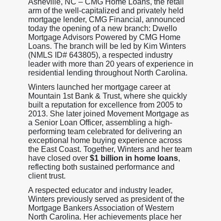
Asheville, NC – CMG Home Loans, the retail
arm of the well-capitalized and privately held
mortgage lender, CMG Financial, announced
today the opening of a new branch: Dwello
Mortgage Advisors Powered by CMG Home
Loans. The branch will be led by Kim Winters
(NMLS ID# 643805), a respected industry
leader with more than 20 years of experience in
residential lending throughout North Carolina.
Winters launched her mortgage career at
Mountain 1st Bank & Trust, where she quickly
built a reputation for excellence from 2005 to
2013. She later joined Movement Mortgage as
a Senior Loan Officer, assembling a high-
performing team celebrated for delivering an
exceptional home buying experience across
the East Coast. Together, Winters and her team
have closed over
$1 billion in home loans
,
reflecting both sustained performance and
client trust.
A respected educator and industry leader,
Winters previously served as president of the
Mortgage Bankers Association of Western
North Carolina. Her achievements place her