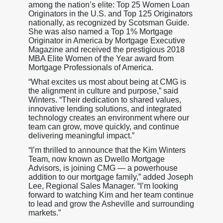
among the nation’s elite: Top 25 Women Loan
Originators in the U.S. and Top 125 Originators
nationally, as recognized by Scotsman Guide.
She was also named a Top 1% Mortgage
Originator in America by Mortgage Executive
Magazine and received the prestigious 2018
MBA Elite Women of the Year award from
Mortgage Professionals of America.
“What excites us most about being at CMG is
the alignment in culture and purpose,” said
Winters. “Their dedication to shared values,
innovative lending solutions, and integrated
technology creates an environment where our
team can grow, move quickly, and continue
delivering meaningful impact.”
“I’m thrilled to announce that the Kim Winters
Team, now known as Dwello Mortgage
Advisors, is joining CMG — a powerhouse
addition to our mortgage family,” added Joseph
Lee, Regional Sales Manager. “I’m looking
forward to watching Kim and her team continue
to lead and grow the Asheville and surrounding
markets.”