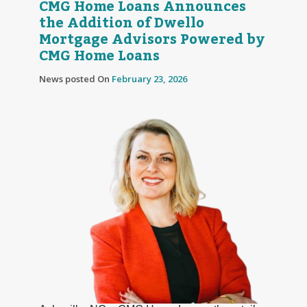
CMG Home Loans Announces
the Addition of Dwello
Mortgage Advisors Powered by
CMG Home Loans
News posted On
February 23, 2026