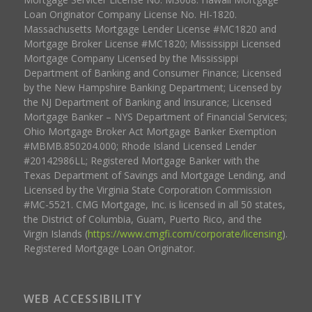
Loan Originator Company License No. HI-1820.
Massachusetts Mortgage Lender License #MC1820 and
Mortgage Broker License #MC1820; Mississippi Licensed
Mortgage Company Licensed by the Mississippi
Department of Banking and Consumer Finance; Licensed
by the New Hampshire Banking Department; Licensed by
the NJ Department of Banking and Insurance; Licensed
Mortgage Banker – NYS Department of Financial Services;
Ohio Mortgage Broker Act Mortgage Banker Exemption
#MBMB.850204.000; Rhode Island Licensed Lender
#20142986LL; Registered Mortgage Banker with the
Texas Department of Savings and Mortgage Lending, and
Licensed by the Virginia State Corporation Commission
#MC-5521. CMG Mortgage, Inc. is licensed in all 50 states,
the District of Columbia, Guam, Puerto Rico, and the
Virgin Islands (
https://www.cmgfi.com/corporate/licensing
).
Registered Mortgage Loan Originator.
WEB ACCESSIBILITY