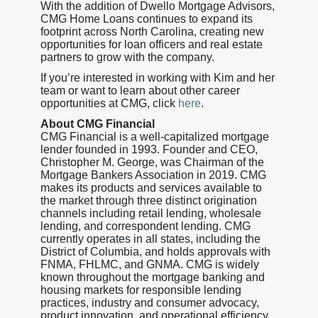
With the addition of Dwello Mortgage Advisors,
CMG Home Loans continues to expand its
footprint across North Carolina, creating new
opportunities for loan officers and real estate
partners to grow with the company.
If you’re interested in working with Kim and her
team or want to learn about other career
opportunities at CMG, click
here
.
About CMG Financial
CMG Financial is a well-capitalized mortgage
lender founded in 1993. Founder and CEO,
Christopher M. George, was Chairman of the
Mortgage Bankers Association in 2019. CMG
makes its products and services available to
the market through three distinct origination
channels including retail lending, wholesale
lending, and correspondent lending. CMG
currently operates in all states, including the
District of Columbia, and holds approvals with
FNMA, FHLMC, and GNMA. CMG is widely
known throughout the mortgage banking and
housing markets for responsible lending
practices, industry and consumer advocacy,
product innovation, and operational efficiency.