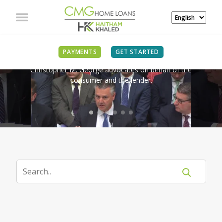
IN THE NEWS
PAYMENTS
GET STARTED
Christopher M. George advocates on behalf of the
consumer and the lender.