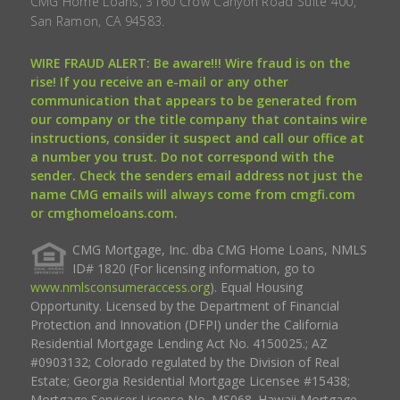
CMG Home Loans, 3160 Crow Canyon Road Suite 400,
San Ramon, CA 94583.
WIRE FRAUD ALERT: Be aware!!! Wire fraud is on the
rise! If you receive an e-mail or any other
communication that appears to be generated from
our company or the title company that contains wire
instructions, consider it suspect and call our office at
a number you trust. Do not correspond with the
sender. Check the senders email address not just the
name CMG emails will always come from cmgfi.com
or cmghomeloans.com.
CMG Mortgage, Inc. dba CMG Home Loans, NMLS
ID# 1820 (For licensing information, go to
www.nmlsconsumeraccess.org
). Equal Housing
Opportunity. Licensed by the Department of Financial
Protection and Innovation (DFPI) under the California
Residential Mortgage Lending Act No. 4150025.; AZ
#0903132; Colorado regulated by the Division of Real
Estate; Georgia Residential Mortgage Licensee #15438;
Mortgage Servicer License No. MS068. Hawaii Mortgage