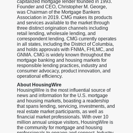
capitalized mortgage lender founded in 1993.
Founder and CEO, Christopher M. George,
was Chairman of the Mortgage Bankers
Association in 2019. CMG makes its products
and services available to the market through
three distinct origination channels including
retail lending, wholesale lending, and
correspondent lending. CMG currently operates
in all states, including the District of Columbia,
and holds approvals with FNMA, FHLMC, and
GNMA. CMG is widely known throughout the
mortgage banking and housing markets for
responsible lending practices, industry and
consumer advocacy, product innovation, and
operational efficiency.
About HousingWire
HousingWire is the most influential source of
news and information for the U.S. mortgage
and housing markets, boasting a readership
that spans lending, servicing, investments, and
real estate market participants, as well as
financial market professionals. With over 10
million annual unique visitors, HousingWire is
the community for mortgage and housing
professionals to engage and connect. Industry