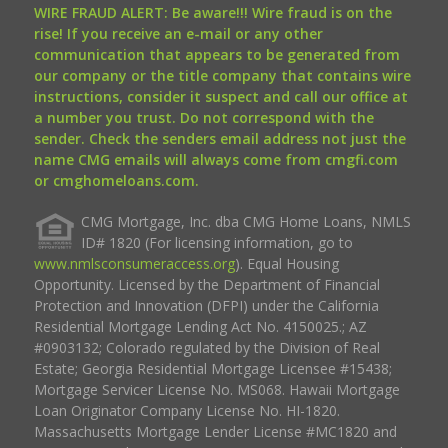
WIRE FRAUD ALERT: Be aware!!! Wire fraud is on the
rise! If you receive an e-mail or any other
communication that appears to be generated from
our company or the title company that contains wire
instructions, consider it suspect and call our office at
a number you trust. Do not correspond with the
sender. Check the senders email address not just the
name CMG emails will always come from cmgfi.com
or cmghomeloans.com.
CMG Mortgage, Inc. dba CMG Home Loans, NMLS
ID# 1820 (For licensing information, go to
www.nmlsconsumeraccess.org
). Equal Housing
Opportunity. Licensed by the Department of Financial
Protection and Innovation (DFPI) under the California
Residential Mortgage Lending Act No. 4150025.; AZ
#0903132; Colorado regulated by the Division of Real
Estate; Georgia Residential Mortgage Licensee #15438;
Mortgage Servicer License No. MS068. Hawaii Mortgage
Loan Originator Company License No. HI-1820.
Massachusetts Mortgage Lender License #MC1820 and