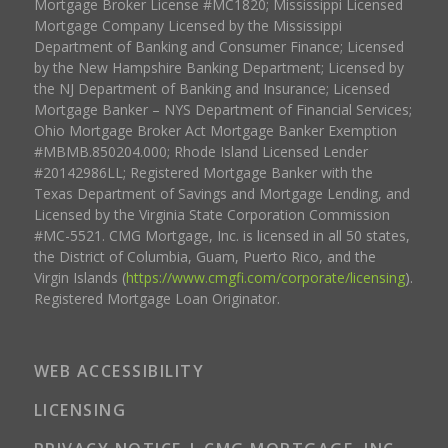
Mortgage Broker License #MC1820; Mississippi Licensed
Mortgage Company Licensed by the Mississippi
Department of Banking and Consumer Finance; Licensed
by the New Hampshire Banking Department; Licensed by
the NJ Department of Banking and Insurance; Licensed
Mortgage Banker – NYS Department of Financial Services;
Ohio Mortgage Broker Act Mortgage Banker Exemption
#MBMB.850204.000; Rhode Island Licensed Lender
#20142986LL; Registered Mortgage Banker with the
Texas Department of Savings and Mortgage Lending, and
Licensed by the Virginia State Corporation Commission
#MC-5521. CMG Mortgage, Inc. is licensed in all 50 states,
the District of Columbia, Guam, Puerto Rico, and the
Virgin Islands (
https://www.cmgfi.com/corporate/licensing
).
Registered Mortgage Loan Originator.
WEB ACCESSIBILITY
LICENSING