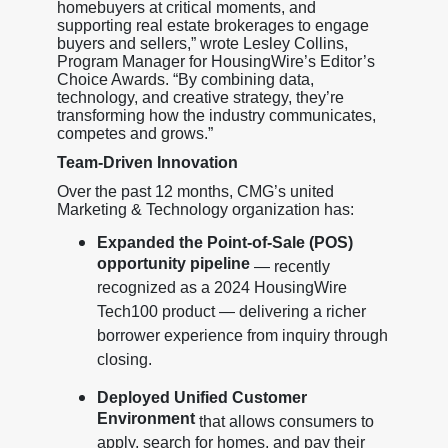
homebuyers at critical moments, and
supporting real estate brokerages to engage
buyers and sellers,” wrote Lesley Collins,
Program Manager for HousingWire’s Editor’s
Choice Awards. “By combining data,
technology, and creative strategy, they’re
transforming how the industry communicates,
competes and grows.”
Team-Driven Innovation
Over the past 12 months, CMG’s united
Marketing & Technology organization has:
Expanded the Point-of-Sale (POS)
opportunity pipeline
— recently
recognized as a 2024 HousingWire
Tech100 product — delivering a richer
borrower experience from inquiry through
closing.
Deployed Unified Customer
Environment
that allows consumers to
apply, search for homes, and pay their