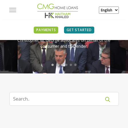
IN THE NEWS
PAYMENTS
GET STARTED
Christopher M. George advocates on behalf of the
consumer and the lender.