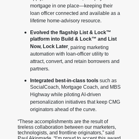
mortgage in one place—keeping their
loan officer connected and available as a
lifetime home-advisory resource.
Evolved the flagship List & Lock™
platform into Build & Lock™ and List
Now, Lock Later
, pairing marketing
automation with loan-officer utility to
attract, convert, and retain borrowers and
partners.
Integrated best-in-class tools
such as
SocialCoach, Mortgage Coach, and MBS
Highway while piloting AI-driven
personalization initiatives that keep CMG
originators ahead of the curve.
“These accomplishments are the result of
tireless collaboration between our marketers,
technologists, and frontline originators,” said
Paul Akinmade. “I’m proud to accept this award