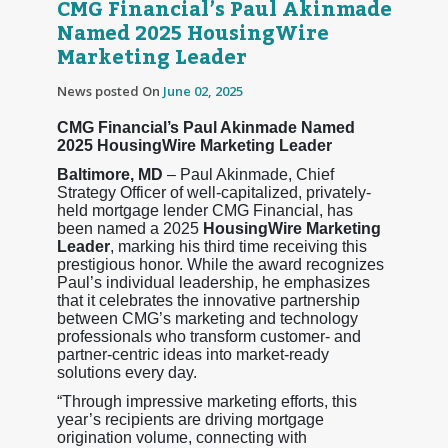
CMG Financial’s Paul Akinmade
Named 2025 HousingWire
Marketing Leader
News posted On
June 02, 2025
CMG Financial’s Paul Akinmade Named
2025 HousingWire Marketing Leader
Baltimore, MD
– Paul Akinmade, Chief
Strategy Officer of well-capitalized, privately-
held mortgage lender CMG Financial, has
been named a 2025
HousingWire Marketing
Leader
, marking his third time receiving this
prestigious honor. While the award recognizes
Paul’s individual leadership, he emphasizes
that it celebrates the innovative partnership
between CMG’s marketing and technology
professionals who transform customer- and
partner-centric ideas into market-ready
solutions every day.
“Through impressive marketing efforts, this
year’s recipients are driving mortgage
origination volume, connecting with