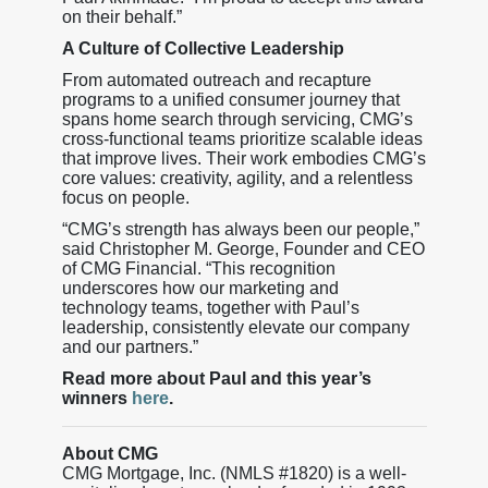
on their behalf.”
A Culture of Collective Leadership
From automated outreach and recapture
programs to a unified consumer journey that
spans home search through servicing, CMG’s
cross-functional teams prioritize scalable ideas
that improve lives. Their work embodies CMG’s
core values: creativity, agility, and a relentless
focus on people.
“CMG’s strength has always been our people,”
said Christopher M. George, Founder and CEO
of CMG Financial. “This recognition
underscores how our marketing and
technology teams, together with Paul’s
leadership, consistently elevate our company
and our partners.”
Read more about Paul and this year’s
winners
here
.
About CMG
CMG Mortgage, Inc. (NMLS #1820) is a well-