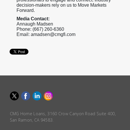
decision-makers rely on us to Move Markets
Forward.
Media Contact:
Annaugh Madsen
Phone: (667) 260-6360
Email: amadsen@cmgfi.com
CMG Home Loans, 3160 Crow Canyon Road Suite 400,
San Ramon, CA 94583.