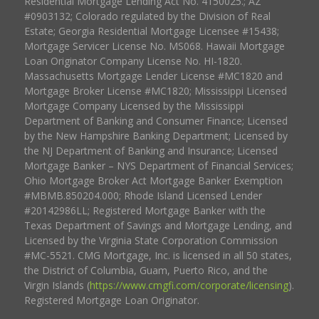
Residential Mortgage Lending Act No. 4150025.; AZ
#0903132; Colorado regulated by the Division of Real
Estate; Georgia Residential Mortgage Licensee #15438;
Mortgage Servicer License No. MS068. Hawaii Mortgage
Loan Originator Company License No. HI-1820.
Massachusetts Mortgage Lender License #MC1820 and
Mortgage Broker License #MC1820; Mississippi Licensed
Mortgage Company Licensed by the Mississippi
Department of Banking and Consumer Finance; Licensed
by the New Hampshire Banking Department; Licensed by
the NJ Department of Banking and Insurance; Licensed
Mortgage Banker – NYS Department of Financial Services;
Ohio Mortgage Broker Act Mortgage Banker Exemption
#MBMB.850204.000; Rhode Island Licensed Lender
#20142986LL; Registered Mortgage Banker with the
Texas Department of Savings and Mortgage Lending, and
Licensed by the Virginia State Corporation Commission
#MC-5521. CMG Mortgage, Inc. is licensed in all 50 states,
the District of Columbia, Guam, Puerto Rico, and the
Virgin Islands (
https://www.cmgfi.com/corporate/licensing
).
Registered Mortgage Loan Originator.