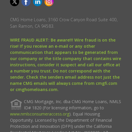
CMG Home Loans, 3160 Crow Canyon Road Suite 400,
San Ramon, CA 94583.
WIRE FRAUD ALERT: Be aware!!! Wire fraud is on the
rise! If you receive an e-mail or any other
communication that appears to be generated from
our company or the title company that contains wire
instructions, consider it suspect and call our office at
a number you trust. Do not correspond with the
sender. Check the senders email address not just the
name CMG emails will always come from cmgfi.com
or cmghomeloans.com.
CMG Mortgage, Inc. dba CMG Home Loans, NMLS
ID# 1820 (For licensing information, go to
www.nmlsconsumeraccess.org
). Equal Housing
Opportunity. Licensed by the Department of Financial
Protection and Innovation (DFPI) under the California