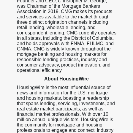
Founder and CEO, Christopher M. George,
was Chairman of the Mortgage Bankers
Association in 2019. CMG makes its products
and services available to the market through
three distinct origination channels including
retail lending, wholesale lending, and
correspondent lending. CMG currently operates
in all states, including the District of Columbia,
and holds approvals with FNMA, FHLMC, and
GNMA. CMG is widely known throughout the
mortgage banking and housing markets for
responsible lending practices, industry and
consumer advocacy, product innovation, and
operational efficiency.
About HousingWire
HousingWire is the most influential source of
news and information for the U.S. mortgage
and housing markets, boasting a readership
that spans lending, servicing, investments, and
real estate market participants, as well as
financial market professionals. With over 10
million annual unique visitors, HousingWire is
the community for mortgage and housing
professionals to engage and connect. Industry