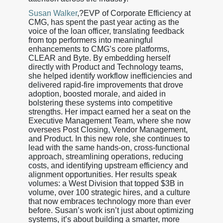
Susan Walker
,?EVP of Corporate Efficiency at
CMG, has spent the past year acting as the
voice of the loan officer, translating feedback
from top performers into meaningful
enhancements to CMG’s core platforms,
CLEAR and Byte. By embedding herself
directly with Product and Technology teams,
she helped identify workflow inefficiencies and
delivered rapid-fire improvements that drove
adoption, boosted morale, and aided in
bolstering these systems into competitive
strengths. Her impact earned her a seat on the
Executive Management Team, where she now
oversees Post Closing, Vendor Management,
and Product. In this new role, she continues to
lead with the same hands-on, cross-functional
approach, streamlining operations, reducing
costs, and identifying upstream efficiency and
alignment opportunities. Her results speak
volumes: a West Division that topped $3B in
volume, over 100 strategic hires, and a culture
that now embraces technology more than ever
before. Susan’s work isn’t just about optimizing
systems, it’s about building a smarter, more