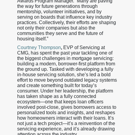
Awards Program Manager. “Many are paving
the way for future generations through
mentorship, volunteer initiatives, and by
serving on boards that influence key industry
practices. Collectively, their efforts are shaping
not only their companies but also the
communities they serve and the future of
housing itself.”
Courtney Thompson
,
EVP of Servicing at
CMG, has spent the past year tackling one of
the biggest challenges in mortgage servicing:
building a modern, borrower-first platform from
the ground up. Tasked with developing a fully
in-house servicing solution, she’s led a bold
effort to move beyond outdated legacy systems
and create something built for today’s
consumer. Under her leadership, the platform
has taken shape as a fully connected
ecosystem—one that keeps loan officers
involved post-close, gives borrowers access to
personalized tools and insights, and reshapes
how homeowners interact with their loans. It’s
not just a tech project—it’s a reinvention of the
servicing experience, and it’s already drawing
attention across the industry.