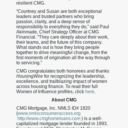
resilient CMG.
“Courtney and Susan are both exceptional
leaders and trusted partners who bring
passion, clarity, and a deep sense of
responsibility to everything they do,” said Paul
Akinmade, Chief Strategy Officer at CMG
Financial. “They care deeply about their work,
their teams, and the future of this company.
What stands out is how they bring people
together to drive meaningful change, from the
first moments of origination all the way through
to servicing.”
CMG congratulates both honorees and thanks
HousingWire
for recognizing the leadership,
excellence, and trailblazing impact of women
across housing finance. To read their full
Women of Influence profiles, click
here
.
About CMG
CMG Mortgage, Inc. NMLS ID# 1820
(
www.nmlsconsumeraccess.org
http://www.cmghomeloans.com
) is a well-
capitalized mortgage lender founded in 1993.