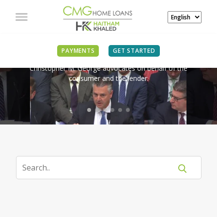
IN THE NEWS
PAYMENTS
GET STARTED
Christopher M. George advocates on behalf of the
consumer and the lender.