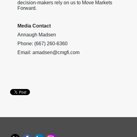
decision-makers rely on us to Move Markets
Forward.
Media Contact
Annaugh Madsen
Phone: (667) 260-6360
Email: amadsen@cmgfi.com