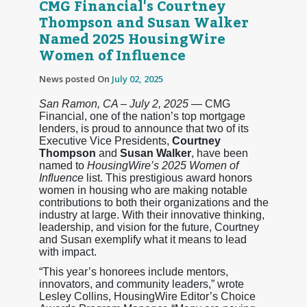
CMG Financial's Courtney
Thompson and Susan Walker
Named 2025 HousingWire
Women of Influence
News posted On
July 02, 2025
San Ramon, CA – July 2, 2025
— CMG
Financial, one of the nation’s top mortgage
lenders, is proud to announce that two of its
Executive Vice Presidents,
Courtney
Thompson
and
Susan Walker
, have been
named to
HousingWire’s 2025 Women of
Influence
list. This prestigious award honors
women in housing who are making notable
contributions to both their organizations and the
industry at large. With their innovative thinking,
leadership, and vision for the future, Courtney
and Susan exemplify what it means to lead
with impact.
“This year’s honorees include mentors,
innovators, and community leaders,” wrote
Lesley Collins, HousingWire Editor’s Choice