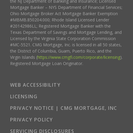
the NJ Department of Banking and Insurance; Licensed
Mortgage Banker – NYS Department of Financial Services;
Ohio Mortgage Broker Act Mortgage Banker Exemption
#MBMB.850204.000; Rhode Island Licensed Lender
#20142986LL; Registered Mortgage Banker with the
Texas Department of Savings and Mortgage Lending, and
Licensed by the Virginia State Corporation Commission
#MC-5521. CMG Mortgage, Inc. is licensed in all 50 states,
the District of Columbia, Guam, Puerto Rico, and the
Virgin Islands (
https://www.cmgfi.com/corporate/licensing
).
Registered Mortgage Loan Originator.
WEB ACCESSIBILITY
LICENSING
PRIVACY NOTICE | CMG MORTGAGE, INC
PRIVACY POLICY
SERVICING DISCLOSURES