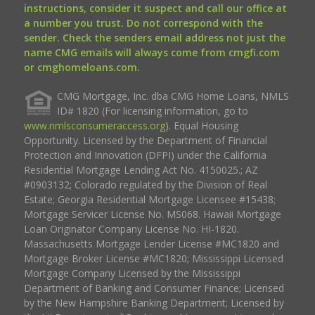
instructions, consider it suspect and call our office at
a number you trust. Do not correspond with the
sender. Check the senders email address not just the
name CMG emails will always come from cmgfi.com
or cmghomeloans.com.
CMG Mortgage, Inc. dba CMG Home Loans, NMLS
ID# 1820 (For licensing information, go to
www.nmlsconsumeraccess.org
). Equal Housing
Opportunity. Licensed by the Department of Financial
Protection and Innovation (DFPI) under the California
Residential Mortgage Lending Act No. 4150025.; AZ
#0903132; Colorado regulated by the Division of Real
Estate; Georgia Residential Mortgage Licensee #15438;
Mortgage Servicer License No. MS068. Hawaii Mortgage
Loan Originator Company License No. HI-1820.
Massachusetts Mortgage Lender License #MC1820 and
Mortgage Broker License #MC1820; Mississippi Licensed
Mortgage Company Licensed by the Mississippi
Department of Banking and Consumer Finance; Licensed
by the New Hampshire Banking Department; Licensed by