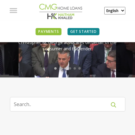
IN THE NEWS
PAYMENTS
GET STARTED
Christopher M. George advocates on behalf of the
consumer and the lender.