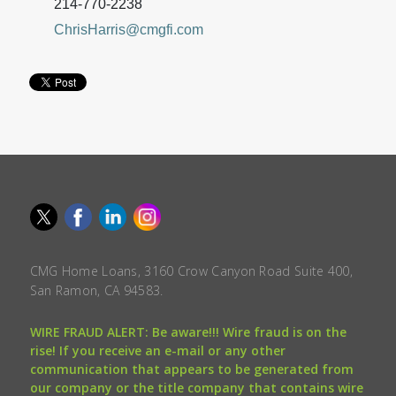
214-770-2238
ChrisHarris@cmgfi.com
CMG Home Loans, 3160 Crow Canyon Road Suite 400,
San Ramon, CA 94583.
WIRE FRAUD ALERT: Be aware!!! Wire fraud is on the
rise! If you receive an e-mail or any other
communication that appears to be generated from
our company or the title company that contains wire