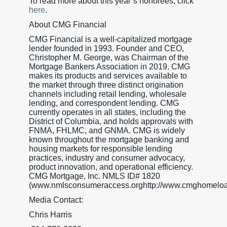
To read more about this year’s honorees, click
here
.
About CMG Financial
CMG Financial is a well-capitalized mortgage
lender founded in 1993. Founder and CEO,
Christopher M. George, was Chairman of the
Mortgage Bankers Association in 2019. CMG
makes its products and services available to
the market through three distinct origination
channels including retail lending, wholesale
lending, and correspondent lending. CMG
currently operates in all states, including the
District of Columbia, and holds approvals with
FNMA, FHLMC, and GNMA. CMG is widely
known throughout the mortgage banking and
housing markets for responsible lending
practices, industry and consumer advocacy,
product innovation, and operational efficiency.
CMG Mortgage, Inc. NMLS ID# 1820
(www.nmlsconsumeraccess.orghttp://www.cmghomeloa
Media Contact:
Chris Harris