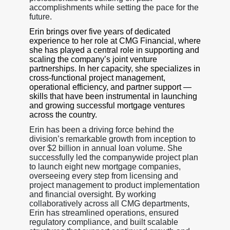
accomplishments while setting the pace for the
future.
Erin brings over five years of dedicated
experience to her role at CMG Financial, where
she has played a central role in supporting and
scaling the company’s joint venture
partnerships. In her capacity, she specializes in
cross-functional project management,
operational efficiency, and partner support —
skills that have been instrumental in launching
and growing successful mortgage ventures
across the country.
Erin has been a driving force behind the
division’s remarkable growth from inception to
over $2 billion in annual loan volume. She
successfully led the companywide project plan
to launch eight new mortgage companies,
overseeing every step from licensing and
project management to product implementation
and financial oversight. By working
collaboratively across all CMG departments,
Erin has streamlined operations, ensured
regulatory compliance, and built scalable