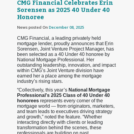
CMG Financial Celebrates Erin
Sorensen as 2025 40 Under 40
Honoree
News posted On
December 08, 2025
CMG Financial, a leading privately held
mortgage lender, proudly announces that Erin
Sorensen, Joint Venture Project Manager, has
been selected as a 40 Under 40 honoree by
National Mortgage Professional. Her
outstanding leadership, innovation, and impact
within CMG’s Joint Venture division have
earned her a place among the mortgage
industry’s rising stars.
“Collectively, this year’s
National Mortgage
Professional's 2025 Class of 40 Under 40
honorees
represents every corner of the
mortgage world — from originators, marketers,
and team leads to executives driving strategy
and growth,” noted the feature. “Whether
interacting directly with clients or leading
transformation behind the scenes, these
professionals are building on past