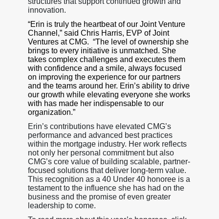
structures that support continued growth and
innovation.
“Erin is truly the heartbeat of our Joint Venture
Channel,” said Chris Harris, EVP of Joint
Ventures at CMG. “The level of ownership she
brings to every initiative is unmatched. She
takes complex challenges and executes them
with confidence and a smile, always focused
on improving the experience for our partners
and the teams around her. Erin’s ability to drive
our growth while elevating everyone she works
with has made her indispensable to our
organization.”
Erin’s contributions have elevated CMG’s
performance and advanced best practices
within the mortgage industry. Her work reflects
not only her personal commitment but also
CMG’s core value of building scalable, partner-
focused solutions that deliver long-term value.
This recognition as a 40 Under 40 honoree is a
testament to the influence she has had on the
business and the promise of even greater
leadership to come.