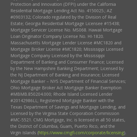
Protection and Innovation (DFPI) under the California
Residential Mortgage Lending Act No. 4150025.; AZ
#0903132; Colorado regulated by the Division of Real
Estate; Georgia Residential Mortgage Licensee #15438;
Mortgage Servicer License No. MS068. Hawaii Mortgage
Loan Originator Company License No. HI-1820.
Massachusetts Mortgage Lender License #MC1820 and
Mortgage Broker License #MC1820; Mississippi Licensed
Mortgage Company Licensed by the Mississippi
Department of Banking and Consumer Finance; Licensed
by the New Hampshire Banking Department; Licensed by
the NJ Department of Banking and Insurance; Licensed
Mortgage Banker – NYS Department of Financial Services;
Ohio Mortgage Broker Act Mortgage Banker Exemption
#MBMB.850204.000; Rhode Island Licensed Lender
#20142986LL; Registered Mortgage Banker with the
Texas Department of Savings and Mortgage Lending, and
Licensed by the Virginia State Corporation Commission
#MC-5521. CMG Mortgage, Inc. is licensed in all 50 states,
the District of Columbia, Guam, Puerto Rico, and the
Virgin Islands (
https://www.cmgfi.com/corporate/licensing
).