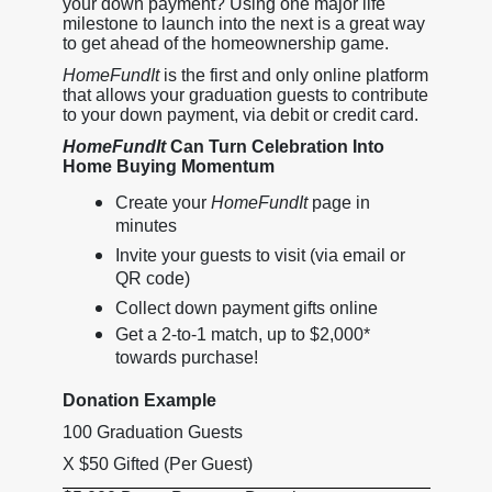
your down payment? Using one major life
milestone to launch into the next is a great way
to get ahead of the homeownership game.
HomeFundIt
is the first and only online platform
that allows your graduation guests to contribute
to your down payment, via debit or credit card.
HomeFundIt
Can Turn Celebration Into
Home Buying Momentum
Create your
HomeFundIt
page in
minutes
Invite your guests to visit (via email or
QR code)
Collect down payment gifts online
Get a 2-to-1 match, up to $2,000*
towards purchase!
Donation Example
100 Graduation Guests
X $50 Gifted (Per Guest)