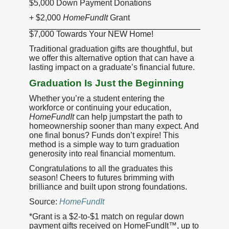
$5,000 Down Payment Donations
+ $2,000
HomeFundIt
Grant
$7,000 Towards Your NEW Home!
Traditional graduation gifts are thoughtful, but
we offer this alternative option that can have a
lasting impact on a graduate’s financial future.
Graduation Is Just the Beginning
Whether you’re a student entering the
workforce or continuing your education,
HomeFundIt
can help jumpstart the path to
homeownership sooner than many expect. And
one final bonus? Funds don’t expire! This
method is a simple way to turn graduation
generosity into real financial momentum.
Congratulations to all the graduates this
season! Cheers to futures brimming with
brilliance and built upon strong foundations.
Source:
HomeFundIt
*Grant is a $2-to-$1 match on regular down
payment gifts received on HomeFundIt™, up to