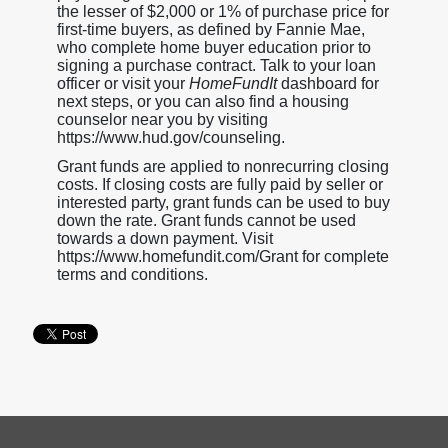
the lesser of $2,000 or 1% of purchase price for
first-time buyers, as defined by Fannie Mae,
who complete home buyer education prior to
signing a purchase contract. Talk to your loan
officer or visit your
HomeFundIt
dashboard for
next steps, or you can also find a housing
counselor near you by visiting
https://www.hud.gov/counseling.
Grant funds are applied to nonrecurring closing
costs. If closing costs are fully paid by seller or
interested party, grant funds can be used to buy
down the rate. Grant funds cannot be used
towards a down payment. Visit
https://www.homefundit.com/Grant for complete
terms and conditions.