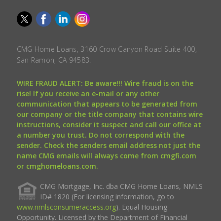
CMG Home Loans, 3160 Crow Canyon Road Suite 400,
San Ramon, CA 94583.
WIRE FRAUD ALERT: Be aware!!! Wire fraud is on the
rise! If you receive an e-mail or any other
communication that appears to be generated from
our company or the title company that contains wire
instructions, consider it suspect and call our office at
a number you trust. Do not correspond with the
sender. Check the senders email address not just the
name CMG emails will always come from cmgfi.com
or cmghomeloans.com.
CMG Mortgage, Inc. dba CMG Home Loans, NMLS
ID# 1820 (For licensing information, go to
www.nmlsconsumeraccess.org
). Equal Housing
Opportunity. Licensed by the Department of Financial