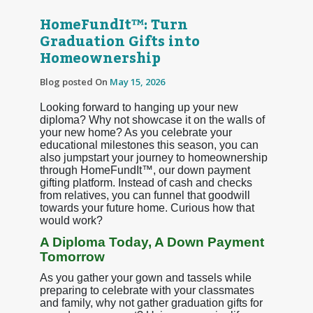
HomeFundIt™: Turn
Graduation Gifts into
Homeownership
Blog posted On
May 15, 2026
Looking forward to hanging up your new
diploma? Why not showcase it on the walls of
your new home? As you celebrate your
educational milestones this season, you can
also jumpstart your journey to homeownership
through HomeFundIt™, our down payment
gifting platform. Instead of cash and checks
from relatives, you can funnel that goodwill
towards your future home. Curious how that
would work?
A Diploma Today, A Down Payment
Tomorrow
As you gather your gown and tassels while
preparing to celebrate with your classmates
and family, why not gather graduation gifts for