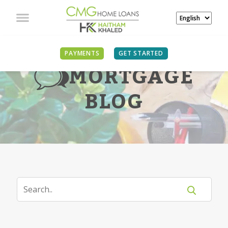
PAYMENTS
GET STARTED
MORTGAGE
BLOG