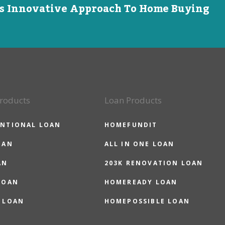
is Innovative Approach To Home Buying
roducts
Loan Products
NTIONAL LOAN
HOMEFUNDIT
OAN
ALL IN ONE LOAN
AN
203K RENOVATION LOAN
LOAN
HOMEREADY LOAN
 LOAN
HOMEPOSSIBLE LOAN