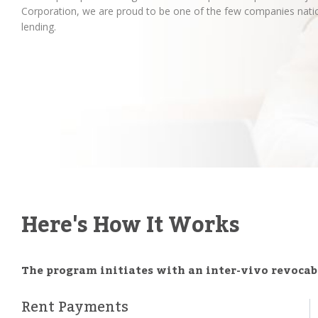
Corporation, we are proud to be one of the few companies natio
lending.
Here's How It Works
The program initiates with an inter-vivo revocabl
Rent Payments