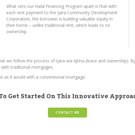
What sets our Halal Financing Program apart is that with
each rent payment to the Ijara Community Development
Corporation, the borrower is building valuable equity in
their home – unlike traditional rent, which leads to no
ownership.
hat we follow the process of Ijara-wa-Iqtina (lease and ownership). 
 with traditional mortgages.
ust as it would with a conventional mortgage.
To Get Started On This Innovative Appro
CONTACT ME