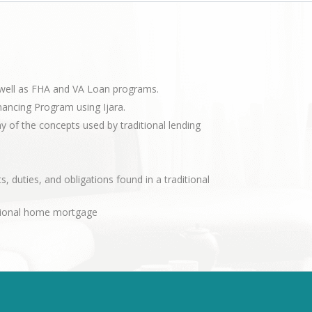
s well as FHA and VA Loan programs.
nancing Program using Ijara.
of the concepts used by traditional lending
s, duties, and obligations found in a traditional
ditional home mortgage