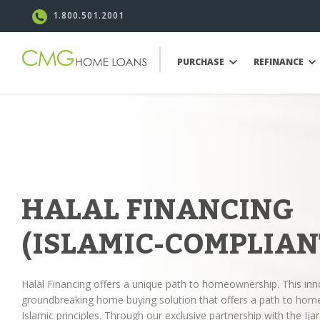
1.800.501.2001
PURCHASE
REFINANCE
HALAL FINANCING
(ISLAMIC-COMPLIAN
Halal Financing offers a unique path to homeownership. This inn
groundbreaking home buying solution that offers a path to hom
Islamic principles. Through our exclusive partnership with the 