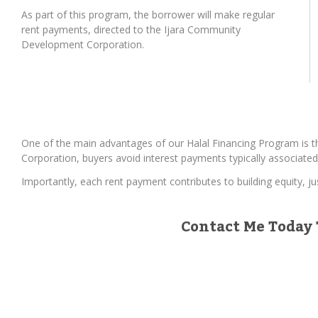
As part of this program, the borrower will make regular
rent payments, directed to the Ijara Community
Development Corporation.
One of the main advantages of our Halal Financing Program is t
Corporation, buyers avoid interest payments typically associated
Importantly, each rent payment contributes to building equity, j
Contact Me Today 