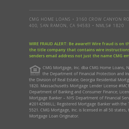
CMG HOME LOANS • 3160 CROW CANYON RO
400, SAN RAMON, CA 94583 • NMLS# 1820
WIRE FRAUD ALERT: Be aware!!! Wire fraud is on 
the title company that contains wire instructions
senders email address not just the name CMG e
CMG Mortgage, Inc. dba CMG Home Loans, NML
the Department of Financial Protection and I
the Division of Real Estate; Georgia Residential Mo
1820. Massachusetts Mortgage Lender License #MC18
Department of Banking and Consumer Finance; Licen
Mortgage Banker – NYS Department of Financial Ser
#20142986LL; Registered Mortgage Banker with the 
5521. CMG Mortgage, Inc. is licensed in all 50 states, 
Mortgage Loan Originator.