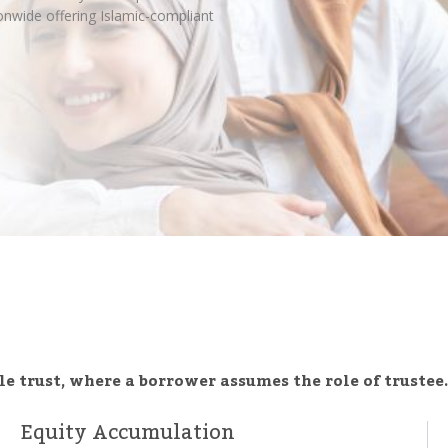
nwide offering Islamic-compliant
e trust, where a borrower assumes the role of trustee.
Equity Accumulation