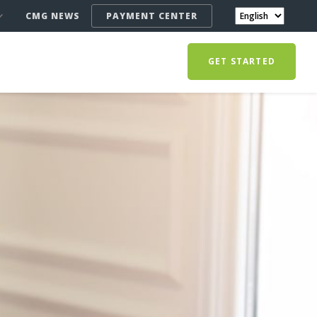
CMG NEWS
PAYMENT CENTER
GET STARTED