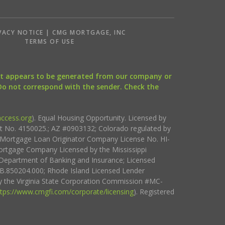
VACY NOTICE | CMG MORTGAGE, INC
S
TERMS OF USE
that appears to be generated from our company or
 Do not correspond with the sender. Check the
ccess.org
). Equal Housing Opportunity. Licensed by
ct No. 4150025.; AZ #0903132; Colorado regulated by
i Mortgage Loan Originator Company License No. HI-
rtgage Company Licensed by the Mississippi
Department of Banking and Insurance; Licensed
.850204.000; Rhode Island Licensed Lender
 the Virginia State Corporation Commission #MC-
ttps://www.cmgfi.com/corporate/licensing
). Registered