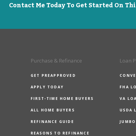
Contact Me Today To Get Started On Th
Purchase & Refinance
Loan P
GET PREAPPROVED
CONVE
APPLY TODAY
FHA L
FIRST-TIME HOME BUYERS
VA LO
ALL HOME BUYERS
USDA 
REFINANCE GUIDE
JUMBO
REASONS TO REFINANCE