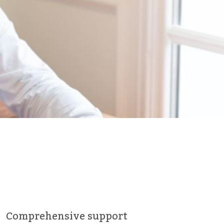
Comprehensive support