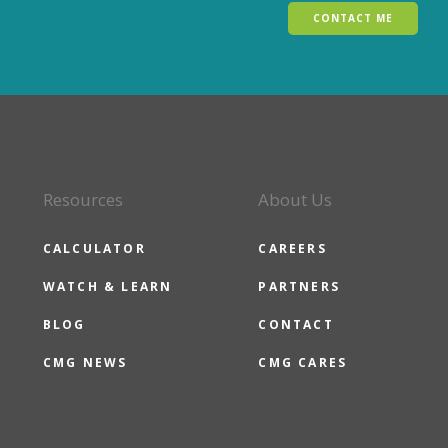
CONTACT ME
Resources
About Us
CALCULATOR
CAREERS
WATCH & LEARN
PARTNERS
BLOG
CONTACT
CMG NEWS
CMG CARES