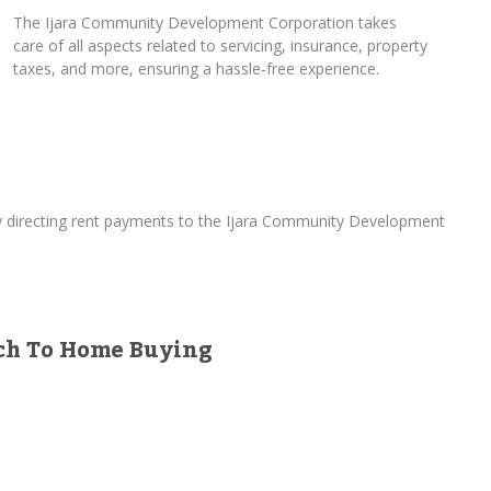
The Ijara Community Development Corporation takes
care of all aspects related to servicing, insurance, property
taxes, and more, ensuring a hassle-free experience.
By directing rent payments to the Ijara Community Development
ach To Home Buying