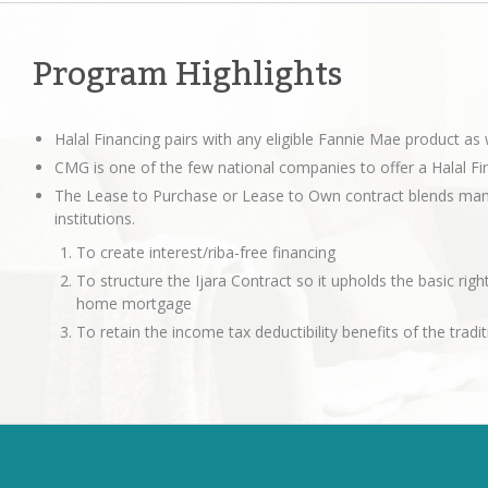
Program Highlights
Halal Financing pairs with any eligible Fannie Mae product a
CMG is one of the few national companies to offer a Halal Fi
The Lease to Purchase or Lease to Own contract blends many 
institutions.
To create interest/riba-free financing
To structure the Ijara Contract so it upholds the basic right
home mortgage
To retain the income tax deductibility benefits of the tra