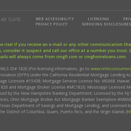
WEB ACCESSIBILITY
LICENSING
PRI
AD SUITE
PRIVACY POLICY
SERVICING DISCLOSURE
the rise! If you receive an e-mail or any other communication 
, consider it suspect and call our office at a number you trust.
mails will always come from cmgfi.com or cmghomeloans.com.
S ID# 1820 (For licensing information, go to
www.nmlsconsumera
nnovation (DFPI) under the California Residential Mortgage Lending A
rtgage Licensee #15438; Mortgage Servicer License No. MS068. Hawai
20 and Mortgage Broker License #MC1820; Mississippi Licensed Mo
sed by the New Hampshire Banking Department; Licensed by the NJ 
vices; Ohio Mortgage Broker Act Mortgage Banker Exemption #MBMB
Texas Department of Savings and Mortgage Lending, and Licensed by
the District of Columbia, Guam, Puerto Rico, and the Virgin Islands (
h