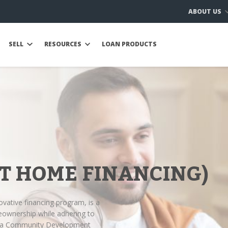
ABOUT US
SELL
RESOURCES
LOAN PRODUCTS
T HOME FINANCING)
ovative financing program, is a
eownership while adhering to
Ijara Community Development