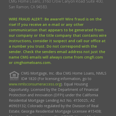
CMG Home Loans, 3160 Crow Canyon Road Suite 400,
San Ramon, CA 94583.
WIRE FRAUD ALERT: Be aware!!! Wire fraud is on the
rise! If you receive an e-mail or any other
communication that appears to be generated from
our company or the title company that contains wire
instructions, consider it suspect and call our office at
a number you trust. Do not correspond with the
sender. Check the senders email address not just the
name CMG emails will always come from cmgfi.com
or cmghomeloans.com.
CMG Mortgage, Inc. dba CMG Home Loans, NMLS
ID# 1820 (For licensing information, go to
www.nmlsconsumeraccess.org
). Equal Housing
Opportunity. Licensed by the Department of Financial
Protection and Innovation (DFPI) under the California
Residential Mortgage Lending Act No. 4150025.; AZ
#0903132; Colorado regulated by the Division of Real
Estate; Georgia Residential Mortgage Licensee #15438;