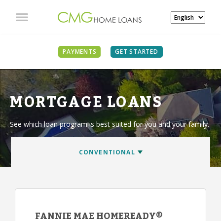
PAYMENTS
GET STARTED
MORTGAGE LOANS
See which loan program is best suited for you and your family.
FANNIE MAE HOMEREADY®