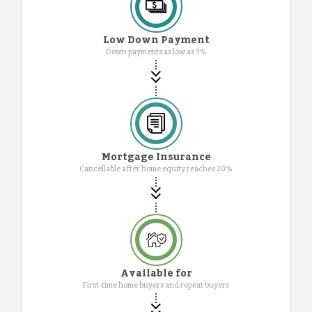
Low Down Payment
Down payments as low as 3%
Mortgage Insurance
Cancellable after home equity reaches 20%
Available for
First-time home buyers and repeat buyers