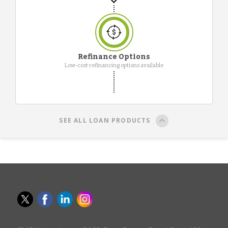
Refinance Options
Low-cost refinancing options available
SEE ALL LOAN PRODUCTS