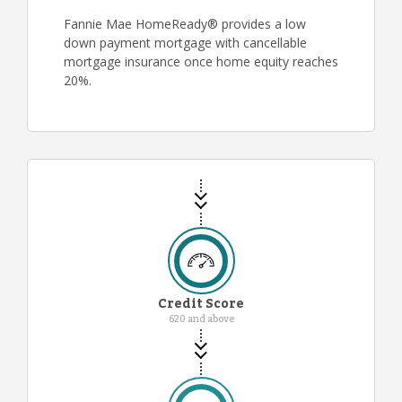
Fannie Mae HomeReady® provides a low
down payment mortgage with cancellable
mortgage insurance once home equity reaches
20%.
Credit Score
620 and above