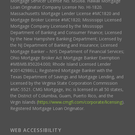
Mortgage Servicer License No. MS068. Hawaii Mortgage
Loan Originator Company License No. HI-1820.
Massachusetts Mortgage Lender License #MC1820 and
Mortgage Broker License #MC1820; Mississippi Licensed
Mortgage Company Licensed by the Mississippi
Department of Banking and Consumer Finance; Licensed
by the New Hampshire Banking Department; Licensed by
the NJ Department of Banking and Insurance; Licensed
Mortgage Banker – NYS Department of Financial Services;
Ohio Mortgage Broker Act Mortgage Banker Exemption
#MBMB.850204.000; Rhode Island Licensed Lender
#20142986LL; Registered Mortgage Banker with the
Texas Department of Savings and Mortgage Lending, and
Licensed by the Virginia State Corporation Commission
#MC-5521. CMG Mortgage, Inc. is licensed in all 50 states,
the District of Columbia, Guam, Puerto Rico, and the
Virgin Islands (
https://www.cmgfi.com/corporate/licensing
).
Registered Mortgage Loan Originator.
WEB ACCESSIBILITY