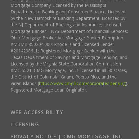
Mortgage Company Licensed by the Mississippi
Department of Banking and Consumer Finance; Licensed
by the New Hampshire Banking Department; Licensed by
the NJ Department of Banking and Insurance; Licensed
Mortgage Banker – NYS Department of Financial Services;
Ohio Mortgage Broker Act Mortgage Banker Exemption
#MBMB.850204.000; Rhode Island Licensed Lender
#20142986LL; Registered Mortgage Banker with the
Texas Department of Savings and Mortgage Lending, and
Licensed by the Virginia State Corporation Commission
#MC-5521. CMG Mortgage, Inc. is licensed in all 50 states,
the District of Columbia, Guam, Puerto Rico, and the
Virgin Islands (
https://www.cmgfi.com/corporate/licensing
).
Registered Mortgage Loan Originator.
WEB ACCESSIBILITY
LICENSING
PRIVACY NOTICE | CMG MORTGAGE, INC