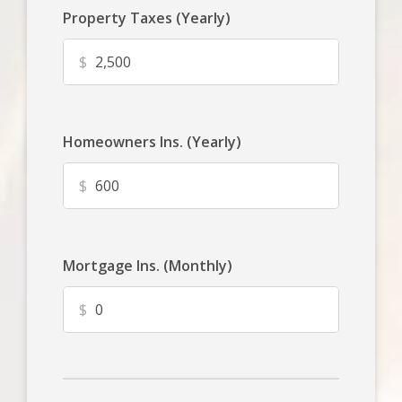
Property Taxes (Yearly)
$
Homeowners Ins. (Yearly)
$
Mortgage Ins. (Monthly)
$