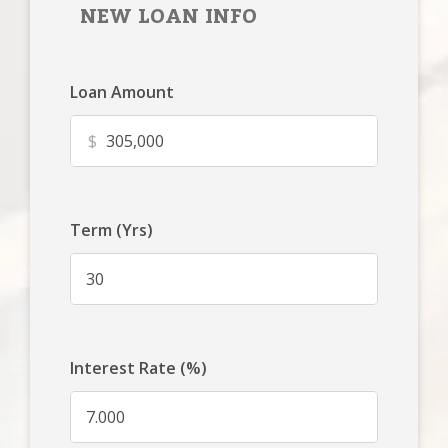
NEW LOAN INFO
Loan Amount
$
Term (Yrs)
Interest Rate (%)