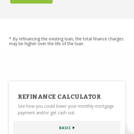
* By refinancing the existing loan, the total finance charges
may be higher over the life of the loan.
REFINANCE CALCULATOR
See how you could lower your monthly mortgage
payment and/or get cash out.
BASIC