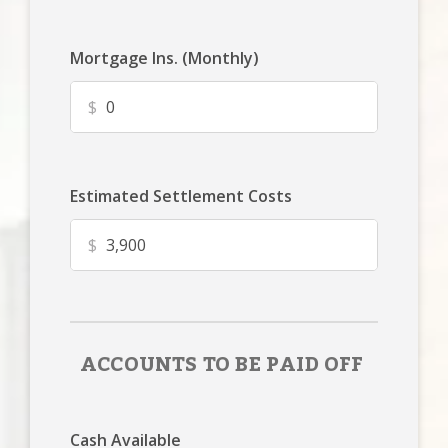
Mortgage Ins. (Monthly)
$
Estimated Settlement Costs
$
ACCOUNTS TO BE PAID OFF
Cash Available