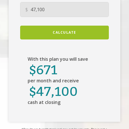
$
CALCULATE
With this plan you will save
$671
per month and receive
$47,100
cash at closing