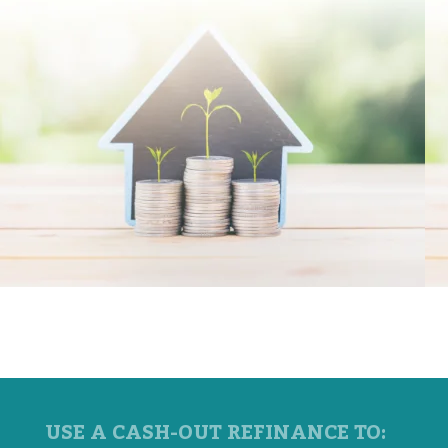
USE A CASH-OUT REFINANCE TO: