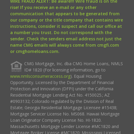
WIRE FRAUD ALERT: Be aware!!! Wire fraud is on the
rise! If you receive an e-mail or any other
communication that appears to be generated from
our company or the title company that contains wire
instructions, consider it suspect and call our office at
a number you trust. Do not correspond with the
sender. Check the senders email address not just the
name CMG emails will always come from cmgfi.com
or cmghomeloans.com.
CMG Mortgage, Inc. dba CMG Home Loans, NMLS
ID# 1820 (For licensing information, go to
www.nmlsconsumeraccess.org
). Equal Housing
Opportunity. Licensed by the Department of Financial
Protection and Innovation (DFPI) under the California
Residential Mortgage Lending Act No. 4150025.; AZ
#0903132; Colorado regulated by the Division of Real
Estate; Georgia Residential Mortgage Licensee #15438;
Mortgage Servicer License No. MS068. Hawaii Mortgage
Loan Originator Company License No. HI-1820.
Massachusetts Mortgage Lender License #MC1820 and
Mortgage Broker License #MC1820; Mississippi Licensed