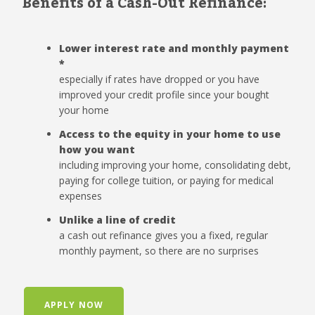
Benefits of a Cash-Out Refinance:
Lower interest rate and monthly payment
*
especially if rates have dropped or you have
improved your credit profile since your bought
your home
Access to the equity in your home to use
how you want
including improving your home, consolidating debt,
paying for college tuition, or paying for medical
expenses
Unlike a line of credit
a cash out refinance gives you a fixed, regular
monthly payment, so there are no surprises
APPLY NOW