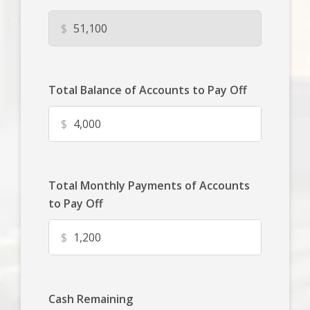
$
Total Balance of Accounts to Pay Off
$
Total Monthly Payments of Accounts
to Pay Off
$
Cash Remaining