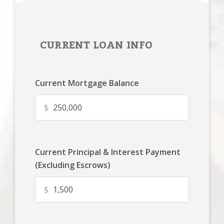
CURRENT LOAN INFO
Current Mortgage Balance
$
Current Principal & Interest Payment
(Excluding Escrows)
$