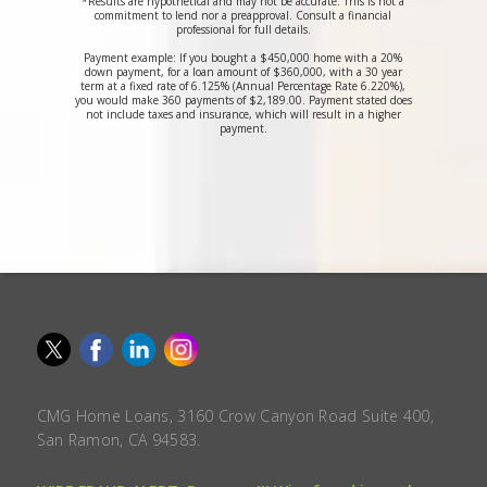
*Results are hypothetical and may not be accurate. This is not a
commitment to lend nor a preapproval. Consult a financial
professional for full details.
Payment example: If you bought a $450,000 home with a 20%
down payment, for a loan amount of $360,000, with a 30 year
term at a fixed rate of 6.125% (Annual Percentage Rate 6.220%),
you would make 360 payments of $2,189.00. Payment stated does
not include taxes and insurance, which will result in a higher
payment.
CMG Home Loans, 3160 Crow Canyon Road Suite 400,
San Ramon, CA 94583.