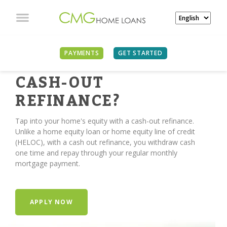
PAYMENTS
GET STARTED
TIME FOR A
CASH-OUT
REFINANCE?
Tap into your home's equity with a cash-out refinance.
Unlike a home equity loan or home equity line of credit
(HELOC), with a cash out refinance, you withdraw cash
one time and repay through your regular monthly
mortgage payment.
APPLY NOW