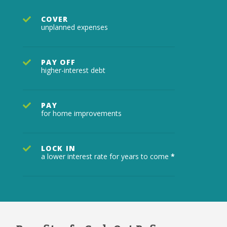
COVER
unplanned expenses
PAY OFF
higher-interest debt
PAY
for home improvements
LOCK IN
a lower interest rate for years to come
*