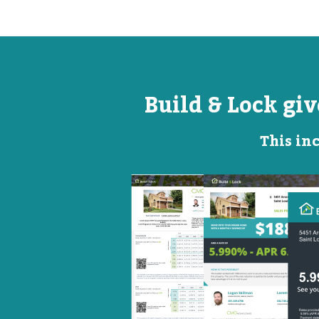
Build & Lock gi
This inc
Open
Promotional
House
Flyer
Flyer