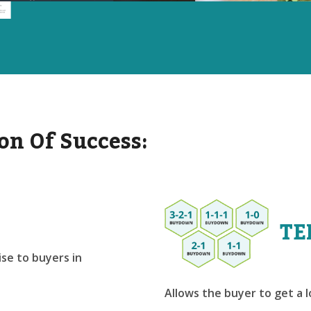
on Of Success:
TE
se to buyers in
Allows the buyer to get a 