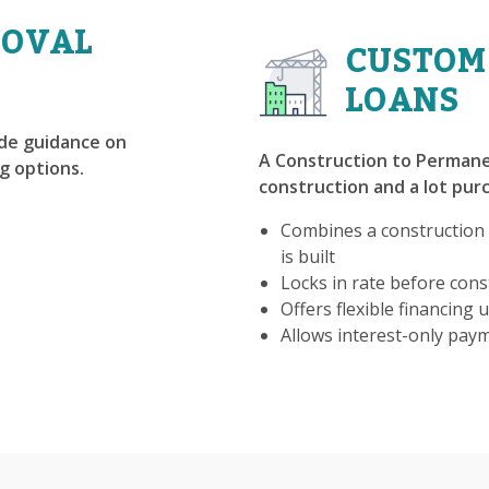
ROVAL
CUSTOM
LOANS
ide guidance on
A Construction to Permane
g options.
construction and a lot purc
Combines a construction
is built
Locks in rate before const
Offers flexible financing u
Allows interest-only pay