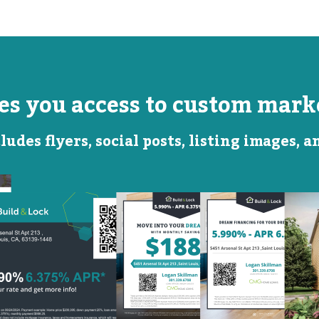
ves you access to custom marke
ludes flyers, social posts, listing images, 
Monthly
Featured
Savings
Rate
QR Code Image
Social
Social
Post
Post