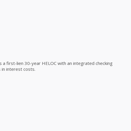
a first-lien 30-year HELOC with an integrated checking
in interest costs.