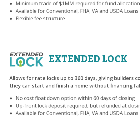
Minimum trade of $1MM required for fund allocation
Available for Conventional, FHA, VA and USDA Loans
Flexible fee structure
EXTENDED LOCK
Allows for rate locks up to 360 days, giving builders 
they can start and finish a home without financing fa
No cost float down option within 60 days of closing
Up-front lock deposit required, but refunded at closi
Available for Conventional, FHA, VA and USDA Loans