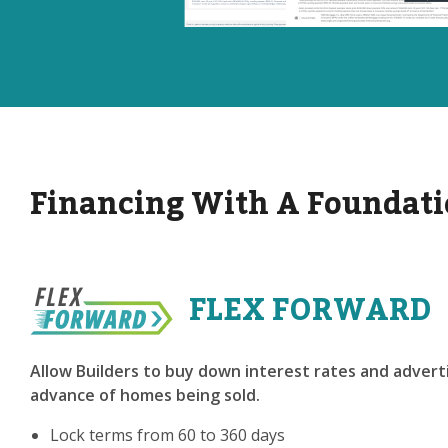
Financing With A Foundati
FLEX FORWARD
Allow Builders to buy down interest rates and adverti
advance of homes being sold.
Lock terms from 60 to 360 days