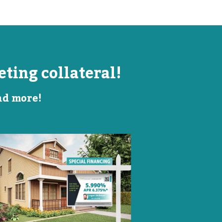
ting collateral!
and more!
Listing Image