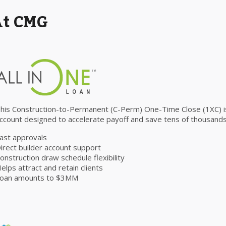
At CMG
his Construction-to-Permanent (C-Perm) One-Time Close (1XC) is 
ccount designed to accelerate payoff and save tens of thousands 
ast approvals
irect builder account support
onstruction draw schedule flexibility
elps attract and retain clients
oan amounts to $3MM