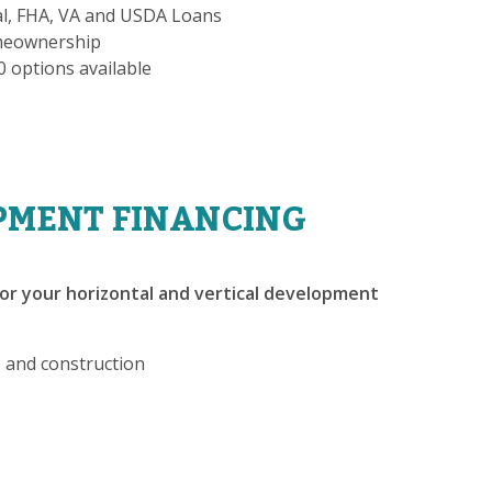
al, FHA, VA and USDA Loans
omeownership
-0 options available
PMENT FINANCING
or your horizontal and vertical development
, and construction