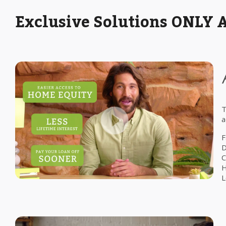
Exclusive Solutions ONLY 
T
a
F
D
C
H
L