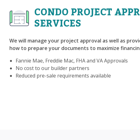
CONDO PROJECT APP
SERVICES
We will manage your project approval as well as prov
how to prepare your documents to maximize financin
Fannie Mae, Freddie Mac, FHA and VA Approvals
No cost to our builder partners
Reduced pre-sale requirements available