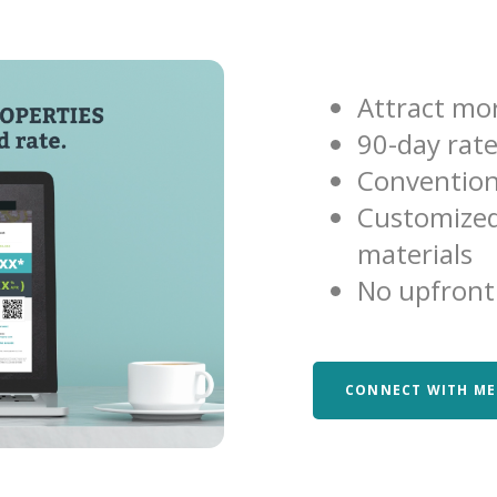
Attract mor
90-day rat
Convention
Customized
materials
No upfront
CONNECT WITH ME