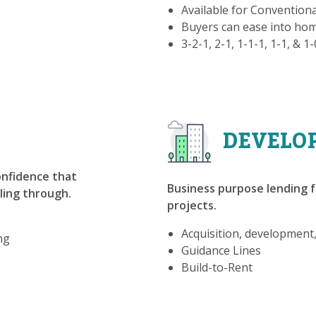
Available for Convention
Buyers can ease into h
3-2-1, 2-1, 1-1-1, 1-1, & 1
DEVELO
confidence that
Business purpose lending f
lling through.
projects.
Acquisition, development
ng
Guidance Lines
Build-to-Rent