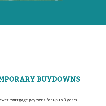
MPORARY BUYDOWNS
lower mortgage payment for up to 3 years.