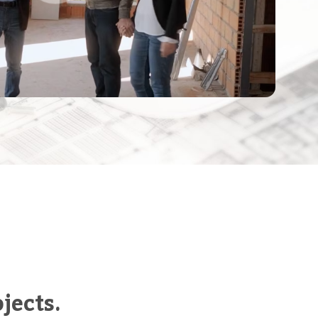
jects.