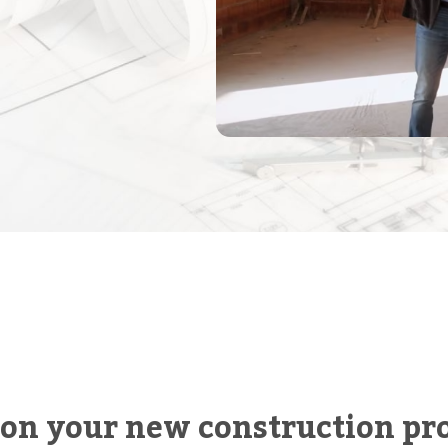
 on your new construction pro