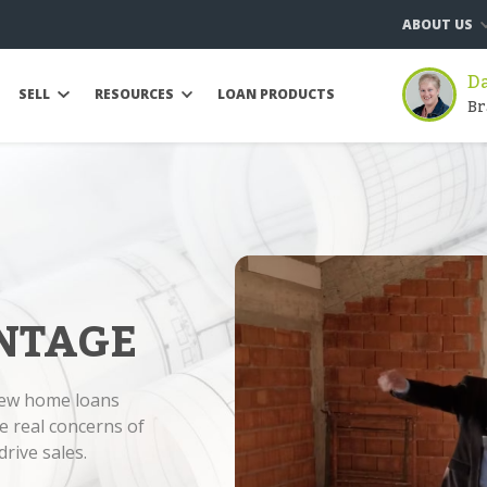
ABOUT US
D
SELL
RESOURCES
LOAN PRODUCTS
Br
NTAGE
new home loans
e real concerns of
rive sales.