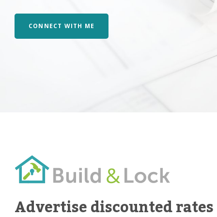
CONNECT WITH ME
Advertise discounted rates