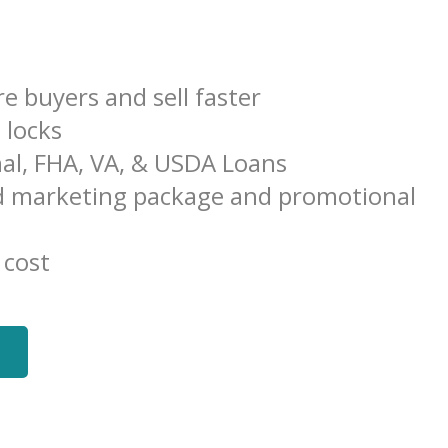
e buyers and sell faster
e locks
al, FHA, VA, & USDA Loans
 marketing package and promotional
 cost