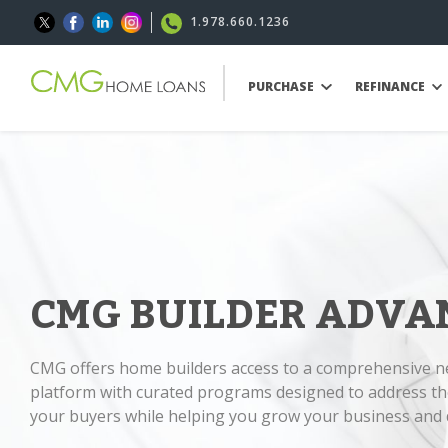
1.978.660.1236
PURCHASE
REFINANCE
CMG BUILDER ADVA
CMG offers home builders access to a comprehensive 
platform with curated programs designed to address th
your buyers while helping you grow your business and d