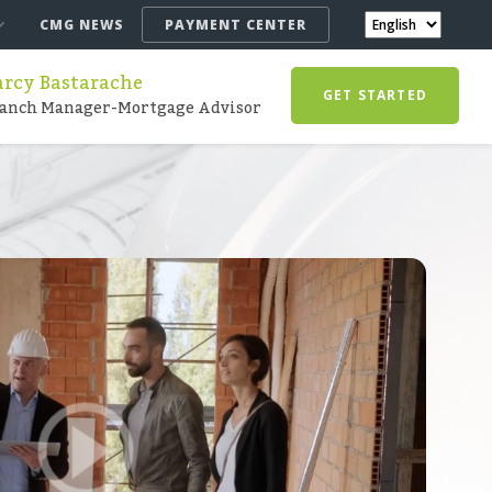
CMG NEWS
PAYMENT CENTER
arcy Bastarache
GET STARTED
anch Manager-Mortgage Advisor