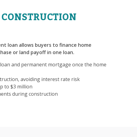
 CONSTRUCTION
nt loan allows buyers to finance home
hase or land payoff in one loan.
 loan and permanent mortgage once the home
ruction, avoiding interest rate risk
p to $3 million
ments during construction