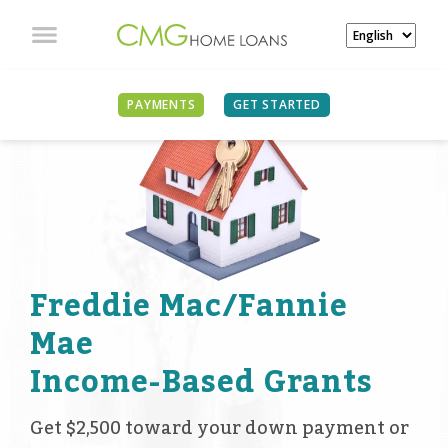
PAYMENTS
GET STARTED
Freddie Mac/Fannie
Mae
Income-Based Grants
Get $2,500 toward your down payment or