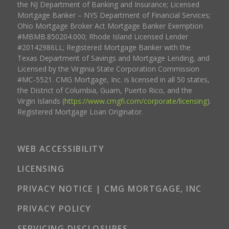
the NJ Department of Banking and Insurance; Licensed
Mortgage Banker – NYS Department of Financial Services;
Ohio Mortgage Broker Act Mortgage Banker Exemption
#MBMB.850204.000; Rhode Island Licensed Lender
#20142986LL; Registered Mortgage Banker with the
Texas Department of Savings and Mortgage Lending, and
Licensed by the Virginia State Corporation Commission
#MC-5521. CMG Mortgage, Inc. is licensed in all 50 states,
the District of Columbia, Guam, Puerto Rico, and the
Virgin Islands (
https://www.cmgfi.com/corporate/licensing
).
Registered Mortgage Loan Originator.
WEB ACCESSIBILITY
LICENSING
PRIVACY NOTICE | CMG MORTGAGE, INC
PRIVACY POLICY
SERVICING DISCLOSURES