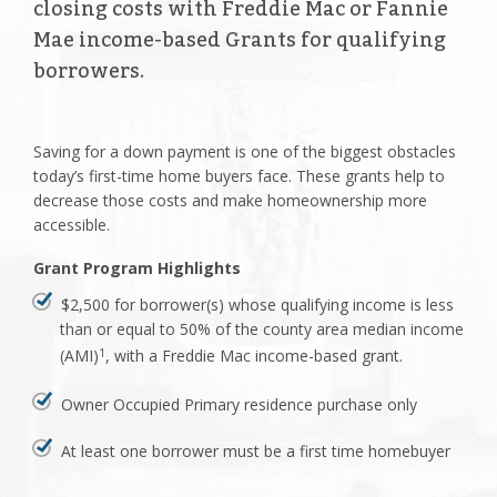
closing costs with Freddie Mac or Fannie
Mae income-based Grants for qualifying
borrowers.
Saving for a down payment is one of the biggest obstacles
today’s first-time home buyers face. These grants help to
decrease those costs and make homeownership more
accessible.
Grant Program Highlights
$2,500 for borrower(s) whose qualifying income is less
than or equal to 50% of the county area median income
(AMI)
, with a Freddie Mac income-based grant.
1
Owner Occupied Primary residence purchase only
At least one borrower must be a first time homebuyer