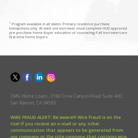
1
Program available in all states. Primary residence purchase
transactions only. At least one borrower must complete HUD approved
pre-purchase home-buyer education or counseling if all borrowers are
first-time home buyers.
CMG Home Loans, 3160 Crow Canyon Road Suite 400,
San Ramon, CA 94583.
WIRE FRAUD ALERT: Be aware!!! Wire fraud is on the
rise! If you receive an e-mail or any other
communication that appears to be generated from
our company or the title company that contains wire