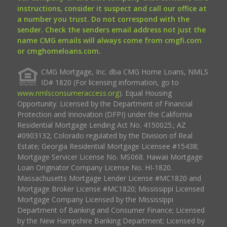
instructions, consider it suspect and call our office at
a number you trust. Do not correspond with the
sender. Check the senders email address not just the
name CMG emails will always come from cmgfi.com
or cmghomeloans.com.
CMG Mortgage, Inc. dba CMG Home Loans, NMLS
ID# 1820 (For licensing information, go to
www.nmlsconsumeraccess.org
). Equal Housing
Opportunity. Licensed by the Department of Financial
Protection and Innovation (DFPI) under the California
Residential Mortgage Lending Act No. 4150025.; AZ
#0903132; Colorado regulated by the Division of Real
Estate; Georgia Residential Mortgage Licensee #15438;
Mortgage Servicer License No. MS068. Hawaii Mortgage
Loan Originator Company License No. HI-1820.
Massachusetts Mortgage Lender License #MC1820 and
Mortgage Broker License #MC1820; Mississippi Licensed
Mortgage Company Licensed by the Mississippi
Department of Banking and Consumer Finance; Licensed
by the New Hampshire Banking Department; Licensed by