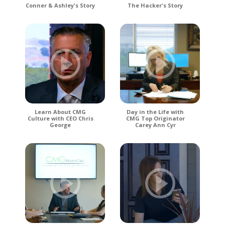
Conner & Ashley's Story
The Hacker's Story
Learn About CMG
Day in the Life with
Culture with CEO Chris
CMG Top Originator
George
Carey Ann Cyr