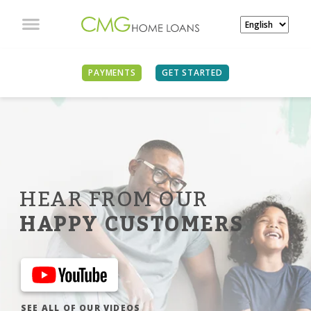
PAYMENTS
GET STARTED
HEAR FROM OUR
HAPPY CUSTOMERS
SEE ALL OF OUR VIDEOS