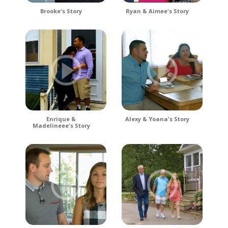
Brooke's Story
Ryan & Aimee's Story
Enrique &
Alexy & Yoana's Story
Madelineee's Story