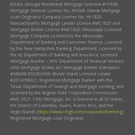
Estate; Georgia Residential Mortgage Licensee #15438;
Mortgage Servicer License No. MS068. Hawaii Mortgage
Loan Originator Company License No. HI-1820.
Massachusetts Mortgage Lender License #MC1820 and
Mortgage Broker License #MC1820; Mississippi Licensed
Mortgage Company Licensed by the Mississippi
Department of Banking and Consumer Finance; Licensed
by the New Hampshire Banking Department; Licensed by
the NJ Department of Banking and Insurance; Licensed
Mortgage Banker – NYS Department of Financial Services;
Ohio Mortgage Broker Act Mortgage Banker Exemption
#MBMB.850204.000; Rhode Island Licensed Lender
#20142986LL; Registered Mortgage Banker with the
Texas Department of Savings and Mortgage Lending, and
Licensed by the Virginia State Corporation Commission
#MC-5521. CMG Mortgage, Inc. is licensed in all 50 states,
the District of Columbia, Guam, Puerto Rico, and the
Virgin Islands (
https://www.cmgfi.com/corporate/licensing
).
Registered Mortgage Loan Originator.