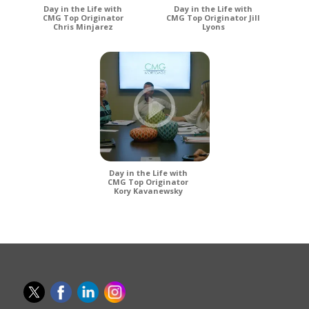
Day in the Life with
Day in the Life with
CMG Top Originator
CMG Top Originator Jill
Chris Minjarez
Lyons
Day in the Life with
CMG Top Originator
Kory Kavanewsky