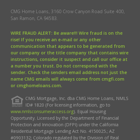
CMG Home Loans, 3160 Crow Canyon Road Suite 400,
San Ramon, CA 94583.
WIRE FRAUD ALERT: Be aware!!! Wire fraud is on the
rise! If you receive an e-mail or any other
communication that appears to be generated from
our company or the title company that contains wire
instructions, consider it suspect and call our office at
a number you trust. Do not correspond with the
sender. Check the senders email address not just the
name CMG emails will always come from cmgfi.com
or cmghomeloans.com.
CMG Mortgage, Inc. dba CMG Home Loans, NMLS
ID# 1820 (For licensing information, go to
www.nmlsconsumeraccess.org
). Equal Housing
Opportunity. Licensed by the Department of Financial
Protection and Innovation (DFPI) under the California
Residential Mortgage Lending Act No. 4150025.; AZ
#0903132; Colorado regulated by the Division of Real