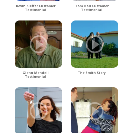
Kevin Kieffer Customer
Tom Hall Customer
Testimonial
Testimonial
Glenn Mendell
The Smith Story
Testimonial