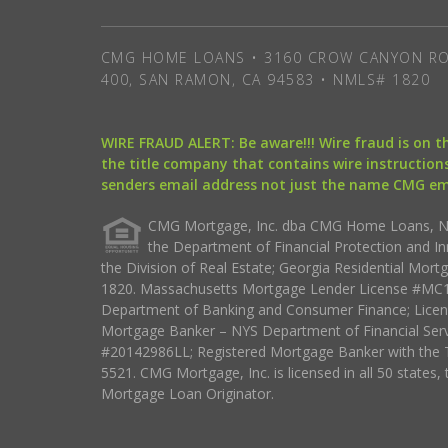
CMG HOME LOANS • 3160 CROW CANYON RO
400, SAN RAMON, CA 94583 • NMLS# 1820
WIRE FRAUD ALERT: Be aware!!! Wire fraud is on 
the title company that contains wire instructions
senders email address not just the name CMG e
CMG Mortgage, Inc. dba CMG Home Loans, NML
the Department of Financial Protection and I
the Division of Real Estate; Georgia Residential Mo
1820. Massachusetts Mortgage Lender License #MC18
Department of Banking and Consumer Finance; Licen
Mortgage Banker – NYS Department of Financial Ser
#20142986LL; Registered Mortgage Banker with the 
5521. CMG Mortgage, Inc. is licensed in all 50 states, 
Mortgage Loan Originator.