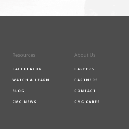
Resources
About Us
CALCULATOR
CAREERS
WATCH & LEARN
PARTNERS
BLOG
CONTACT
CMG NEWS
CMG CARES