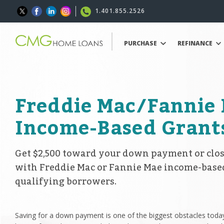
1.401.855.2526
PURCHASE
REFINANCE
Freddie Mac/Fannie
Income-Based Grant
Get $2,500 toward your down payment or clos
with Freddie Mac or Fannie Mae income-base
qualifying borrowers.
Saving for a down payment is one of the biggest obstacles today