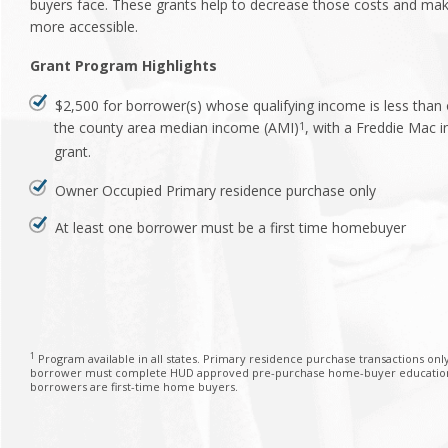
buyers face. These grants help to decrease those costs and m
more accessible.
Grant Program Highlights
$2,500 for borrower(s) whose qualifying income is less than
the county area median income (AMI)
, with a Freddie Mac
1
grant.
Owner Occupied Primary residence purchase only
At least one borrower must be a first time homebuyer
1
Program available in all states. Primary residence purchase transactions only
borrower must complete HUD approved pre-purchase home-buyer education o
borrowers are first-time home buyers.