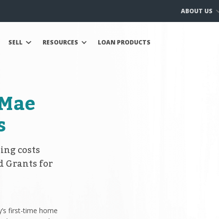
ABOUT US
SELL
RESOURCES
LOAN PRODUCTS
 Mae
s
ing costs
d Grants for
’s first-time home