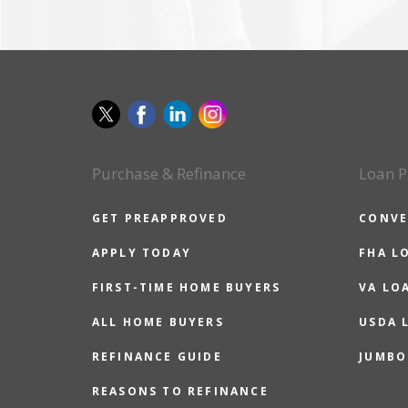
Purchase & Refinance
Loan P
GET PREAPPROVED
CONVE
APPLY TODAY
FHA L
FIRST-TIME HOME BUYERS
VA LO
ALL HOME BUYERS
USDA 
REFINANCE GUIDE
JUMBO
REASONS TO REFINANCE