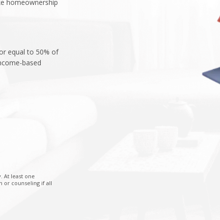
ake homeownership
 or equal to 50% of
 income-based
. At least one
r counseling if all