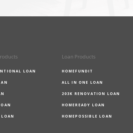
roducts
Loan Products
NTIONAL LOAN
HOMEFUNDIT
OAN
ALL IN ONE LOAN
AN
203K RENOVATION LOAN
LOAN
HOMEREADY LOAN
 LOAN
HOMEPOSSIBLE LOAN