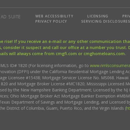
WEB ACCESSIBILITY
LICENSING
PRI
AD SUITE
PRIVACY POLICY
SERVICING DISCLOSURE
the rise! If you receive an e-mail or any other communication 
, consider it suspect and call our office at a number you trust.
mails will always come from cmgfi.com or cmghomeloans.com.
S ID# 1820 (For licensing information, go to
www.nmlsconsumera
nnovation (DFPI) under the California Residential Mortgage Lending A
rtgage Licensee #15438; Mortgage Servicer License No. MS068. Hawai
20 and Mortgage Broker License #MC1820; Mississippi Licensed Mo
sed by the New Hampshire Banking Department; Licensed by the NJ 
vices; Ohio Mortgage Broker Act Mortgage Banker Exemption #MBMB
Texas Department of Savings and Mortgage Lending, and Licensed by
the District of Columbia, Guam, Puerto Rico, and the Virgin Islands (
h