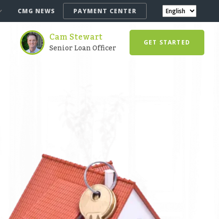
CMG NEWS
PAYMENT CENTER
Cam Stewart
GET STARTED
Senior Loan Officer