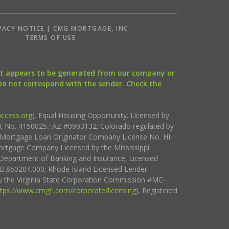
VACY NOTICE | CMG MORTGAGE, INC
S
TERMS OF USE
that appears to be generated from our company or
 Do not correspond with the sender. Check the
ccess.org
). Equal Housing Opportunity. Licensed by
ct No. 4150025.; AZ #0903132; Colorado regulated by
i Mortgage Loan Originator Company License No. HI-
rtgage Company Licensed by the Mississippi
Department of Banking and Insurance; Licensed
.850204.000; Rhode Island Licensed Lender
 the Virginia State Corporation Commission #MC-
ttps://www.cmgfi.com/corporate/licensing
). Registered