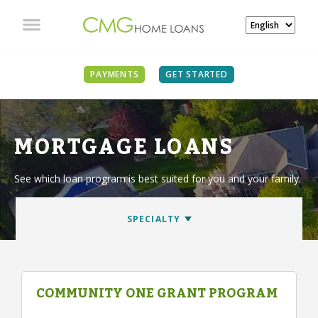
PAYMENTS
GET STARTED
MORTGAGE LOANS
See which loan program is best suited for you and your family.
COMMUNITY ONE GRANT PROGRAM