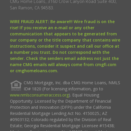
CMG Home Loans, 3160 Crow Canyon Road Suite 400,
San Ramon, CA 94583.
WIRE FRAUD ALERT: Be aware!!! Wire fraud is on the
rise! If you receive an e-mail or any other
communication that appears to be generated from
our company or the title company that contains wire
instructions, consider it suspect and call our office at
a number you trust. Do not correspond with the
sender. Check the senders email address not just the
name CMG emails will always come from cmgfi.com
or cmghomeloans.com.
CMG Mortgage, Inc. dba CMG Home Loans, NMLS
ID# 1820 (For licensing information, go to
www.nmlsconsumeraccess.org
). Equal Housing
Opportunity. Licensed by the Department of Financial
Protection and Innovation (DFPI) under the California
Residential Mortgage Lending Act No. 4150025.; AZ
#0903132; Colorado regulated by the Division of Real
Estate; Georgia Residential Mortgage Licensee #15438;