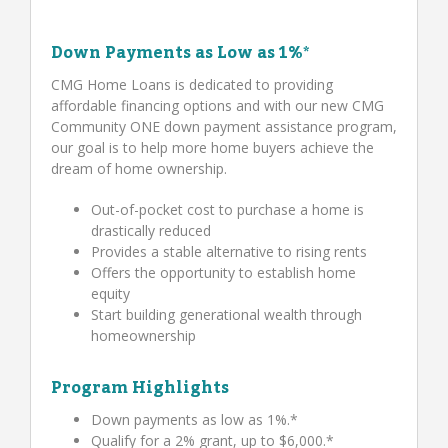
Down Payments as Low as 1%*
CMG Home Loans is dedicated to providing
affordable financing options and with our new CMG
Community ONE down payment assistance program,
our goal is to help more home buyers achieve the
dream of home ownership.
Out-of-pocket cost to purchase a home is
drastically reduced
Provides a stable alternative to rising rents
Offers the opportunity to establish home
equity
Start building generational wealth through
homeownership
Program Highlights
Down payments as low as 1%.*
Qualify for a 2% grant, up to $6,000.*