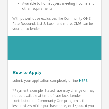
Available to homebuyers meeting income and
other requirements
With powerhouse exclusives like Community ONE,
Rate Rebound, List & Lock, and more, CMG can be
your go-to lender.
How to Apply
submit your application completely online
HERE
.
*Payment example: Stated rate may change or may
not be available at time of rate lock. Lender
contribution on Community One program is the
lesser of 2% of the purchase price, or $6,000. If you