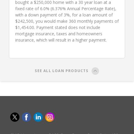
bought a $250,000 home with a 30 year loan at a
fixed rate of 6.0% (6.376% Annual Percentage Rate),
with a down payment of 3%, for a loan amount of
$242,500, you would make 360 monthly payments of
$1,454.00. Payment stated does not include
mortgage insurance, taxes and homeowners
insurance, which will result in a higher payment.
SEE ALL LOAN PRODUCTS