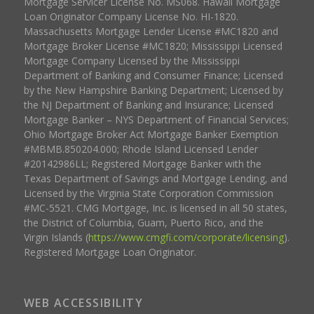
Mortgage Servicer License No. MS068. Hawaii Mortgage
Loan Originator Company License No. HI-1820.
Massachusetts Mortgage Lender License #MC1820 and
Mortgage Broker License #MC1820; Mississippi Licensed
Mortgage Company Licensed by the Mississippi
Department of Banking and Consumer Finance; Licensed
by the New Hampshire Banking Department; Licensed by
the NJ Department of Banking and Insurance; Licensed
Mortgage Banker – NYS Department of Financial Services;
Ohio Mortgage Broker Act Mortgage Banker Exemption
#MBMB.850204.000; Rhode Island Licensed Lender
#20142986LL; Registered Mortgage Banker with the
Texas Department of Savings and Mortgage Lending, and
Licensed by the Virginia State Corporation Commission
#MC-5521. CMG Mortgage, Inc. is licensed in all 50 states,
the District of Columbia, Guam, Puerto Rico, and the
Virgin Islands (
https://www.cmgfi.com/corporate/licensing
).
Registered Mortgage Loan Originator.
WEB ACCESSIBILITY