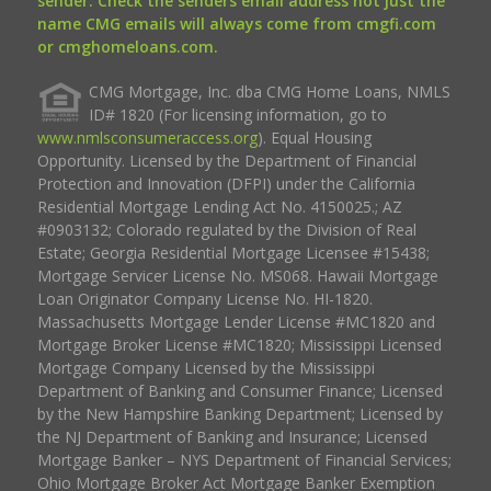
sender. Check the senders email address not just the
name CMG emails will always come from cmgfi.com
or cmghomeloans.com.
CMG Mortgage, Inc. dba CMG Home Loans, NMLS
ID# 1820 (For licensing information, go to
www.nmlsconsumeraccess.org
). Equal Housing
Opportunity. Licensed by the Department of Financial
Protection and Innovation (DFPI) under the California
Residential Mortgage Lending Act No. 4150025.; AZ
#0903132; Colorado regulated by the Division of Real
Estate; Georgia Residential Mortgage Licensee #15438;
Mortgage Servicer License No. MS068. Hawaii Mortgage
Loan Originator Company License No. HI-1820.
Massachusetts Mortgage Lender License #MC1820 and
Mortgage Broker License #MC1820; Mississippi Licensed
Mortgage Company Licensed by the Mississippi
Department of Banking and Consumer Finance; Licensed
by the New Hampshire Banking Department; Licensed by
the NJ Department of Banking and Insurance; Licensed
Mortgage Banker – NYS Department of Financial Services;
Ohio Mortgage Broker Act Mortgage Banker Exemption