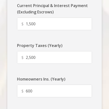
Current Principal & Interest Payment
(Excluding Escrows)
$
Property Taxes (Yearly)
$
Homeowners Ins. (Yearly)
$