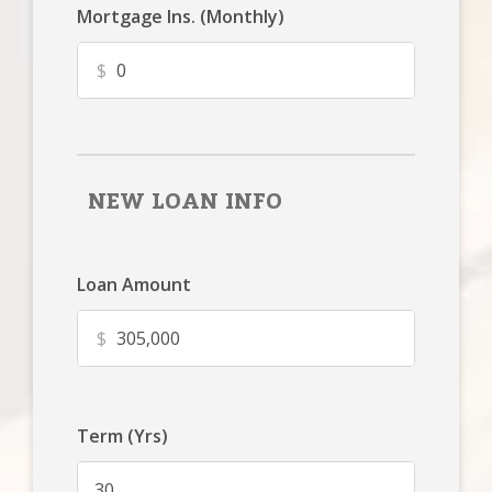
Mortgage Ins. (Monthly)
$
NEW LOAN INFO
Loan Amount
$
Term (Yrs)