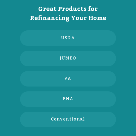
Great Products for
Refinancing Your Home
USDA
JUMBO
VA
FHA
Conventional