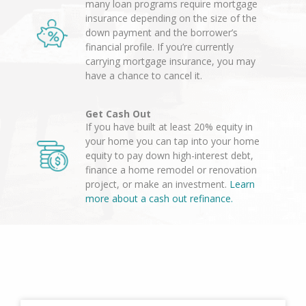
many loan programs require mortgage
insurance depending on the size of the
down payment and the borrower’s
financial profile. If you’re currently
carrying mortgage insurance, you may
have a chance to cancel it.
Get Cash Out
If you have built at least 20% equity in
your home you can tap into your home
equity to pay down high-interest debt,
finance a home remodel or renovation
project, or make an investment.
Learn
more about a cash out refinance.