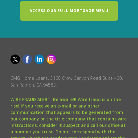
ACCESS OUR FULL MORTGAGE MENU
CMG Home Loans, 3160 Crow Canyon Road Suite 400,
San Ramon, CA 94583.
WIRE FRAUD ALERT: Be aware!!! Wire fraud is on the
rise! If you receive an e-mail or any other
communication that appears to be generated from
our company or the title company that contains wire
instructions, consider it suspect and call our office at
a number you trust. Do not correspond with the