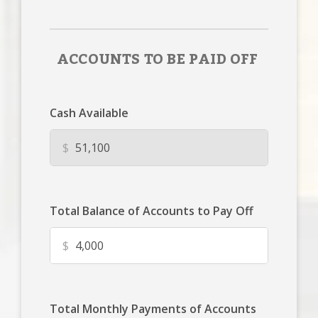
ACCOUNTS TO BE PAID OFF
Cash Available
$
Total Balance of Accounts to Pay Off
$
Total Monthly Payments of Accounts