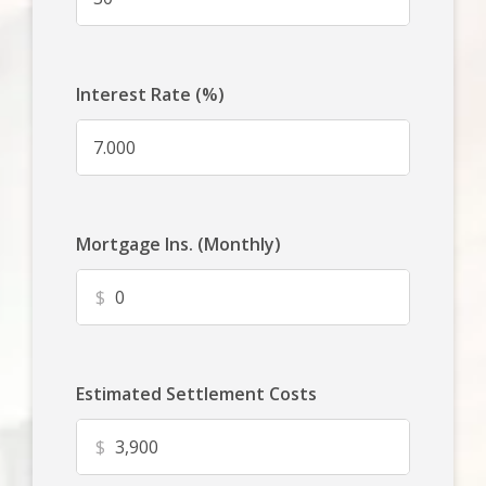
Interest Rate (%)
Mortgage Ins. (Monthly)
$
Estimated Settlement Costs
$