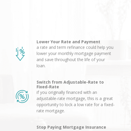
Lower Your Rate and Payment
a rate and term refinance could help you
lower your monthly mortgage payment
and save throughout the life of your
loan.
Switch from Adjustable-Rate to
Fixed-Rate
if you originally financed with an
adjustable-rate mortgage, this is a great
opportunity to lock a low rate for a fixed-
rate mortgage.
Stop Paying Mortgage Insurance