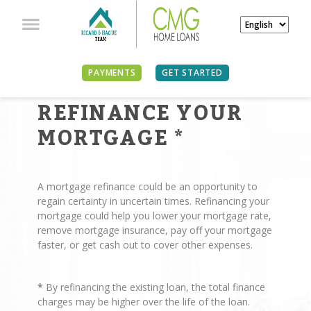
PAYMENTS
GET STARTED
REASONS TO
REFINANCE YOUR
MORTGAGE
*
A mortgage refinance could be an opportunity to
regain certainty in uncertain times. Refinancing your
mortgage could help you lower your mortgage rate,
remove mortgage insurance, pay off your mortgage
faster, or get cash out to cover other expenses.
*
By refinancing the existing loan, the total finance
charges may be higher over the life of the loan.