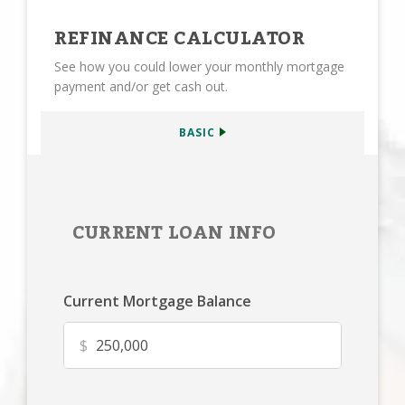
REFINANCE CALCULATOR
See how you could lower your monthly mortgage
payment and/or get cash out.
BASIC
CURRENT LOAN INFO
Current Mortgage Balance
$