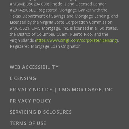
#MBMB.850204.000; Rhode Island Licensed Lender
#20142986LL; Registered Mortgage Banker with the
Texas Department of Savings and Mortgage Lending, and
Licensed by the Virginia State Corporation Commission
#MC-5521. CMG Mortgage, Inc. is licensed in all 50 states,
the District of Columbia, Guam, Puerto Rico, and the
Virgin Islands (
https://www.cmgfi.com/corporate/licensing
).
Registered Mortgage Loan Originator.
WEB ACCESSIBILITY
LICENSING
PRIVACY NOTICE | CMG MORTGAGE, INC
PRIVACY POLICY
SERVICING DISCLOSURES
TERMS OF USE