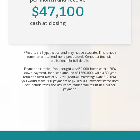
$47,100
cash at closing
*Results are hypothetical and may not be accurate. This is not a
commitment to lend nor a preapproval. Consult a financial
professional for full details.
Payment example: If you bought a $450,000 home with a 20%
down payment, for a loan amount of $360,000, with a 30 year
term at a fixed rate of 6.125% (Annual Percentage Rate 6.220%),
you would make 360 payments of $2,189.00. Payment stated does
not include taxes and insurance, which will result in a higher
payment.