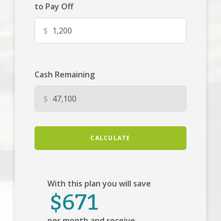
to Pay Off
$
Cash Remaining
$
CALCULATE
With this plan you will save
$671
per month and receive