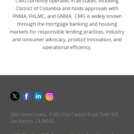
CMG currently operates in all states, including
District of Columbia and holds approvals with
FNMA, FHLMC, and GNMA. CMG is widely known
through the mortgage banking and housing
markets for responsible lending practices, industry
and consumer advocacy, product innovation, and
operational efficiency.
CMG Home Loans, 3160 Crow Canyon Road Suite 400,
San Ramon, CA 94583.