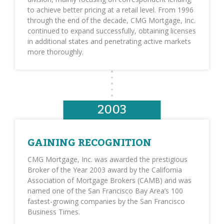
to achieve better pricing at a retail level. From 1996
through the end of the decade, CMG Mortgage, Inc.
continued to expand successfully, obtaining licenses
in additional states and penetrating active markets
more thoroughly.
2003
GAINING RECOGNITION
CMG Mortgage, Inc. was awarded the prestigious
Broker of the Year 2003 award by the California
Association of Mortgage Brokers (CAMB) and was
named one of the San Francisco Bay Area’s 100
fastest-growing companies by the San Francisco
Business Times.