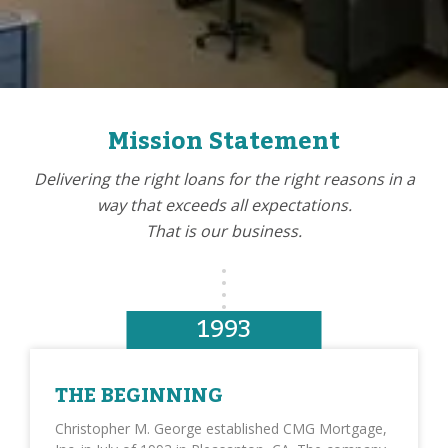
Mission Statement
Delivering the right loans for the right reasons in a
way that exceeds all expectations.
That is our business.
1993
THE BEGINNING
Christopher M. George established CMG Mortgage,