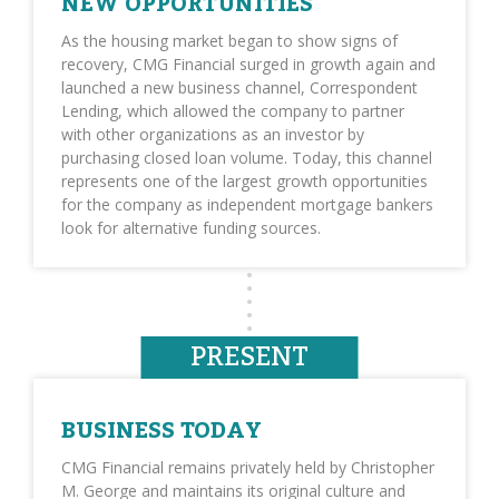
NEW OPPORTUNITIES
As the housing market began to show signs of
recovery, CMG Financial surged in growth again and
launched a new business channel, Correspondent
Lending, which allowed the company to partner
with other organizations as an investor by
purchasing closed loan volume. Today, this channel
represents one of the largest growth opportunities
for the company as independent mortgage bankers
look for alternative funding sources.
PRESENT
BUSINESS TODAY
CMG Financial remains privately held by Christopher
M. George and maintains its original culture and