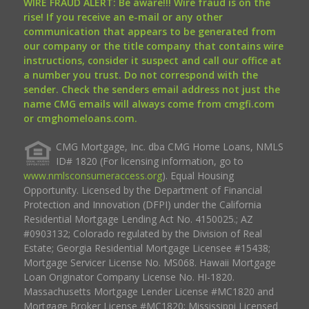
WIRE FRAUD ALERT: Be aware!!! Wire fraud is on the
rise! If you receive an e-mail or any other
communication that appears to be generated from
our company or the title company that contains wire
instructions, consider it suspect and call our office at
a number you trust. Do not correspond with the
sender. Check the senders email address not just the
name CMG emails will always come from cmgfi.com
or cmghomeloans.com.
CMG Mortgage, Inc. dba CMG Home Loans, NMLS
ID# 1820 (For licensing information, go to
www.nmlsconsumeraccess.org
). Equal Housing
Opportunity. Licensed by the Department of Financial
Protection and Innovation (DFPI) under the California
Residential Mortgage Lending Act No. 4150025.; AZ
#0903132; Colorado regulated by the Division of Real
Estate; Georgia Residential Mortgage Licensee #15438;
Mortgage Servicer License No. MS068. Hawaii Mortgage
Loan Originator Company License No. HI-1820.
Massachusetts Mortgage Lender License #MC1820 and
Mortgage Broker License #MC1820; Mississippi Licensed