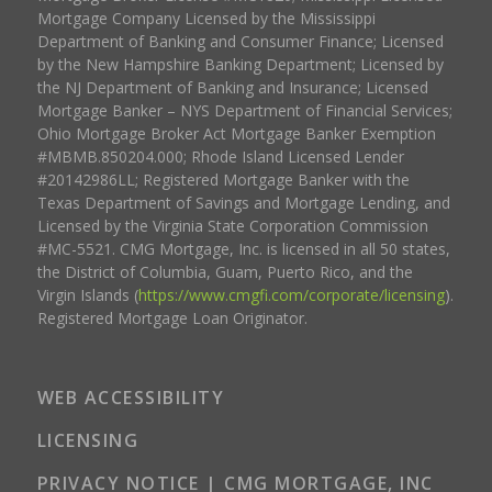
Mortgage Company Licensed by the Mississippi
Department of Banking and Consumer Finance; Licensed
by the New Hampshire Banking Department; Licensed by
the NJ Department of Banking and Insurance; Licensed
Mortgage Banker – NYS Department of Financial Services;
Ohio Mortgage Broker Act Mortgage Banker Exemption
#MBMB.850204.000; Rhode Island Licensed Lender
#20142986LL; Registered Mortgage Banker with the
Texas Department of Savings and Mortgage Lending, and
Licensed by the Virginia State Corporation Commission
#MC-5521. CMG Mortgage, Inc. is licensed in all 50 states,
the District of Columbia, Guam, Puerto Rico, and the
Virgin Islands (
https://www.cmgfi.com/corporate/licensing
).
Registered Mortgage Loan Originator.
WEB ACCESSIBILITY
LICENSING
PRIVACY NOTICE | CMG MORTGAGE, INC