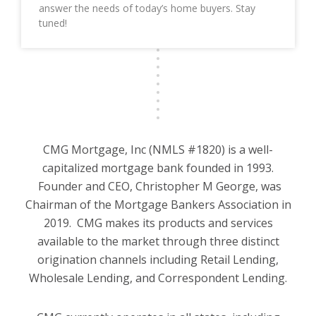
answer the needs of today’s home buyers. Stay
tuned!
CMG Mortgage, Inc (NMLS #1820) is a well-
capitalized mortgage bank founded in 1993.
Founder and CEO, Christopher M George, was
Chairman of the Mortgage Bankers Association in
2019. CMG makes its products and services
available to the market through three distinct
origination channels including Retail Lending,
Wholesale Lending, and Correspondent Lending.