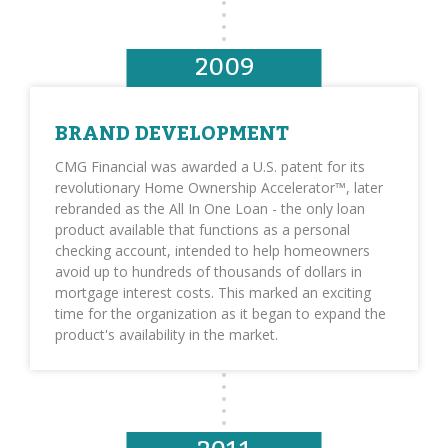
2009
BRAND DEVELOPMENT
CMG Financial was awarded a U.S. patent for its
revolutionary Home Ownership Accelerator™, later
rebranded as the All In One Loan - the only loan
product available that functions as a personal
checking account, intended to help homeowners
avoid up to hundreds of thousands of dollars in
mortgage interest costs. This marked an exciting
time for the organization as it began to expand the
product's availability in the market.