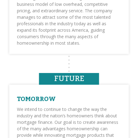
business model of low overhead, competitive
pricing, and extraordinary service. The company
manages to attract some of the most talented
professionals in the industry today as well as
expand its footprint across America, guiding
consumers through the many aspects of
homeownership in most states.
FUTURE
TOMORROW
We intend to continue to change the way the
industry and the nation’s homeowners think about
mortgage finance. Our goal is to create awareness
of the many advantages homeownership can
provide while innovating mortgage products that