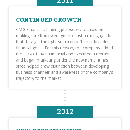
2011
CONTINUED GROWTH
CMG Financial’s lending philosophy focuses on
making sure borrowers get not just a mortgage, but
that they get the right solution to fit their broader
financial goals. For this reason, the company added
the DBA of CMG Financial and executed a rebrand
and began marketing under the new name. It has
since helped draw distinction between developing
business channels and awareness of the company’s
trajectory to the market.
2012