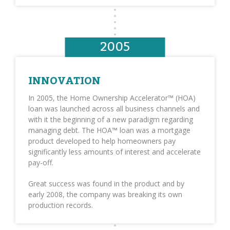
2005
INNOVATION
In 2005, the Home Ownership Accelerator™ (HOA)
loan was launched across all business channels and
with it the beginning of a new paradigm regarding
managing debt. The HOA™ loan was a mortgage
product developed to help homeowners pay
significantly less amounts of interest and accelerate
pay-off.
Great success was found in the product and by
early 2008, the company was breaking its own
production records.