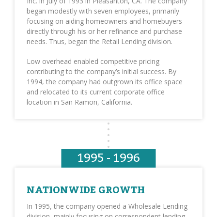
Inc. in July of 1993 in Pleasanton, CA. The company
began modestly with seven employees, primarily
focusing on aiding homeowners and homebuyers
directly through his or her refinance and purchase
needs. Thus, began the Retail Lending division.
Low overhead enabled competitive pricing
contributing to the company’s initial success. By
1994, the company had outgrown its office space
and relocated to its current corporate office
location in San Ramon, California.
1995 - 1996
NATIONWIDE GROWTH
In 1995, the company opened a Wholesale Lending
division, mainly focusing on correspondent lending