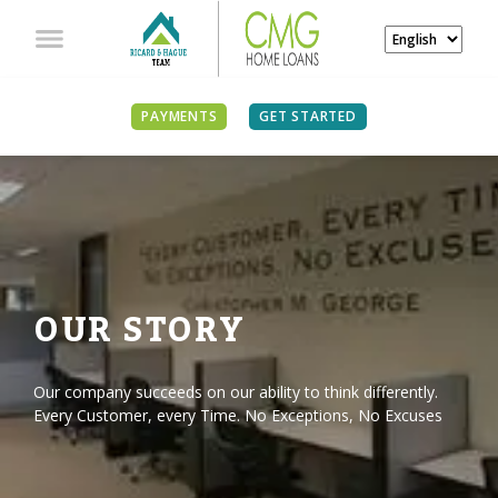
PAYMENTS
GET STARTED
OUR STORY
Our company succeeds on our ability to think differently.
Every Customer, every Time. No Exceptions, No Excuses