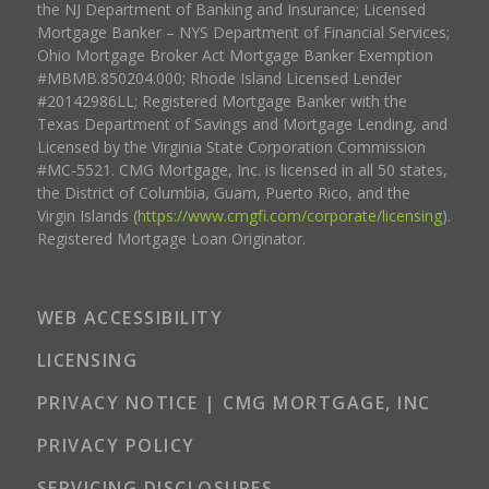
the NJ Department of Banking and Insurance; Licensed
Mortgage Banker – NYS Department of Financial Services;
Ohio Mortgage Broker Act Mortgage Banker Exemption
#MBMB.850204.000; Rhode Island Licensed Lender
#20142986LL; Registered Mortgage Banker with the
Texas Department of Savings and Mortgage Lending, and
Licensed by the Virginia State Corporation Commission
#MC-5521. CMG Mortgage, Inc. is licensed in all 50 states,
the District of Columbia, Guam, Puerto Rico, and the
Virgin Islands (
https://www.cmgfi.com/corporate/licensing
).
Registered Mortgage Loan Originator.
WEB ACCESSIBILITY
LICENSING
PRIVACY NOTICE | CMG MORTGAGE, INC
PRIVACY POLICY
SERVICING DISCLOSURES