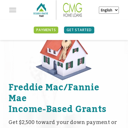
PAYMENTS
GET STARTED
Freddie Mac/Fannie
Mae
Income-Based Grants
Get $2,500 toward your down payment or