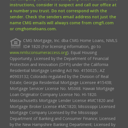
instructions, consider it suspect and call our office at
a number you trust. Do not correspond with the
sender. Check the senders email address not just the
name CMG emails will always come from cmgfi.com
or cmghomeloans.com.
CMG Mortgage, Inc. dba CMG Home Loans, NMLS
ID# 1820 (For licensing information, go to
www.nmlsconsumeraccess.org
). Equal Housing
Opportunity. Licensed by the Department of Financial
Protection and Innovation (DFPI) under the California
Residential Mortgage Lending Act No. 4150025.; AZ
#0903132; Colorado regulated by the Division of Real
Estate; Georgia Residential Mortgage Licensee #15438;
Mortgage Servicer License No. MS068. Hawaii Mortgage
Loan Originator Company License No. HI-1820.
Massachusetts Mortgage Lender License #MC1820 and
Mortgage Broker License #MC1820; Mississippi Licensed
Mortgage Company Licensed by the Mississippi
Department of Banking and Consumer Finance; Licensed
by the New Hampshire Banking Department; Licensed by