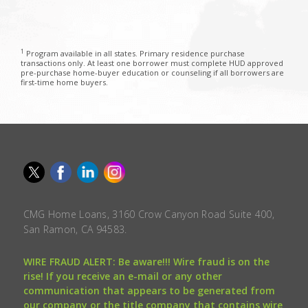
1
Program available in all states. Primary residence purchase
transactions only. At least one borrower must complete HUD approved
pre-purchase home-buyer education or counseling if all borrowers are
first-time home buyers.
CMG Home Loans, 3160 Crow Canyon Road Suite 400,
San Ramon, CA 94583.
WIRE FRAUD ALERT: Be aware!!! Wire fraud is on the
rise! If you receive an e-mail or any other
communication that appears to be generated from
our company or the title company that contains wire