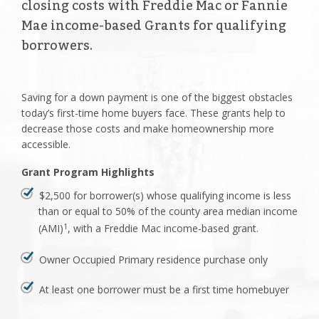
closing costs with Freddie Mac or Fannie
Mae income-based Grants for qualifying
borrowers.
Saving for a down payment is one of the biggest obstacles
today’s first-time home buyers face. These grants help to
decrease those costs and make homeownership more
accessible.
Grant Program Highlights
$2,500 for borrower(s) whose qualifying income is less
than or equal to 50% of the county area median income
(AMI)
, with a Freddie Mac income-based grant.
1
Owner Occupied Primary residence purchase only
At least one borrower must be a first time homebuyer