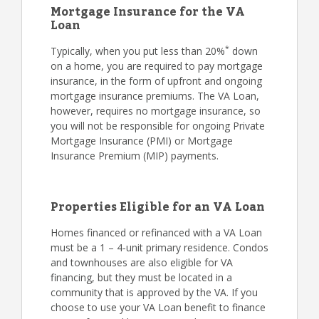
Mortgage Insurance for the VA
Loan
*
Typically, when you put less than 20%
down
on a home, you are required to pay mortgage
insurance, in the form of upfront and ongoing
mortgage insurance premiums. The VA Loan,
however, requires no mortgage insurance, so
you will not be responsible for ongoing Private
Mortgage Insurance (PMI) or Mortgage
Insurance Premium (MIP) payments.
Properties Eligible for an VA Loan
Homes financed or refinanced with a VA Loan
must be a 1 – 4-unit primary residence. Condos
and townhouses are also eligible for VA
financing, but they must be located in a
community that is approved by the VA. If you
choose to use your VA Loan benefit to finance