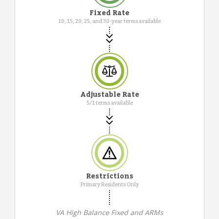
Fixed Rate
10, 15, 20, 25, and 30-year terms available
Adjustable Rate
5/1 terms available
Restrictions
Primary Residents Only
VA High Balance Fixed and ARMs