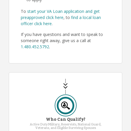
to apply
To
start your VA Loan application and get
preapproved click here
, to
find a local loan
officer click here
.
If you have questions and want to speak to
someone right away, give us a call at
1.480.452.5792
.
Who Can Qualify?
Active Duty Military, Reservists, National Guard,
Veterans, and Eligible Surviving Spouses