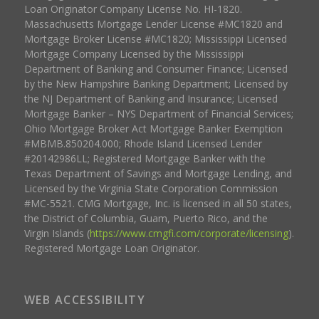
Loan Originator Company License No. HI-1820.
Massachusetts Mortgage Lender License #MC1820 and
Mortgage Broker License #MC1820; Mississippi Licensed
Mortgage Company Licensed by the Mississippi
Department of Banking and Consumer Finance; Licensed
by the New Hampshire Banking Department; Licensed by
the NJ Department of Banking and Insurance; Licensed
Mortgage Banker – NYS Department of Financial Services;
Ohio Mortgage Broker Act Mortgage Banker Exemption
#MBMB.850204.000; Rhode Island Licensed Lender
#20142986LL; Registered Mortgage Banker with the
Texas Department of Savings and Mortgage Lending, and
Licensed by the Virginia State Corporation Commission
#MC-5521. CMG Mortgage, Inc. is licensed in all 50 states,
the District of Columbia, Guam, Puerto Rico, and the
Virgin Islands (
https://www.cmgfi.com/corporate/licensing
).
Registered Mortgage Loan Originator.
WEB ACCESSIBILITY