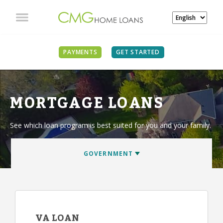
PAYMENTS
GET STARTED
MORTGAGE LOANS
See which loan program is best suited for you and your family.
VA LOAN