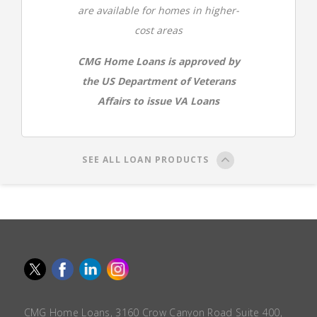
are available for homes in higher-
cost areas
CMG Home Loans is approved by
the US Department of Veterans
Affairs to issue VA Loans
SEE ALL LOAN PRODUCTS
CMG Home Loans, 3160 Crow Canyon Road Suite 400,