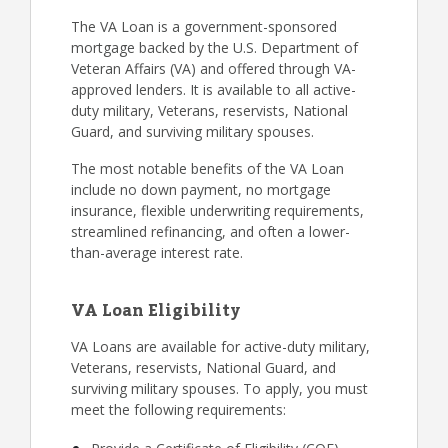
The VA Loan is a government-sponsored
mortgage backed by the U.S. Department of
Veteran Affairs (VA) and offered through VA-
approved lenders. It is available to all active-
duty military, Veterans, reservists, National
Guard, and surviving military spouses.
The most notable benefits of the VA Loan
include no down payment, no mortgage
insurance, flexible underwriting requirements,
streamlined refinancing, and often a lower-
than-average interest rate.
VA Loan Eligibility
VA Loans are available for active-duty military,
Veterans, reservists, National Guard, and
surviving military spouses. To apply, you must
meet the following requirements: