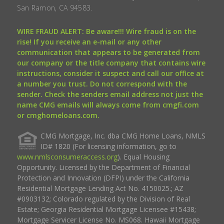
San Ramon, CA 94583.
WIRE FRAUD ALERT: Be aware!!! Wire fraud is on the
rise! If you receive an e-mail or any other
communication that appears to be generated from
our company or the title company that contains wire
instructions, consider it suspect and call our office at
a number you trust. Do not correspond with the
sender. Check the senders email address not just the
name CMG emails will always come from cmgfi.com
or cmghomeloans.com.
CMG Mortgage, Inc. dba CMG Home Loans, NMLS
ID# 1820 (For licensing information, go to
www.nmlsconsumeraccess.org
). Equal Housing
Opportunity. Licensed by the Department of Financial
Protection and Innovation (DFPI) under the California
Residential Mortgage Lending Act No. 4150025.; AZ
#0903132; Colorado regulated by the Division of Real
Estate; Georgia Residential Mortgage Licensee #15438;
Mortgage Servicer License No. MS068. Hawaii Mortgage