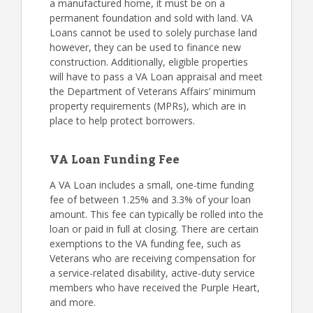
a manufactured home, it must be on a
permanent foundation and sold with land. VA
Loans cannot be used to solely purchase land
however, they can be used to finance new
construction. Additionally, eligible properties
will have to pass a VA Loan appraisal and meet
the Department of Veterans Affairs’ minimum
property requirements (MPRs), which are in
place to help protect borrowers.
VA Loan Funding Fee
A VA Loan includes a small, one-time funding
fee of between 1.25% and 3.3% of your loan
amount. This fee can typically be rolled into the
loan or paid in full at closing. There are certain
exemptions to the VA funding fee, such as
Veterans who are receiving compensation for
a service-related disability, active-duty service
members who have received the Purple Heart,
and more.