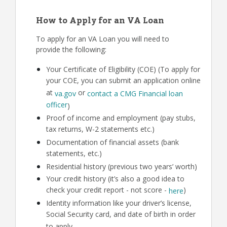
How to Apply for an VA Loan
To apply for an VA Loan you will need to
provide the following:
Your Certificate of Eligibility (COE) (To apply for
your COE, you can submit an application online
at
or
va.gov
contact a CMG Financial loan
officer
)
Proof of income and employment (pay stubs,
tax returns, W-2 statements etc.)
Documentation of financial assets (bank
statements, etc.)
Residential history (previous two years’ worth)
Your credit history (it’s also a good idea to
check your credit report - not score -
)
here
Identity information like your driver’s license,
Social Security card, and date of birth in order