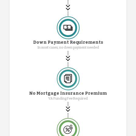
Down Payment Requirements
In most cases, no down payment needed
No Mortgage Insurance Premium
VA Funding Fee Required