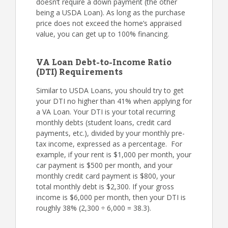
doesn’t require a down payment (the other
being a USDA Loan). As long as the purchase
price does not exceed the home’s appraised
value, you can get up to 100% financing.
VA Loan Debt-to-Income Ratio
(DTI) Requirements
Similar to USDA Loans, you should try to get
your DTI no higher than 41% when applying for
a VA Loan. Your DTI is your total recurring
monthly debts (student loans, credit card
payments, etc.), divided by your monthly pre-
tax income, expressed as a percentage. For
example, if your rent is $1,000 per month, your
car payment is $500 per month, and your
monthly credit card payment is $800, your
total monthly debt is $2,300. If your gross
income is $6,000 per month, then your DTI is
roughly 38% (2,300 ÷ 6,000 = 38.3).