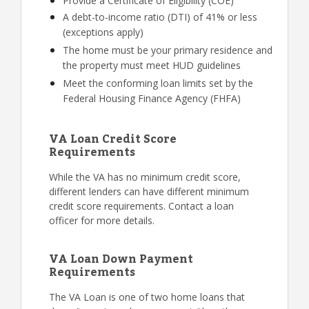
Provide a Certificate of Eligibility (COE)
A debt-to-income ratio (DTI) of 41% or less
(exceptions apply)
The home must be your primary residence and
the property must meet HUD guidelines
Meet the conforming loan limits set by the
Federal Housing Finance Agency (FHFA)
VA Loan Credit Score
Requirements
While the VA has no minimum credit score,
different lenders can have different minimum
credit score requirements. Contact a loan
officer for more details.
VA Loan Down Payment
Requirements
The VA Loan is one of two home loans that