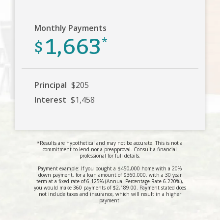
Monthly Payments
1,663
$
*
Principal
$205
Interest
$1,458
*Results are hypothetical and may not be accurate. This is not a
commitment to lend nor a preapproval. Consult a financial
professional for full details.
Payment example: If you bought a $450,000 home with a 20%
down payment, for a loan amount of $360,000, with a 30 year
term at a fixed rate of 6.125% (Annual Percentage Rate 6.220%),
you would make 360 payments of $2,189.00. Payment stated does
not include taxes and insurance, which will result in a higher
payment.