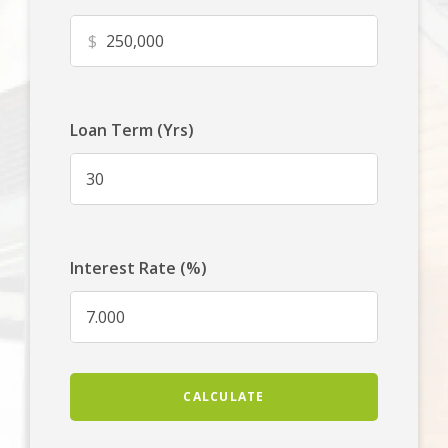
$
Loan Term (Yrs)
Interest Rate (%)
CALCULATE