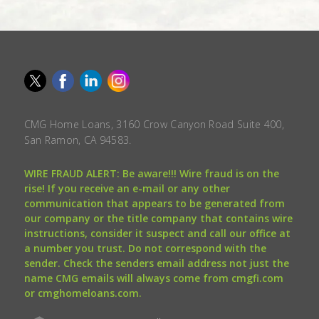
CMG Home Loans, 3160 Crow Canyon Road Suite 400,
San Ramon, CA 94583.
WIRE FRAUD ALERT: Be aware!!! Wire fraud is on the
rise! If you receive an e-mail or any other
communication that appears to be generated from
our company or the title company that contains wire
instructions, consider it suspect and call our office at
a number you trust. Do not correspond with the
sender. Check the senders email address not just the
name CMG emails will always come from cmgfi.com
or cmghomeloans.com.