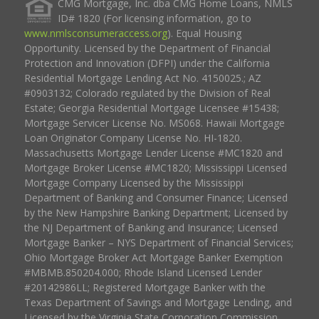
CMG Mortgage, Inc. dba CMG Home Loans, NMLS
ID# 1820 (For licensing information, go to
www.nmlsconsumeraccess.org
). Equal Housing
Opportunity. Licensed by the Department of Financial
Protection and Innovation (DFPI) under the California
Residential Mortgage Lending Act No. 4150025.; AZ
#0903132; Colorado regulated by the Division of Real
Estate; Georgia Residential Mortgage Licensee #15438;
Mortgage Servicer License No. MS068. Hawaii Mortgage
Loan Originator Company License No. HI-1820.
Massachusetts Mortgage Lender License #MC1820 and
Mortgage Broker License #MC1820; Mississippi Licensed
Mortgage Company Licensed by the Mississippi
Department of Banking and Consumer Finance; Licensed
by the New Hampshire Banking Department; Licensed by
the NJ Department of Banking and Insurance; Licensed
Mortgage Banker – NYS Department of Financial Services;
Ohio Mortgage Broker Act Mortgage Banker Exemption
#MBMB.850204.000; Rhode Island Licensed Lender
#20142986LL; Registered Mortgage Banker with the
Texas Department of Savings and Mortgage Lending, and
Licensed by the Virginia State Corporation Commission