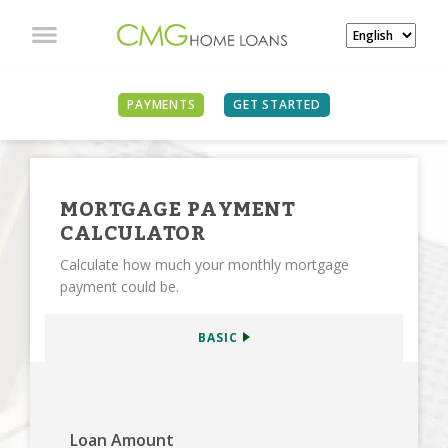
SEE ALL CALCULATORS
PAYMENTS
GET STARTED
MORTGAGE PAYMENT
CALCULATOR
Calculate how much your monthly mortgage
payment could be.
BASIC
Loan Amount