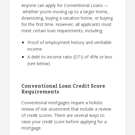
Anyone can apply for Conventional Loans —
whether you’re moving up to a larger home,
downsizing, buying a vacation home, or buying
for the first time. However, all applicants must
meet certain loan requirements, including:
Proof of employment history and verifiable
income
A debt-to-income ratio (DTI) of 45% or less
(see below)
Conventional Loan Credit Score
Requirements
Conventional mortgages require a holistic
review of risk assesment that include a review
of credit scores. There are several ways to
raise your credit score before applying for a
mortgage.