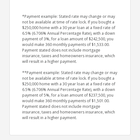
*Payment example: Stated rate may change or may
not be available at time of rate lock. If you bought a
$250,000 home with a 30 year loan at a fixed rate of
6.5% (6.706% Annual Percentage Rate), with a down
payment of 3%, for a loan amount of $242,500, you
would make 360 monthly payments of $1,533.00.
Payment stated does not include mortgage
insurance, taxes and homeowners insurance, which
will result in a higher payment.
**Payment example: Stated rate may change or may
not be available at time of rate lock. If you bought a
$250,000 home with a 30 year loan at a fixed rate of
6.5% (6.706% Annual Percentage Rate), with a down
payment of 5%, for a loan amount of $237,500, you
would make 360 monthly payments of $1,501.00.
Payment stated does not include mortgage
insurance, taxes and homeowners insurance, which
will result in a higher payment.