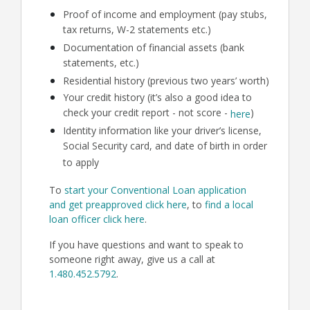
Proof of income and employment (pay stubs,
tax returns, W-2 statements etc.)
Documentation of financial assets (bank
statements, etc.)
Residential history (previous two years’ worth)
Your credit history (it’s also a good idea to
check your credit report - not score -
)
here
Identity information like your driver’s license,
Social Security card, and date of birth in order
to apply
To
start your Conventional Loan application
and get preapproved click here
, to
find a local
loan officer click here
.
If you have questions and want to speak to
someone right away, give us a call at
1.480.452.5792
.