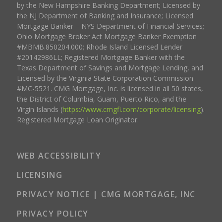
by the New Hampshire Banking Department; Licensed by
the NJ Department of Banking and Insurance; Licensed
Mortgage Banker – NYS Department of Financial Services;
Ohio Mortgage Broker Act Mortgage Banker Exemption
#MBMB.850204.000; Rhode Island Licensed Lender
#20142986LL; Registered Mortgage Banker with the
Texas Department of Savings and Mortgage Lending, and
Licensed by the Virginia State Corporation Commission
#MC-5521. CMG Mortgage, Inc. is licensed in all 50 states,
the District of Columbia, Guam, Puerto Rico, and the
Virgin Islands (
https://www.cmgfi.com/corporate/licensing
).
Registered Mortgage Loan Originator.
WEB ACCESSIBILITY
LICENSING
PRIVACY NOTICE | CMG MORTGAGE, INC
PRIVACY POLICY