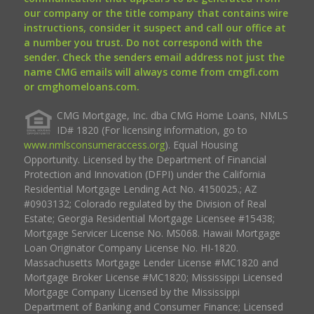
our company or the title company that contains wire
instructions, consider it suspect and call our office at
a number you trust. Do not correspond with the
sender. Check the senders email address not just the
name CMG emails will always come from cmgfi.com
or cmghomeloans.com.
CMG Mortgage, Inc. dba CMG Home Loans, NMLS
ID# 1820 (For licensing information, go to
www.nmlsconsumeraccess.org
). Equal Housing
Opportunity. Licensed by the Department of Financial
Protection and Innovation (DFPI) under the California
Residential Mortgage Lending Act No. 4150025.; AZ
#0903132; Colorado regulated by the Division of Real
Estate; Georgia Residential Mortgage Licensee #15438;
Mortgage Servicer License No. MS068. Hawaii Mortgage
Loan Originator Company License No. HI-1820.
Massachusetts Mortgage Lender License #MC1820 and
Mortgage Broker License #MC1820; Mississippi Licensed
Mortgage Company Licensed by the Mississippi
Department of Banking and Consumer Finance; Licensed