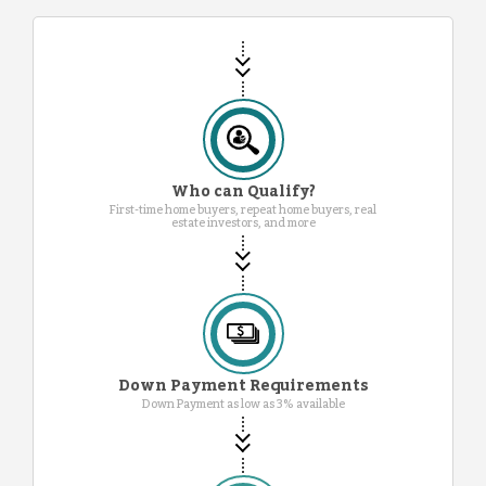
Who can Qualify?
First-time home buyers, repeat home buyers, real
estate investors, and more
Down Payment Requirements
Down Payment as low as 3% available