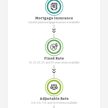
Mortgage Insurance
Lender paid mortgage insurance available
Fixed Rate
10, 15, 20, 25, and 30-year terms available
Adjustable Rate
3/6, 5/6, 7/6, and 10/6 terms available