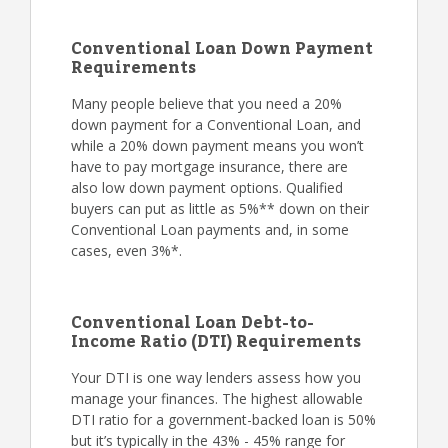
Conventional Loan Down Payment
Requirements
Many people believe that you need a 20%
down payment for a Conventional Loan, and
while a 20% down payment means you won’t
have to pay mortgage insurance, there are
also low down payment options. Qualified
buyers can put as little as 5%** down on their
Conventional Loan payments and, in some
cases, even 3%*.
Conventional Loan Debt-to-
Income Ratio (DTI) Requirements
Your DTI is one way lenders assess how you
manage your finances. The highest allowable
DTI ratio for a government-backed loan is 50%
but it’s typically in the 43% - 45% range for