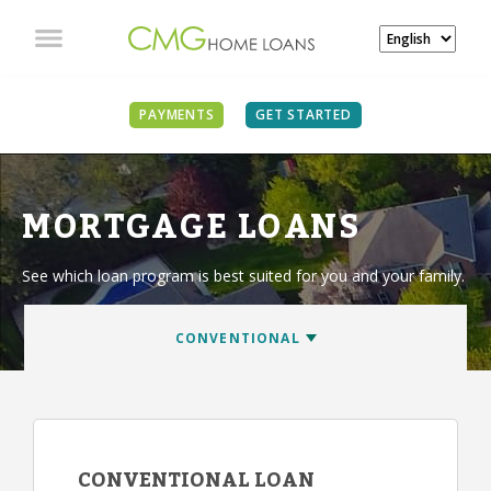
PAYMENTS
GET STARTED
MORTGAGE LOANS
See which loan program is best suited for you and your family.
CONVENTIONAL LOAN