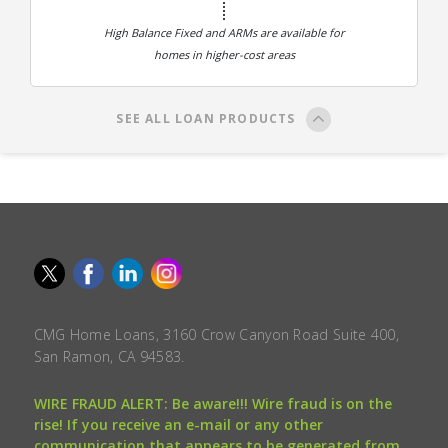
High Balance Fixed and ARMs are available for
homes in higher-cost areas
SEE ALL LOAN PRODUCTS
CMG Home Loans, 3160 Crow Canyon Road Suite 400,
San Ramon, CA 94583.
WIRE FRAUD ALERT: Be aware!!! Wire fraud is on the
rise! If you receive an e-mail or any other
communication that appears to be generated from