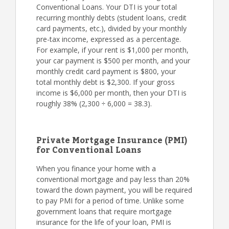
Conventional Loans. Your DTI is your total
recurring monthly debts (student loans, credit
card payments, etc.), divided by your monthly
pre-tax income, expressed as a percentage.
For example, if your rent is $1,000 per month,
your car payment is $500 per month, and your
monthly credit card payment is $800, your
total monthly debt is $2,300. If your gross
income is $6,000 per month, then your DTI is
roughly 38% (2,300 ÷ 6,000 = 38.3).
Private Mortgage Insurance (PMI)
for Conventional Loans
When you finance your home with a
conventional mortgage and pay less than 20%
toward the down payment, you will be required
to pay PMI for a period of time. Unlike some
government loans that require mortgage
insurance for the life of your loan, PMI is