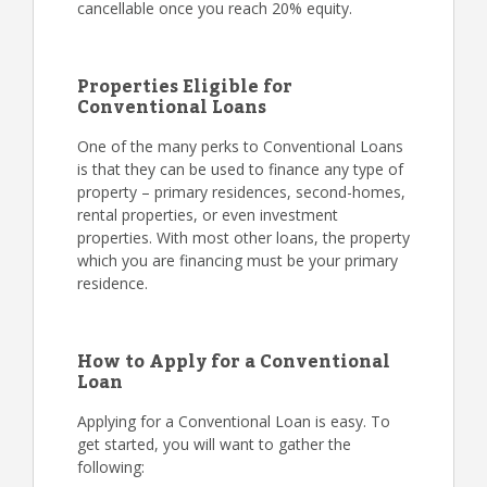
cancellable once you reach 20% equity.
Properties Eligible for
Conventional Loans
One of the many perks to Conventional Loans
is that they can be used to finance any type of
property – primary residences, second-homes,
rental properties, or even investment
properties. With most other loans, the property
which you are financing must be your primary
residence.
How to Apply for a Conventional
Loan
Applying for a Conventional Loan is easy. To
get started, you will want to gather the
following: