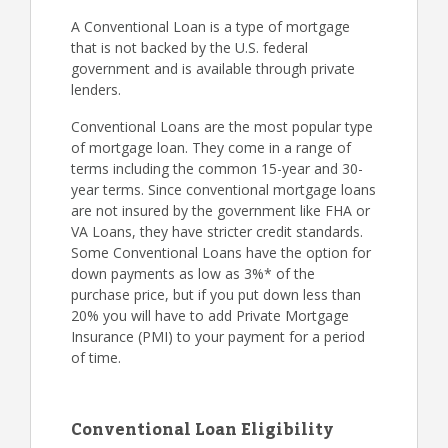
A Conventional Loan is a type of mortgage
that is not backed by the U.S. federal
government and is available through private
lenders.
Conventional Loans are the most popular type
of mortgage loan. They come in a range of
terms including the common 15-year and 30-
year terms. Since conventional mortgage loans
are not insured by the government like FHA or
VA Loans, they have stricter credit standards.
Some Conventional Loans have the option for
down payments as low as 3%* of the
purchase price, but if you put down less than
20% you will have to add Private Mortgage
Insurance (PMI) to your payment for a period
of time.
Conventional Loan Eligibility