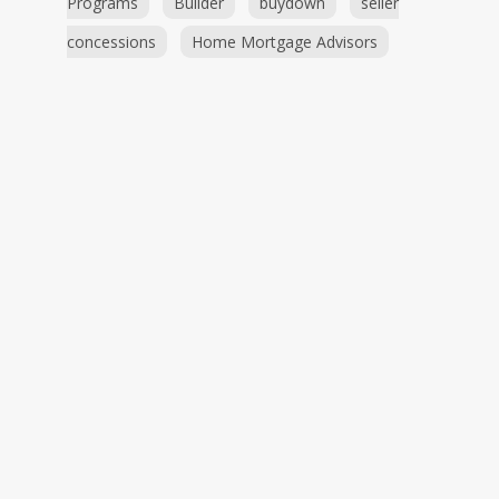
Programs
Builder
buydown
seller
concessions
Home Mortgage Advisors