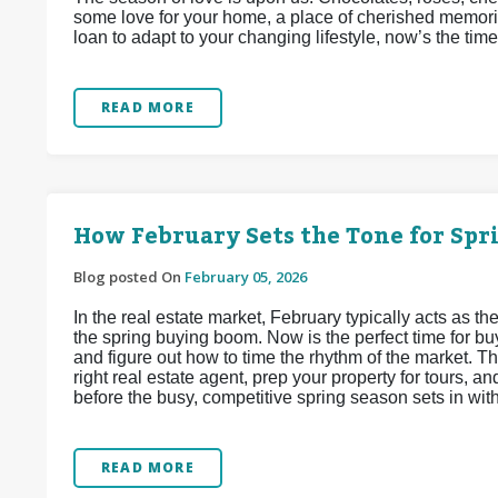
some love for your home, a place of cherished memori
loan to adapt to your changing lifestyle, now’s the time
READ MORE
How February Sets the Tone for Sp
Blog posted On
February 05, 2026
In the real estate market, February typically acts as
the spring buying boom. Now is the perfect time for buy
and figure out how to time the rhythm of the market. Thi
right real estate agent, prep your property for tours, 
before the busy, competitive spring season sets in wit
READ MORE