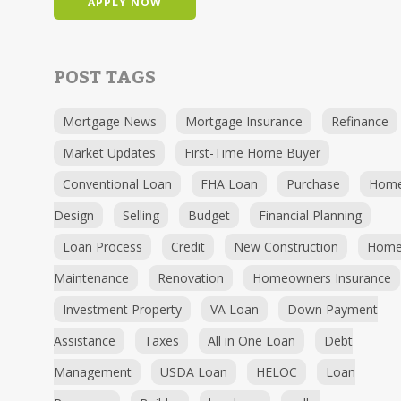
APPLY NOW
POST TAGS
Mortgage News
Mortgage Insurance
Refinance
Market Updates
First-Time Home Buyer
Conventional Loan
FHA Loan
Purchase
Hom
Design
Selling
Budget
Financial Planning
Loan Process
Credit
New Construction
Hom
Maintenance
Renovation
Homeowners Insurance
Investment Property
VA Loan
Down Payment
Assistance
Taxes
All in One Loan
Debt
Management
USDA Loan
HELOC
Loan