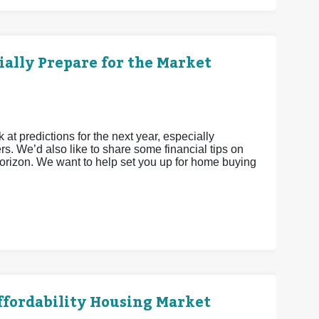
ially Prepare for the Market
 at predictions for the next year, especially
s. We’d also like to share some financial tips on
 horizon. We want to help set you up for home buying
Affordability Housing Market