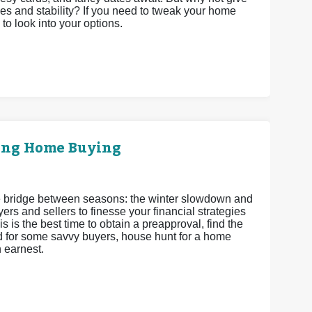
es and stability? If you need to tweak your home
 to look into your options.
ring Home Buying
 the bridge between seasons: the winter slowdown and
ers and sellers to finesse your financial strategies
s is the best time to obtain a preapproval, find the
and for some savvy buyers, house hunt for a home
h earnest.