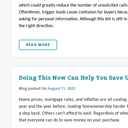
which could greatly reduce the number of unsolicited call
Oftentimes, trigger leads cause confusion for buyers bec
asking for personal information. Although this bill is still i
the right direction.
READ MORE
Doing This Now Can Help You Save U
Blog posted On
August 11, 2022
Home prices, mortgage rates, and inflation are all cooling. 
year and the year before, making homeownership harder to
a step back. Others can’t afford to wait. Regardless of wh
that everyone can do to save money on your purchase.