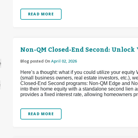
READ MORE
Non-QM Closed-End Second: Unlock 
Blog posted On
April 02, 2026
e
Here’s a thought: what if you could utilize your equi
(small business owners, real estate investors, etc.),
Closed-End Second programs: Non-QM Edge and Non
e
into their home equity with a standalone second lien
provides a fixed interest rate, allowing homeowners pr
READ MORE