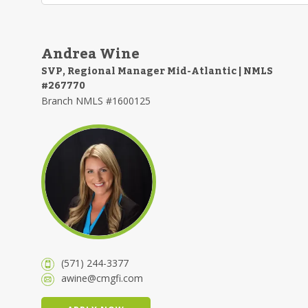
Andrea Wine
SVP, Regional Manager Mid-Atlantic | NMLS
#267770
Branch NMLS #1600125
(571) 244-3377
awine@cmgfi.com