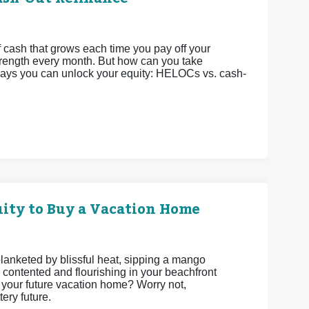
 cash that grows each time you pay off your
strength every month. But how can you take
 ways you can unlock your equity: HELOCs vs. cash-
ity to Buy a Vacation Home
 blanketed by blissful heat, sipping a mango
 contented and flourishing in your beachfront
be your future vacation home? Worry not,
ery future.