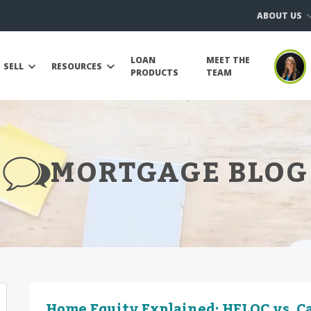
ABOUT US
LOAN
MEET THE
SELL
RESOURCES
PRODUCTS
TEAM
MORTGAGE BLOG
Home Equity Explained: HELOC vs. C