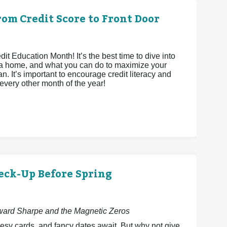
om Credit Score to Front Door
 Education Month! It’s the best time to dive into
ying a home, and what you can do to maximize your
n. It’s important to encourage credit literacy and
 every other month of the year!
eck-Up Before Spring
dward Sharpe and the Magnetic Zeros
esy cards, and fancy dates await. But why not give