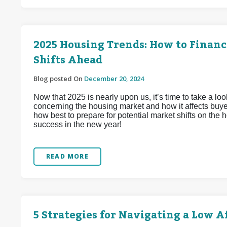
2025 Housing Trends: How to Financ
Shifts Ahead
Blog posted On
December 20, 2024
Now that 2025 is nearly upon us, it’s time to take a look
concerning the housing market and how it affects buyer
how best to prepare for potential market shifts on the
success in the new year!
READ MORE
5 Strategies for Navigating a Low 