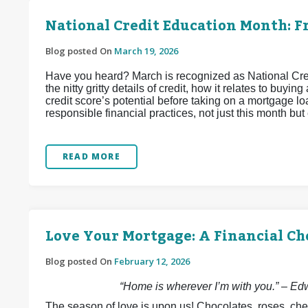
National Credit Education Month: Fr
Blog posted On
March 19, 2026
Have you heard? March is recognized as National Credit
the nitty gritty details of credit, how it relates to bu
credit score’s potential before taking on a mortgage loa
responsible financial practices, not just this month but
READ MORE
Love Your Mortgage: A Financial Ch
Blog posted On
February 12, 2026
“Home is wherever I’m with you.” – E
The season of love is upon us! Chocolates, roses, che