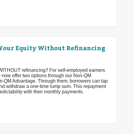
Your Equity Without Refinancing
ty WITHOUT refinancing? For self-employed earners
 we now offer two options through our Non-QM
-QM Advantage. Through them, borrowers can tap
 and withdraw a one-time lump sum. This repayment
edictability with their monthly payments.