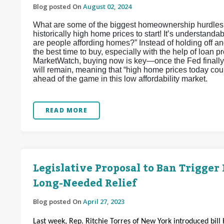
Blog posted On
August 02, 2024
What are some of the biggest homeownership hurdles h
historically high home prices to start! It’s understa
are people affording homes?” Instead of holding off and
the best time to buy, especially with the help of loan
MarketWatch, buying now is key—once the Fed finally st
will remain, meaning that “high home prices today could
ahead of the game in this low affordability market.
READ MORE
Legislative Proposal to Ban Trigger
Long-Needed Relief
Blog posted On
April 27, 2023
Last week, Rep. Ritchie Torres of New York introduced bill 