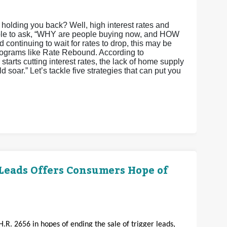
olding you back? Well, high interest rates and
ndable to ask, “WHY are people buying now, and HOW
 continuing to wait for rates to drop, this may be
 programs like Rate Rebound. According to
arts cutting interest rates, the lack of home supply
 soar.” Let’s tackle five strategies that can put you
 Leads Offers Consumers Hope of
H.R. 2656 in hopes of ending the sale of trigger leads,