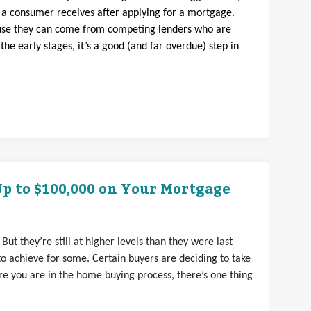
s a consumer receives after applying for a mortgage.
ause they can come from competing lenders who are
n the early stages, it’s a good (and far overdue) step in
p to $100,000 on Your Mortgage
But they’re still at higher levels than they were last
 achieve for some. Certain buyers are deciding to take
ere you are in the home buying process, there’s one thing