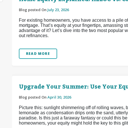
Blog posted On
July 23, 2026
For existing homeowners, you have access to a pile of
mortgage. That’s equity at your fingertips, amassing 
advantage of it? Let’s dive into the two most popular
out refinances.
READ MORE
Upgrade Your Summer: Use Your Equ
Blog posted On
April 30, 2026
Picture this: sunlight shimmering off of rolling waves,
lemonade as condensation drips onto the sand, utterly
paradise. Is this just a faraway fantasy or could this 
homeowners, your equity might hold the key to this glitt