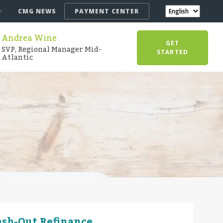
CMG NEWS
PAYMENT CENTER
Andrea Wine
GET
SVP, Regional Manager Mid-
STARTED
Atlantic
ash-Out Refinance