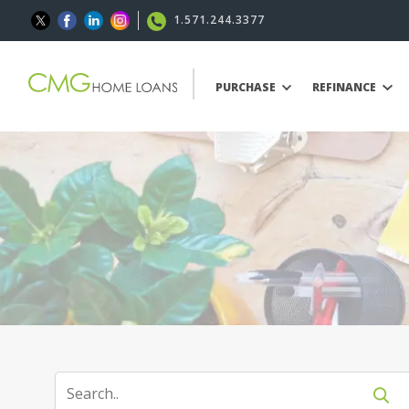
1.571.244.3377
PURCHASE
REFINANCE