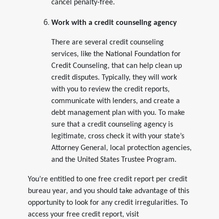
cancel penalty-free.
Work with a credit counseling agency
There are several credit counseling
services, like the National Foundation for
Credit Counseling, that can help clean up
credit disputes. Typically, they will work
with you to review the credit reports,
communicate with lenders, and create a
debt management plan with you. To make
sure that a credit counseling agency is
legitimate, cross check it with your state’s
Attorney General, local protection agencies,
and the United States Trustee Program.
You’re entitled to one free credit report per credit
bureau year, and you should take advantage of this
opportunity to look for any credit irregularities. To
access your free credit report, visit