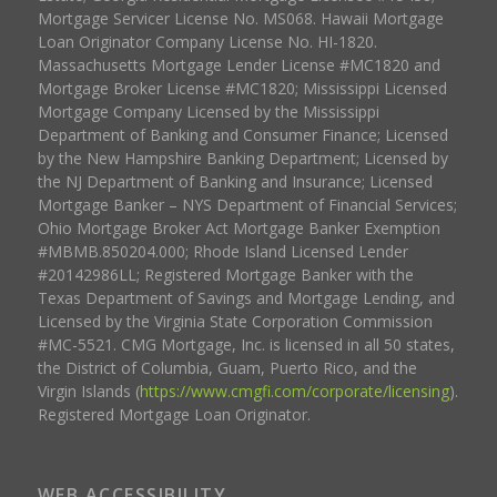
Mortgage Servicer License No. MS068. Hawaii Mortgage
Loan Originator Company License No. HI-1820.
Massachusetts Mortgage Lender License #MC1820 and
Mortgage Broker License #MC1820; Mississippi Licensed
Mortgage Company Licensed by the Mississippi
Department of Banking and Consumer Finance; Licensed
by the New Hampshire Banking Department; Licensed by
the NJ Department of Banking and Insurance; Licensed
Mortgage Banker – NYS Department of Financial Services;
Ohio Mortgage Broker Act Mortgage Banker Exemption
#MBMB.850204.000; Rhode Island Licensed Lender
#20142986LL; Registered Mortgage Banker with the
Texas Department of Savings and Mortgage Lending, and
Licensed by the Virginia State Corporation Commission
#MC-5521. CMG Mortgage, Inc. is licensed in all 50 states,
the District of Columbia, Guam, Puerto Rico, and the
Virgin Islands (
https://www.cmgfi.com/corporate/licensing
).
Registered Mortgage Loan Originator.
WEB ACCESSIBILITY