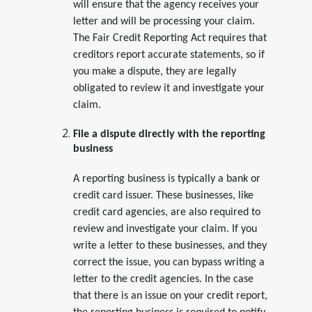
will ensure that the agency receives your
letter and will be processing your claim.
The Fair Credit Reporting Act requires that
creditors report accurate statements, so if
you make a dispute, they are legally
obligated to review it and investigate your
claim.
File a dispute directly with the reporting
business
A reporting business is typically a bank or
credit card issuer. These businesses, like
credit card agencies, are also required to
review and investigate your claim. If you
write a letter to these businesses, and they
correct the issue, you can bypass writing a
letter to the credit agencies. In the case
that there is an issue on your credit report,