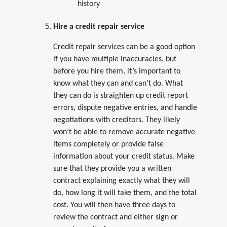
history
Hire a credit repair service
Credit repair services can be a good option
if you have multiple inaccuracies, but
before you hire them, it’s important to
know what they can and can’t do. What
they can do is straighten up credit report
errors, dispute negative entries, and handle
negotiations with creditors. They likely
won’t be able to remove accurate negative
items completely or provide false
information about your credit status. Make
sure that they provide you a written
contract explaining exactly what they will
do, how long it will take them, and the total
cost. You will then have three days to
review the contract and either sign or