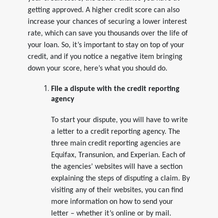
getting approved. A higher credit score can also
increase your chances of securing a lower interest
rate, which can save you thousands over the life of
your loan. So, it’s important to stay on top of your
credit, and if you notice a negative item bringing
down your score, here’s what you should do.
File a dispute with the credit reporting
agency
To start your dispute, you will have to write
a letter to a credit reporting agency. The
three main credit reporting agencies are
Equifax, Transunion, and Experian. Each of
the agencies’ websites will have a section
explaining the steps of disputing a claim. By
visiting any of their websites, you can find
more information on how to send your
letter – whether it’s online or by mail.