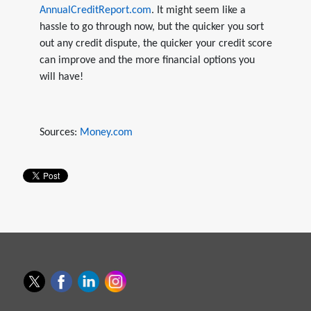
AnnualCreditReport.com
. It might seem like a
hassle to go through now, but the quicker you sort
out any credit dispute, the quicker your credit score
can improve and the more financial options you
will have!
Sources:
Money.com