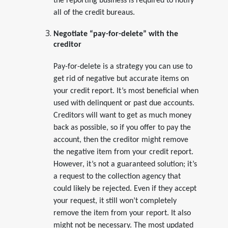
the reporting business is required to notify
all of the credit bureaus.
Negotiate “pay-for-delete” with the
creditor
Pay-for-delete is a strategy you can use to
get rid of negative but accurate items on
your credit report. It’s most beneficial when
used with delinquent or past due accounts.
Creditors will want to get as much money
back as possible, so if you offer to pay the
account, then the creditor might remove
the negative item from your credit report.
However, it’s not a guaranteed solution; it’s
a request to the collection agency that
could likely be rejected. Even if they accept
your request, it still won’t completely
remove the item from your report. It also
might not be necessary. The most updated