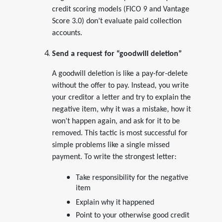
credit scoring models (FICO 9 and Vantage
Score 3.0) don’t evaluate paid collection
accounts.
Send a request for “goodwill deletion”
A goodwill deletion is like a pay-for-delete
without the offer to pay. Instead, you write
your creditor a letter and try to explain the
negative item, why it was a mistake, how it
won’t happen again, and ask for it to be
removed. This tactic is most successful for
simple problems like a single missed
payment. To write the strongest letter:
Take responsibility for the negative
item
Explain why it happened
Point to your otherwise good credit