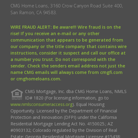
CMG Home Loans, 3160 Crow Canyon Road Suite 400,
San Ramon, CA 94583.
WIRE FRAUD ALERT: Be aware!!! Wire fraud is on the
rise! If you receive an e-mail or any other
communication that appears to be generated from
our company or the title company that contains wire
instructions, consider it suspect and call our office at
a number you trust. Do not correspond with the
sender. Check the senders email address not just the
name CMG emails will always come from cmgfi.com
or cmghomeloans.com.
CMG Mortgage, Inc. dba CMG Home Loans, NMLS
ID# 1820 (For licensing information, go to
www.nmlsconsumeraccess.org
). Equal Housing
Opportunity. Licensed by the Department of Financial
Protection and Innovation (DFPI) under the California
Residential Mortgage Lending Act No. 4150025.; AZ
#0903132; Colorado regulated by the Division of Real
Estate; Georgia Residential Mortgage Licensee #15438;