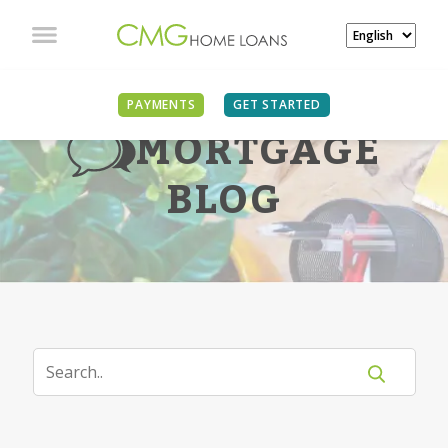
PAYMENTS
GET STARTED
MORTGAGE
BLOG