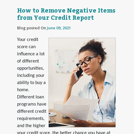
How to Remove Negative Items
from Your Credit Report
Blog posted On
June 09, 2021
Your credit
score can
influence a lot
of different
opportunities,
including your
ability to buy a
home.
Different loan
programs have
different credit
requirements,
and the higher
your credit score, the better chance you have at