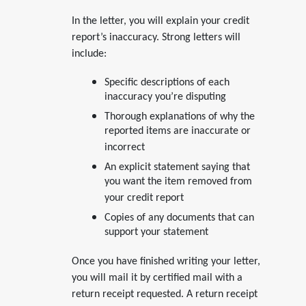
In the letter, you will explain your credit
report’s inaccuracy. Strong letters will
include:
Specific descriptions of each
inaccuracy you’re disputing
Thorough explanations of why the
reported items are inaccurate or
incorrect
An explicit statement saying that
you want the item removed from
your credit report
Copies of any documents that can
support your statement
Once you have finished writing your letter,
you will mail it by certified mail with a
return receipt requested. A return receipt