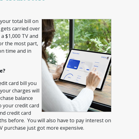
our total bill on
 gets carried over
t a $1,000 TV and
or the most part,
on time and in
ce?
dit card bill you
 your charges will
rchase balance
o your credit card
nd credit card
hs before. You will also have to pay interest on
TV purchase just got more expensive.