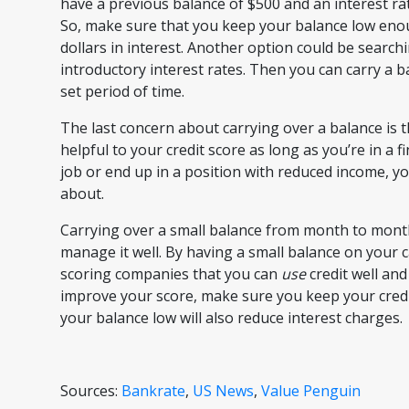
have a previous balance of $500 and an interest ra
So, make sure that you keep your balance low eno
dollars in interest. Another option could be searchi
introductory interest rates. Then you can carry a b
set period of time.
The last concern about carrying over a balance is th
helpful to your credit score as long as you’re in a fi
job or end up in a position with reduced income, y
about.
Carrying over a small balance from month to month 
manage it well. By having a small balance on your
scoring companies that you can
use
credit well an
improve your score, make sure you keep your credit 
your balance low will also reduce interest charges.
Sources:
Bankrate
,
US News
,
Value Penguin