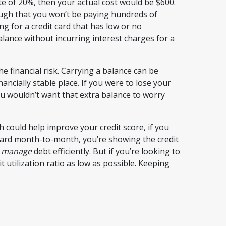
te of 20%, then your actual cost would be $600.
ugh that you won’t be paying hundreds of
ng for a credit card that has low or no
alance without incurring interest charges for a
e financial risk. Carrying a balance can be
nancially stable place. If you were to lose your
ou wouldn’t want that extra balance to worry
could help improve your credit score, if you
 card month-to-month, you’re showing the credit
d
manage
debt efficiently. But if you’re looking to
utilization ratio as low as possible. Keeping