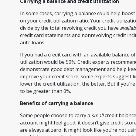
Carrying a balance and credit utilization
In some cases, carrying a balance could help boost 
on your credit utilization ratio. Your credit utilizati
divide by the total revolving credit you have
availab
credit card statements and nonrevolving credit inc
auto loans.
If you had a credit card with an available balance o
utilization would be 50%. Credit experts recommend
demonstrate good debt management and help keep yo
improve your credit score, some experts suggest lim
lower the credit utilization, the better. But if you’
to be greater than 0%.
Benefits of carrying a balance
Some people choose to carry a
small
credit balance
account might feel good, it doesn’t give credit sc
are always at zero, it might look like you’re not usi