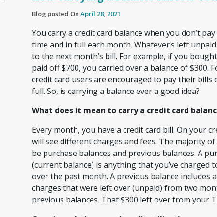
Blog posted On
April 28, 2021
You carry a credit card balance when you don’t pay y
time and in full each month. Whatever’s left unpaid
to the next month’s bill. For example, if you bough
paid off $700, you carried over a balance of $300. F
credit card users are encouraged to pay their bills 
full. So, is carrying a balance ever a good idea?
What does it mean to carry a credit card balan
Every month, you have a credit card bill. On your cre
will see different charges and fees. The majority of
be purchase balances and previous balances. A pu
(current balance) is anything that you’ve charged t
over the past month. A previous balance includes a
charges that were left over (unpaid) from two mont
previous balances. That $300 left over from your 