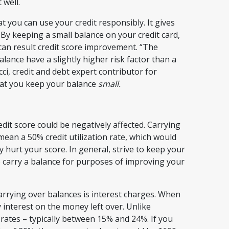
 well.
 you can use your credit responsibly. It gives
By keeping a small balance on your credit card,
can result credit score improvement. “The
lance have a slightly higher risk factor than a
ci, credit and debt expert contributor for
hat you keep your balance
small.
dit score could be negatively affected. Carrying
mean a 50% credit utilization rate, which would
 hurt your score. In general, strive to keep your
 to carry a balance for purposes of improving your
rrying over balances is interest charges. When
y interest on the money left over. Unlike
rates – typically between 15% and 24%. If you