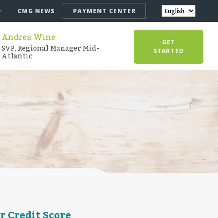
CMG NEWS
PAYMENT CENTER
Andrea Wine
GET
SVP, Regional Manager Mid-
STARTED
Atlantic
r Credit Score