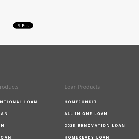
roducts
Loan Products
NTIONAL LOAN
HOMEFUNDIT
OAN
ALL IN ONE LOAN
AN
203K RENOVATION LOAN
LOAN
HOMEREADY LOAN