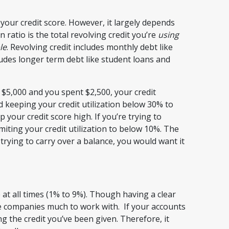
your credit score. However, it largely depends
on ratio is the total revolving credit you’re
using
le
. Revolving credit includes monthly debt like
ludes longer term debt like student loans and
f $5,000 and you spent $2,500, your credit
 keeping your credit utilization below 30% to
ur credit score high. If you’re trying to
iting your credit utilization to below 10%. The
re trying to carry over a balance, you would want it
 at all times (1% to 9%). Though having a clear
ore companies much to work with. If your accounts
ng the credit you’ve been given. Therefore, it