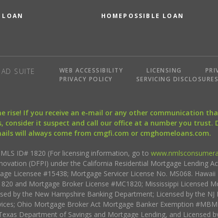
 LOAN
HOMEPOSSIBLE LOAN
WEB ACCESSIBILITY
LICENSING
PRI
AD SUITE
PRIVACY POLICY
SERVICING DISCLOSURE
the rise! If you receive an e-mail or any other communication 
, consider it suspect and call our office at a number you trust.
mails will always come from cmgfi.com or cmghomeloans.com.
S ID# 1820 (For licensing information, go to
www.nmlsconsumera
nnovation (DFPI) under the California Residential Mortgage Lending A
rtgage Licensee #15438; Mortgage Servicer License No. MS068. Hawai
20 and Mortgage Broker License #MC1820; Mississippi Licensed Mo
sed by the New Hampshire Banking Department; Licensed by the NJ 
vices; Ohio Mortgage Broker Act Mortgage Banker Exemption #MBMB
Texas Department of Savings and Mortgage Lending, and Licensed by