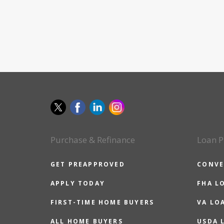
Purchase & Refinance
Loan P
GET PREAPPROVED
CONVE
APPLY TODAY
FHA L
FIRST-TIME HOME BUYERS
VA LO
ALL HOME BUYERS
USDA 