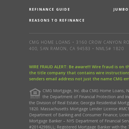
REFINANCE GUIDE
JUMBO
REASONS TO REFINANCE
CMG HOME LOANS • 3160 CROW CANYON RO
400, SAN RAMON, CA 94583 • NMLS# 1820
WIRE FRAUD ALERT: Be aware!!! Wire fraud is on 
the title company that contains wire instructions
senders email address not just the name CMG e
CMG Mortgage, Inc. dba CMG Home Loans, NML
the Department of Financial Protection and I
the Division of Real Estate; Georgia Residential Mo
1820. Massachusetts Mortgage Lender License #MC18
Department of Banking and Consumer Finance; Licen
Mortgage Banker – NYS Department of Financial Ser
#20142986LL; Registered Mortgage Banker with the 