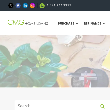
1.571.244.3377
PURCHASE
REFINANCE