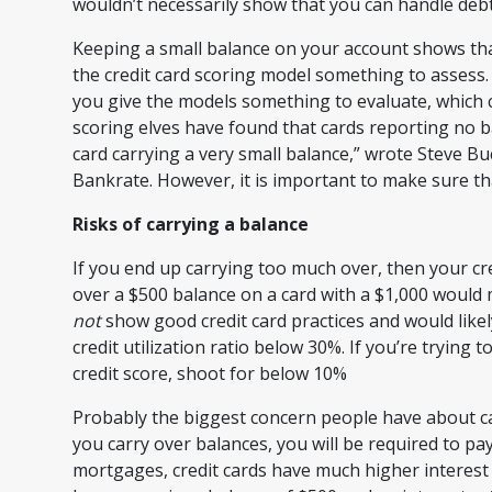
wouldn’t necessarily show that you can handle debt
Keeping a small balance on your account shows that
the credit card scoring model something to assess. 
you give the models something to evaluate, which 
scoring elves have found that cards reporting no ba
card carrying a very small balance,” wrote Steve Buc
Bankrate. However, it is important to make sure t
Risks of carrying a balance
If you end up carrying too much over, then your cre
over a $500 balance on a card with a $1,000 would 
not
show good credit card practices and would likely
credit utilization ratio below 30%. If you’re trying
credit score, shoot for below 10%
Probably the biggest concern people have about ca
you carry over balances, you will be required to pa
mortgages, credit cards have much higher interest 