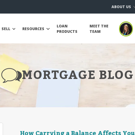
ABOUT US
LOAN
MEET THE
SELL
RESOURCES
PRODUCTS
TEAM
MORTGAGE BLOG
How Carrying a Balance Affects You