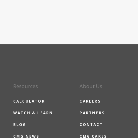
Resources
About Us
CALCULATOR
CAREERS
WATCH & LEARN
PARTNERS
BLOG
CONTACT
CMG NEWS
CMG CARES