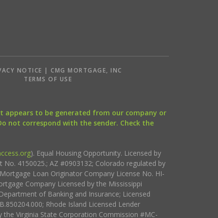
VACY NOTICE | CMG MORTGAGE, INC
S
TERMS OF USE
that appears to be generated from our company or
 Do not correspond with the sender. Check the
ccess.org
). Equal Housing Opportunity. Licensed by
ct No. 4150025.; AZ #0903132; Colorado regulated by
i Mortgage Loan Originator Company License No. HI-
rtgage Company Licensed by the Mississippi
Department of Banking and Insurance; Licensed
.850204.000; Rhode Island Licensed Lender
 the Virginia State Corporation Commission #MC-