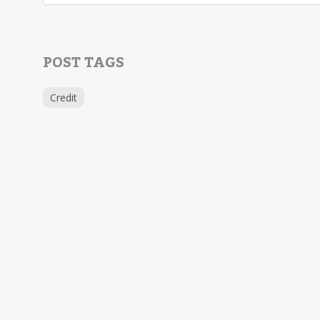
POST TAGS
Credit