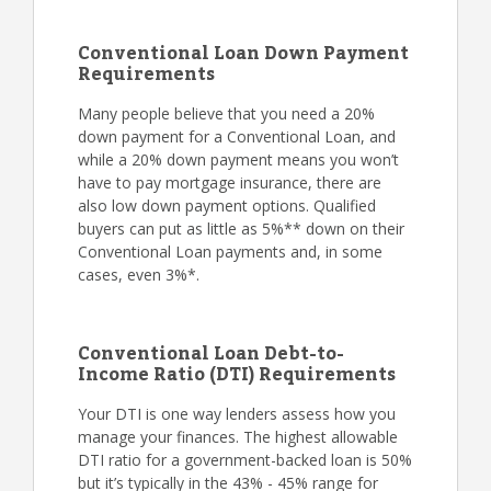
Conventional Loan Down Payment
Requirements
Many people believe that you need a 20%
down payment for a Conventional Loan, and
while a 20% down payment means you won’t
have to pay mortgage insurance, there are
also low down payment options. Qualified
buyers can put as little as 5%** down on their
Conventional Loan payments and, in some
cases, even 3%*.
Conventional Loan Debt-to-
Income Ratio (DTI) Requirements
Your DTI is one way lenders assess how you
manage your finances. The highest allowable
DTI ratio for a government-backed loan is 50%
but it’s typically in the 43% - 45% range for