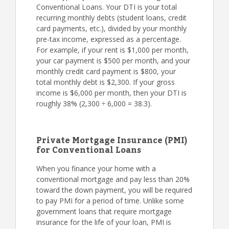
Conventional Loans. Your DTI is your total
recurring monthly debts (student loans, credit
card payments, etc.), divided by your monthly
pre-tax income, expressed as a percentage.
For example, if your rent is $1,000 per month,
your car payment is $500 per month, and your
monthly credit card payment is $800, your
total monthly debt is $2,300. If your gross
income is $6,000 per month, then your DTI is
roughly 38% (2,300 ÷ 6,000 = 38.3).
Private Mortgage Insurance (PMI)
for Conventional Loans
When you finance your home with a
conventional mortgage and pay less than 20%
toward the down payment, you will be required
to pay PMI for a period of time. Unlike some
government loans that require mortgage
insurance for the life of your loan, PMI is