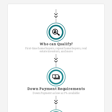
Who can Qualify?
First-time home buyers, repeat home buyers, real
estate investors, and more
Down Payment Requirements
Down Payment as low as 3% available