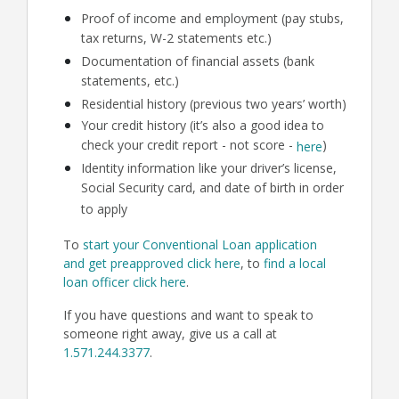
Proof of income and employment (pay stubs,
tax returns, W-2 statements etc.)
Documentation of financial assets (bank
statements, etc.)
Residential history (previous two years’ worth)
Your credit history (it’s also a good idea to
check your credit report - not score -
)
here
Identity information like your driver’s license,
Social Security card, and date of birth in order
to apply
To
start your Conventional Loan application
and get preapproved click here
, to
find a local
loan officer click here
.
If you have questions and want to speak to
someone right away, give us a call at
1.571.244.3377
.