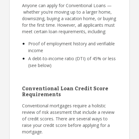
Anyone can apply for Conventional Loans —
whether you’re moving up to a larger home,
downsizing, buying a vacation home, or buying
for the first time. However, all applicants must
meet certain loan requirements, including:
Proof of employment history and verifiable
income
A debt-to-income ratio (DTI) of 45% or less
(see below)
Conventional Loan Credit Score
Requirements
Conventional mortgages require a holistic
review of risk assesment that include a review
of credit scores. There are several ways to
raise your credit score before applying for a
mortgage.