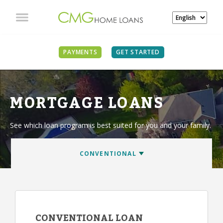
PAYMENTS
GET STARTED
MORTGAGE LOANS
See which loan program is best suited for you and your family.
CONVENTIONAL LOAN