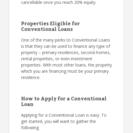
cancellable once you reach 20% equity.
Properties Eligible for
Conventional Loans
One of the many perks to Conventional Loans
is that they can be used to finance any type of
property – primary residences, second-homes,
rental properties, or even investment
properties. With most other loans, the property
which you are financing must be your primary
residence.
How to Apply for a Conventional
Loan
Applying for a Conventional Loan is easy. To
get started, you will want to gather the
following: