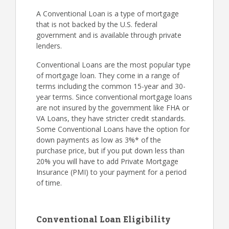
A Conventional Loan is a type of mortgage
that is not backed by the U.S. federal
government and is available through private
lenders.
Conventional Loans are the most popular type
of mortgage loan. They come in a range of
terms including the common 15-year and 30-
year terms. Since conventional mortgage loans
are not insured by the government like FHA or
VA Loans, they have stricter credit standards.
Some Conventional Loans have the option for
down payments as low as 3%* of the
purchase price, but if you put down less than
20% you will have to add Private Mortgage
Insurance (PMI) to your payment for a period
of time.
Conventional Loan Eligibility