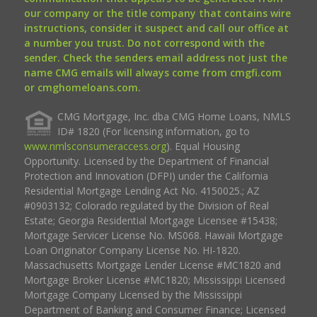
our company or the title company that contains wire
instructions, consider it suspect and call our office at
a number you trust. Do not correspond with the
sender. Check the senders email address not just the
name CMG emails will always come from cmgfi.com
or cmghomeloans.com.
CMG Mortgage, Inc. dba CMG Home Loans, NMLS
ID# 1820 (For licensing information, go to
www.nmlsconsumeraccess.org
). Equal Housing
Opportunity. Licensed by the Department of Financial
Protection and Innovation (DFPI) under the California
Residential Mortgage Lending Act No. 4150025.; AZ
#0903132; Colorado regulated by the Division of Real
Estate; Georgia Residential Mortgage Licensee #15438;
Mortgage Servicer License No. MS068. Hawaii Mortgage
Loan Originator Company License No. HI-1820.
Massachusetts Mortgage Lender License #MC1820 and
Mortgage Broker License #MC1820; Mississippi Licensed
Mortgage Company Licensed by the Mississippi
Department of Banking and Consumer Finance; Licensed