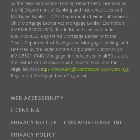
by the New Hampshire Banking Department; Licensed by
the NJ Department of Banking and Insurance; Licensed
Mortgage Banker – NYS Department of Financial Services;
Ohio Mortgage Broker Act Mortgage Banker Exemption
#MBMB.850204.000; Rhode Island Licensed Lender
#20142986LL; Registered Mortgage Banker with the
Texas Department of Savings and Mortgage Lending, and
Licensed by the Virginia State Corporation Commission
#MC-5521. CMG Mortgage, Inc. is licensed in all 50 states,
the District of Columbia, Guam, Puerto Rico, and the
Virgin Islands (
https://www.cmgfi.com/corporate/licensing
).
Registered Mortgage Loan Originator.
WEB ACCESSIBILITY
LICENSING
PRIVACY NOTICE | CMG MORTGAGE, INC
PRIVACY POLICY