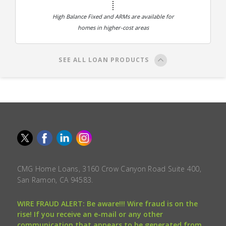
High Balance Fixed and ARMs are available for
homes in higher-cost areas
SEE ALL LOAN PRODUCTS
CMG Home Loans, 3160 Crow Canyon Road Suite 400,
San Ramon, CA 94583.
WIRE FRAUD ALERT: Be aware!!! Wire fraud is on the
rise! If you receive an e-mail or any other
communication that appears to be generated from