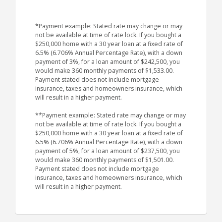
*Payment example: Stated rate may change or may
not be available at time of rate lock. If you bought a
$250,000 home with a 30 year loan at a fixed rate of
6.5% (6.706% Annual Percentage Rate), with a down
payment of 3%, for a loan amount of $242,500, you
would make 360 monthly payments of $1,533.00.
Payment stated does not include mortgage
insurance, taxes and homeowners insurance, which
will result in a higher payment.
**Payment example: Stated rate may change or may
not be available at time of rate lock. If you bought a
$250,000 home with a 30 year loan at a fixed rate of
6.5% (6.706% Annual Percentage Rate), with a down
payment of 5%, for a loan amount of $237,500, you
would make 360 monthly payments of $1,501.00.
Payment stated does not include mortgage
insurance, taxes and homeowners insurance, which
will result in a higher payment.