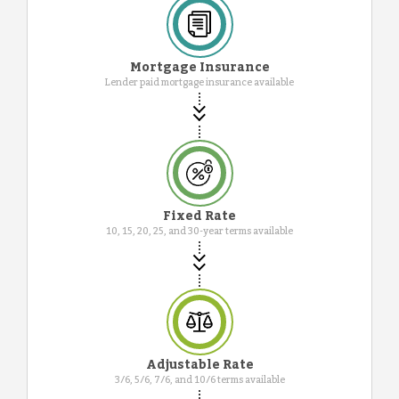
Mortgage Insurance
Lender paid mortgage insurance available
Fixed Rate
10, 15, 20, 25, and 30-year terms available
Adjustable Rate
3/6, 5/6, 7/6, and 10/6 terms available