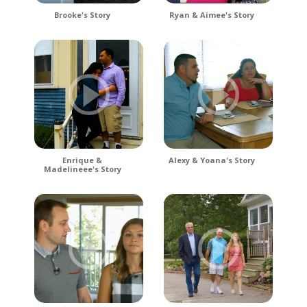
Brooke's Story
Ryan & Aimee's Story
Enrique &
Alexy & Yoana's Story
Madelineee's Story