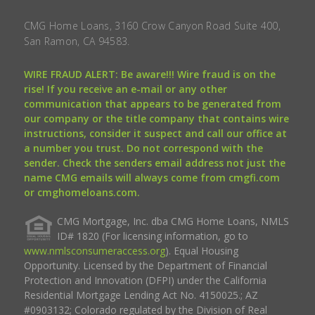
CMG Home Loans, 3160 Crow Canyon Road Suite 400,
San Ramon, CA 94583.
WIRE FRAUD ALERT: Be aware!!! Wire fraud is on the
rise! If you receive an e-mail or any other
communication that appears to be generated from
our company or the title company that contains wire
instructions, consider it suspect and call our office at
a number you trust. Do not correspond with the
sender. Check the senders email address not just the
name CMG emails will always come from cmgfi.com
or cmghomeloans.com.
CMG Mortgage, Inc. dba CMG Home Loans, NMLS
ID# 1820 (For licensing information, go to
www.nmlsconsumeraccess.org
). Equal Housing
Opportunity. Licensed by the Department of Financial
Protection and Innovation (DFPI) under the California
Residential Mortgage Lending Act No. 4150025.; AZ
#0903132; Colorado regulated by the Division of Real