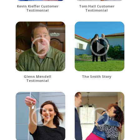
Kevin Kieffer Customer
Tom Hall Customer
Testimonial
Testimonial
Glenn Mendell
The Smith Story
Testimonial