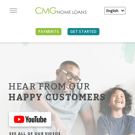
PAYMENTS
GET STARTED
HEAR FROM OUR
HAPPY CUSTOMERS
SEE ALL OF OUR VIDEOS