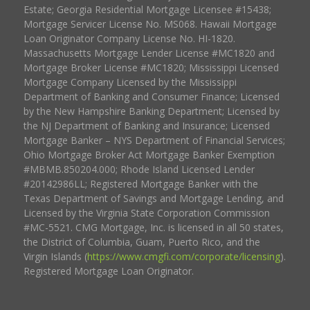
Estate; Georgia Residential Mortgage Licensee #15438;
Mortgage Servicer License No. MS068. Hawaii Mortgage
Loan Originator Company License No. HI-1820.
Massachusetts Mortgage Lender License #MC1820 and
Mortgage Broker License #MC1820; Mississippi Licensed
Mortgage Company Licensed by the Mississippi
Department of Banking and Consumer Finance; Licensed
by the New Hampshire Banking Department; Licensed by
the NJ Department of Banking and Insurance; Licensed
Mortgage Banker – NYS Department of Financial Services;
Ohio Mortgage Broker Act Mortgage Banker Exemption
#MBMB.850204.000; Rhode Island Licensed Lender
#20142986LL; Registered Mortgage Banker with the
Texas Department of Savings and Mortgage Lending, and
Licensed by the Virginia State Corporation Commission
#MC-5521. CMG Mortgage, Inc. is licensed in all 50 states,
the District of Columbia, Guam, Puerto Rico, and the
Virgin Islands (
https://www.cmgfi.com/corporate/licensing
).
Registered Mortgage Loan Originator.