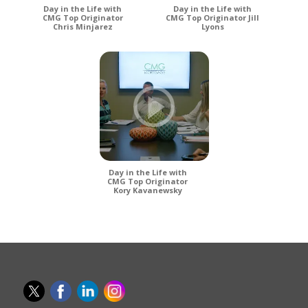
Day in the Life with
Day in the Life with
CMG Top Originator
CMG Top Originator Jill
Chris Minjarez
Lyons
Day in the Life with
CMG Top Originator
Kory Kavanewsky