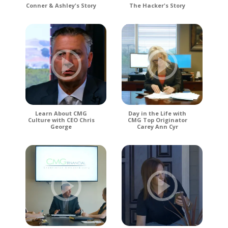
Conner & Ashley's Story
The Hacker's Story
Learn About CMG
Day in the Life with
Culture with CEO Chris
CMG Top Originator
George
Carey Ann Cyr