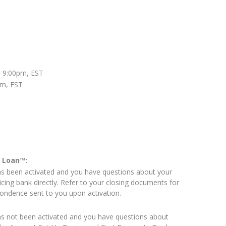
 9:00pm, EST
pm, EST
e Loan™:
as been activated and you have questions about your
icing bank directly. Refer to your closing documents for
pondence sent to you upon activation.
as not been activated and you have questions about