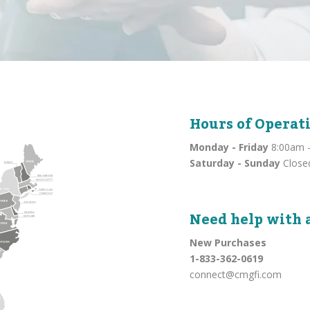
Hours of Operat
Monday - Friday
8:00am -
Saturday - Sunday
Close
Need help with 
New Purchases
1-833-362-0619
connect@cmgfi.com