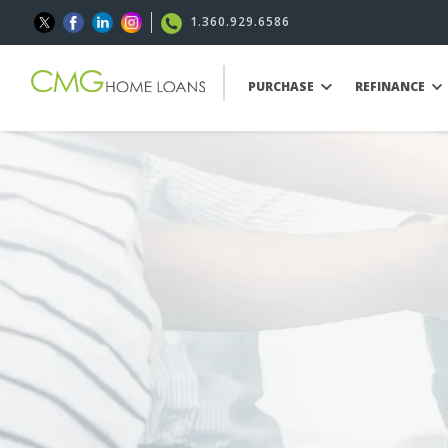
1.360.929.6586
PURCHASE
REFINANCE