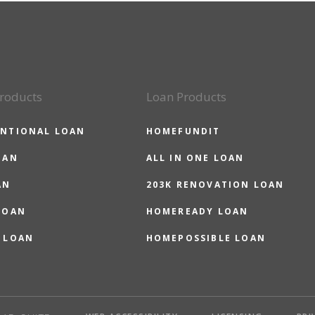
roducts
Loan Products
NTIONAL LOAN
HOMEFUNDIT
OAN
ALL IN ONE LOAN
AN
203K RENOVATION LOAN
LOAN
HOMEREADY LOAN
 LOAN
HOMEPOSSIBLE LOAN