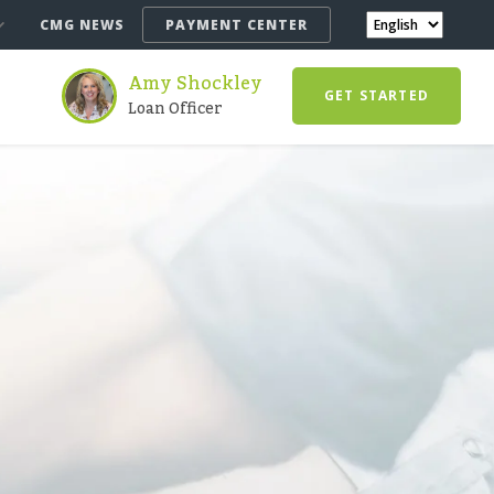
CMG NEWS
PAYMENT CENTER
Amy Shockley
GET STARTED
Loan Officer