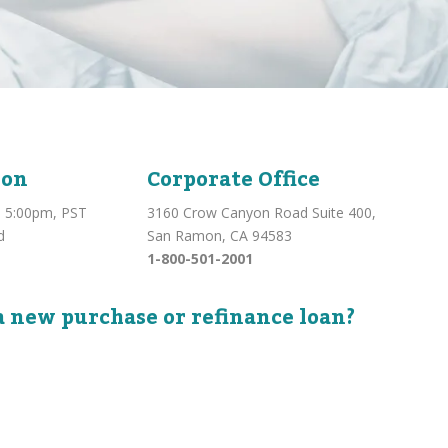
ion
Corporate Office
 5:00pm, PST
3160 Crow Canyon Road Suite 400,
d
San Ramon, CA 94583
1-800-501-2001
a new purchase or refinance loan?