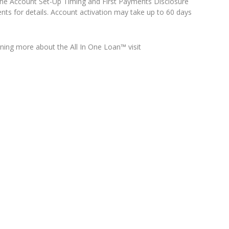
o the Account Set-Up Timing and First Payments Disclosure
nts for details. Account activation may take up to 60 days
arning more about the All In One Loan™ visit