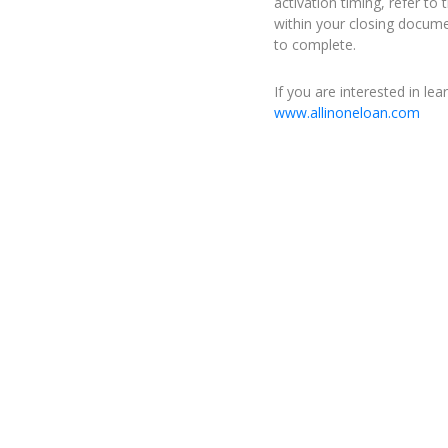
activation timing, refer t
within your closing docume
to complete.
If you are interested in le
www.allinoneloan.com