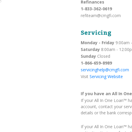
Refinances
1-833-362-0619
refiteam@cmgfi.com
Servicing
Monday - Friday
9:00am -
Saturday
8:00am - 12:00
Sunday
Closed
1-866-659-8989
servicinghelp@cmgfi.com
Visit
Servicing Website
If you have an All In On
If your All In One Loan™ h
account, contact your serv
details or the bank corres
If your All In One Loan™ h