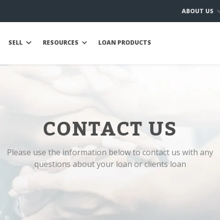
ABOUT US
SELL
RESOURCES
LOAN PRODUCTS
CONTACT US
Please use the information below to contact us with any
questions about your loan or clients loan