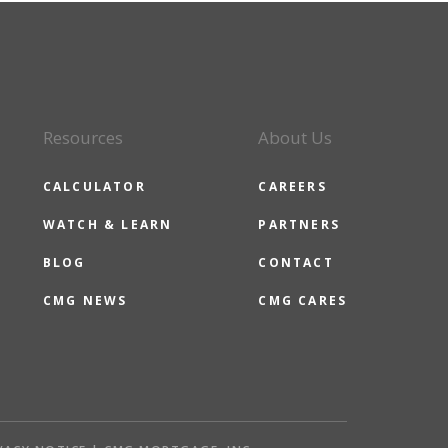
Resources
About Us
CALCULATOR
CAREERS
WATCH & LEARN
PARTNERS
BLOG
CONTACT
CMG NEWS
CMG CARES