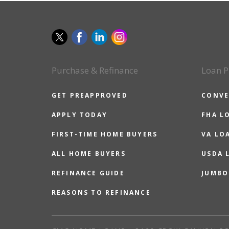
Purchase & Refinance
Loan P
GET PREAPPROVED
CONVE
APPLY TODAY
FHA L
FIRST-TIME HOME BUYERS
VA LO
ALL HOME BUYERS
USDA 
REFINANCE GUIDE
JUMBO
REASONS TO REFINANCE