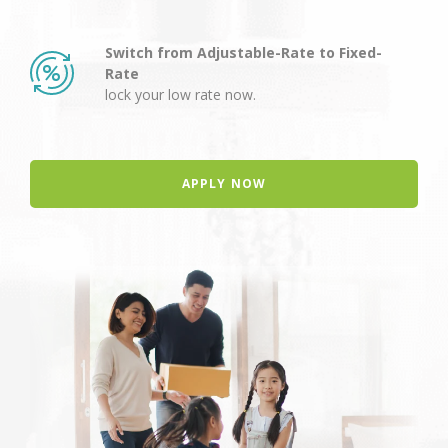
Switch from Adjustable-Rate to Fixed-
Rate
lock your low rate now.
APPLY NOW