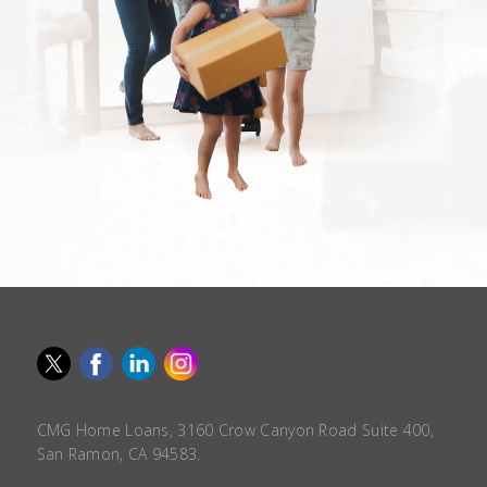
CMG Home Loans, 3160 Crow Canyon Road Suite 400,
San Ramon, CA 94583.