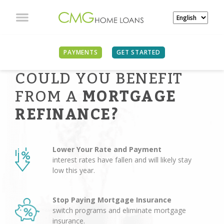
PAYMENTS
GET STARTED
COULD YOU BENEFIT
FROM A
MORTGAGE
REFINANCE?
Lower Your Rate and Payment
interest rates have fallen and will likely stay
low this year.
Stop Paying Mortgage Insurance
switch programs and eliminate mortgage
insurance.