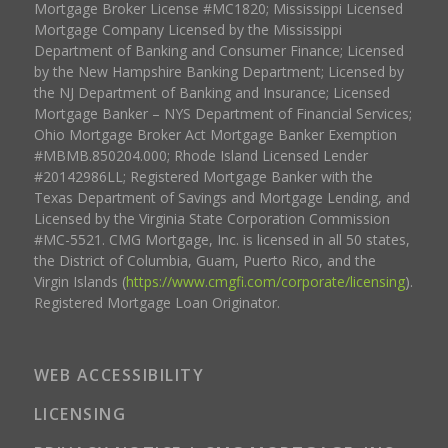
Mortgage Broker License #MC1820; Mississippi Licensed
Mortgage Company Licensed by the Mississippi
Department of Banking and Consumer Finance; Licensed
by the New Hampshire Banking Department; Licensed by
the NJ Department of Banking and Insurance; Licensed
Mortgage Banker – NYS Department of Financial Services;
Ohio Mortgage Broker Act Mortgage Banker Exemption
#MBMB.850204.000; Rhode Island Licensed Lender
#20142986LL; Registered Mortgage Banker with the
Texas Department of Savings and Mortgage Lending, and
Licensed by the Virginia State Corporation Commission
#MC-5521. CMG Mortgage, Inc. is licensed in all 50 states,
the District of Columbia, Guam, Puerto Rico, and the
Virgin Islands (
https://www.cmgfi.com/corporate/licensing
).
Registered Mortgage Loan Originator.
WEB ACCESSIBILITY
LICENSING