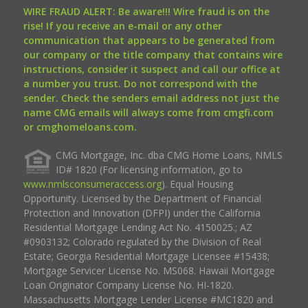
WIRE FRAUD ALERT: Be aware!!! Wire fraud is on the
rise! If you receive an e-mail or any other
communication that appears to be generated from
our company or the title company that contains wire
instructions, consider it suspect and call our office at
a number you trust. Do not correspond with the
sender. Check the senders email address not just the
name CMG emails will always come from cmgfi.com
or cmghomeloans.com.
CMG Mortgage, Inc. dba CMG Home Loans, NMLS
ID# 1820 (For licensing information, go to
www.nmlsconsumeraccess.org
). Equal Housing
Opportunity. Licensed by the Department of Financial
Protection and Innovation (DFPI) under the California
Residential Mortgage Lending Act No. 4150025.; AZ
#0903132; Colorado regulated by the Division of Real
Estate; Georgia Residential Mortgage Licensee #15438;
Mortgage Servicer License No. MS068. Hawaii Mortgage
Loan Originator Company License No. HI-1820.
Massachusetts Mortgage Lender License #MC1820 and