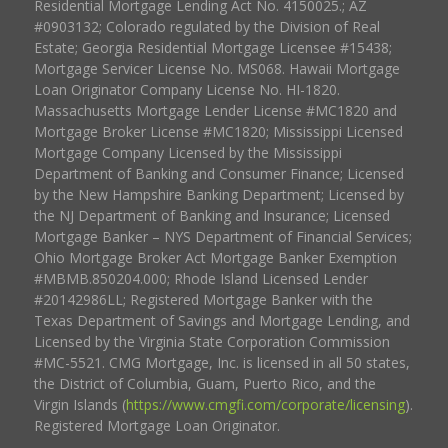
Residential Mortgage Lending Act No. 4150025.; AZ
#0903132; Colorado regulated by the Division of Real
Estate; Georgia Residential Mortgage Licensee #15438;
Mortgage Servicer License No. MS068. Hawaii Mortgage
Loan Originator Company License No. HI-1820.
Massachusetts Mortgage Lender License #MC1820 and
Mortgage Broker License #MC1820; Mississippi Licensed
Mortgage Company Licensed by the Mississippi
Department of Banking and Consumer Finance; Licensed
by the New Hampshire Banking Department; Licensed by
the NJ Department of Banking and Insurance; Licensed
Mortgage Banker – NYS Department of Financial Services;
Ohio Mortgage Broker Act Mortgage Banker Exemption
#MBMB.850204.000; Rhode Island Licensed Lender
#20142986LL; Registered Mortgage Banker with the
Texas Department of Savings and Mortgage Lending, and
Licensed by the Virginia State Corporation Commission
#MC-5521. CMG Mortgage, Inc. is licensed in all 50 states,
the District of Columbia, Guam, Puerto Rico, and the
Virgin Islands (
https://www.cmgfi.com/corporate/licensing
).
Registered Mortgage Loan Originator.