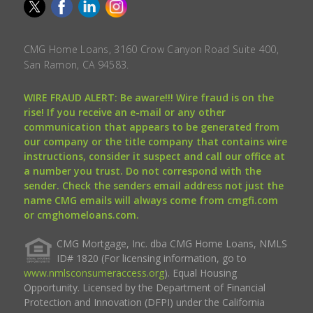
CMG Home Loans, 3160 Crow Canyon Road Suite 400,
San Ramon, CA 94583.
WIRE FRAUD ALERT: Be aware!!! Wire fraud is on the
rise! If you receive an e-mail or any other
communication that appears to be generated from
our company or the title company that contains wire
instructions, consider it suspect and call our office at
a number you trust. Do not correspond with the
sender. Check the senders email address not just the
name CMG emails will always come from cmgfi.com
or cmghomeloans.com.
CMG Mortgage, Inc. dba CMG Home Loans, NMLS
ID# 1820 (For licensing information, go to
www.nmlsconsumeraccess.org
). Equal Housing
Opportunity. Licensed by the Department of Financial
Protection and Innovation (DFPI) under the California