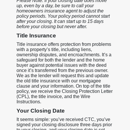
Please Note: If your closing date does move
up, even by a day, be sure to call your
homeowners insurance agent to adjust the
policy periods. Your policy period cannot start
after your closing. It can start up to 15 days
before your closing but never after.
Title Insurance
Title insurance offers protection from problems
with a property’s title, including liens,
ownership disputes, and encroachments. It’s a
safeguard for both the lender and the home
buyer against potential issues with the deed
once it’s transferred from the previous owner.
We as the lender will request this and update
the old title insurance with our mortgagee
clause and your information. On top of the title
policy, we receive the Closing Protection Letter
(CPL), the title invoice, and the Wire
Instructions.
Your Closing Date
It seems simple: you’ve received CTC, you’ve
signed your closing disclosure three days prior
to your closing, and your closing date is set