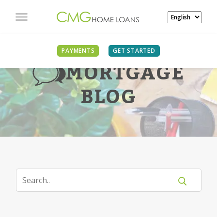
PAYMENTS
GET STARTED
MORTGAGE
BLOG