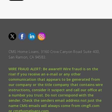
CMG Home Loans, 3160 Crow Canyon Road Suite 400,
San Ramon, CA 94583.
WIRE FRAUD ALERT: Be aware!!! Wire fraud is on the
rise! If you receive an e-mail or any other
communication that appears to be generated from
our company or the title company that contains wire
instructions, consider it suspect and call our office at
a number you trust. Do not correspond with the
sender. Check the senders email address not just the
name CMG emails will always come from cmgfi.com
or cmghomeloans.com.