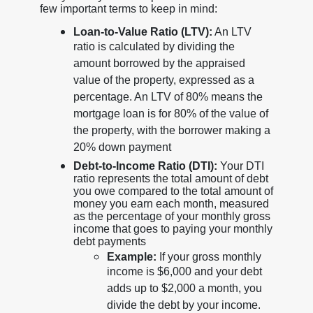
few important terms to keep in mind:
Loan-to-Value Ratio (LTV):
An LTV
ratio is calculated by dividing the
amount borrowed by the appraised
value of the property, expressed as a
percentage. An LTV of 80% means the
mortgage loan is for 80% of the value of
the property, with the borrower making a
20% down payment
Debt-to-Income Ratio (DTI):
Your DTI
ratio represents the total amount of debt
you owe compared to the total amount of
money you earn each month, measured
as the percentage of your monthly gross
income that goes to paying your monthly
debt payments
Example:
If your gross monthly
income is $6,000 and your debt
adds up to $2,000 a month, you
divide the debt by your income.