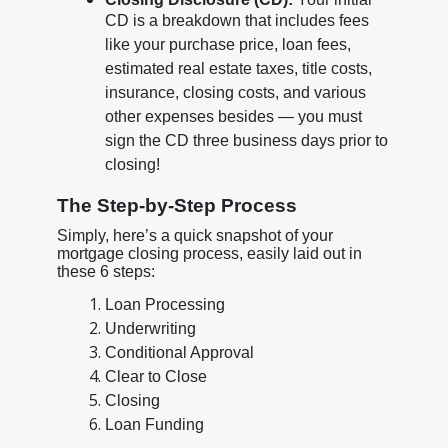
CD is a breakdown that includes fees
like your purchase price, loan fees,
estimated real estate taxes, title costs,
insurance, closing costs, and various
other expenses besides — you must
sign the CD three business days prior to
closing!
The Step-by-Step Process
Simply, here’s a quick snapshot of your
mortgage closing process, easily laid out in
these 6 steps:
Loan Processing
Underwriting
Conditional Approval
Clear to Close
Closing
Loan Funding