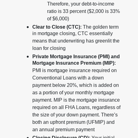
Therefore, your debt-to-income
ratio is 33 percent ($2,000 is 33%
of $6,000)
Clear to Close (CTC):
The golden term
in mortgage closing, CTC essentially
means that underwriting has greenlit the
loan for closing
Private Mortgage Insurance (PMI) and
Mortgage Insurance Premium (MIP):
PMI is mortgage insurance required on
Conventional Loans with a down
payment below 20%, which is added on
as a portion of your monthly mortgage
payment. MIP is the mortgage insurance
required on all FHA Loans, regardless of
the size of your down payment. There’s
both an upfront premium (UFMIP) and
an annual premium payment
Closing Disclosure (CD):
Your initial