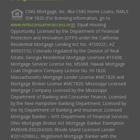
CMG Mortgage, Inc. dba CMG Home Loans, NMLS
ID# 1820 (For licensing information, go to
www.nmlsconsumeraccess.org
). Equal Housing
Opportunity. Licensed by the Department of Financial
Protection and Innovation (DFPI) under the California
Residential Mortgage Lending Act No. 4150025.; AZ
#0903132; Colorado regulated by the Division of Real
Estate; Georgia Residential Mortgage Licensee #15438;
Mortgage Servicer License No. MS068. Hawaii Mortgage
Loan Originator Company License No. HI-1820.
Massachusetts Mortgage Lender License #MC1820 and
Mortgage Broker License #MC1820; Mississippi Licensed
Mortgage Company Licensed by the Mississippi
Department of Banking and Consumer Finance; Licensed
by the New Hampshire Banking Department; Licensed by
the NJ Department of Banking and Insurance; Licensed
Mortgage Banker – NYS Department of Financial Services;
Ohio Mortgage Broker Act Mortgage Banker Exemption
#MBMB.850204.000; Rhode Island Licensed Lender
#20142986LL; Registered Mortgage Banker with the