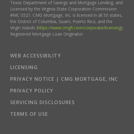
Texas Department of Savings and Mortgage Lending, and
Licensed by the Virginia State Corporation Commission
#MC-5521. CMG Mortgage, Inc. is licensed in all 50 states,
the District of Columbia, Guam, Puerto Rico, and the
Virgin Islands (
https://www.cmgfi.com/corporate/licensing
).
Registered Mortgage Loan Originator.
WEB ACCESSIBILITY
LICENSING
PRIVACY NOTICE | CMG MORTGAGE, INC
PRIVACY POLICY
SERVICING DISCLOSURES
TERMS OF USE