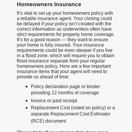
Homeowners Insurance
It’s vital to set up your homeowners policy with
a reliable insurance agent. Your closing could
be delayed if your policy isn’t created with the
correct information as underwriters often have
strict requirements for property home coverage.
It’s for a good reason — they want to ensure
your home is fully insured. Your insurance
requirements could be even steeper if you live
in a flood zone, which will require you to obtain
flood insurance separate from your regular
homeowners policy. Here are a few important
insurance items that your agent will need to
provide us ahead of time:
Policy declaration page or binder
providing 12 months of coverage
Invoice or paid receipt
Replacement Cost (noted on policy) or a
separate Replacement Cost Estimator
(RCE) document