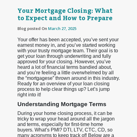
Your Mortgage Closing: What
to Expect and How to Prepare
Blog posted On
March 27, 2025
Your offer has been accepted, you’ve sent your
earnest money in, and you’ve started working
with your trusty mortgage team. Their goal is to
get your loan through underwriting and fully
approved for your closing. However, you’ve
heard a lot of financial terms bandied about,
and you’re feeling a little overwhelmed by all
the “mortgagese” thrown around in this industry.
Ready for an overview of your loan closing
process to help clear things up? Let’s jump
right into it!
Understanding Mortgage Terms
During your home closing process, it can be
tricky to wrap your head around all the jargon
and terms, especially for first-time home
buyers. What’s PMI? DTI, LTV, CTC, CD, so
many acronyms to keep track of! Below are a