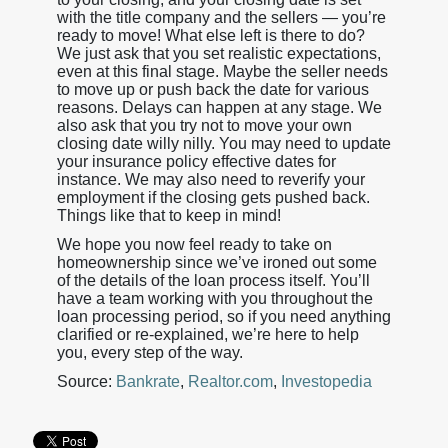
with the title company and the sellers — you’re
ready to move! What else left is there to do?
We just ask that you set realistic expectations,
even at this final stage. Maybe the seller needs
to move up or push back the date for various
reasons. Delays can happen at any stage. We
also ask that you try not to move your own
closing date willy nilly. You may need to update
your insurance policy effective dates for
instance. We may also need to reverify your
employment if the closing gets pushed back.
Things like that to keep in mind!
We hope you now feel ready to take on
homeownership since we’ve ironed out some
of the details of the loan process itself. You’ll
have a team working with you throughout the
loan processing period, so if you need anything
clarified or re-explained, we’re here to help
you, every step of the way.
Source:
Bankrate
,
Realtor.com
,
Investopedia