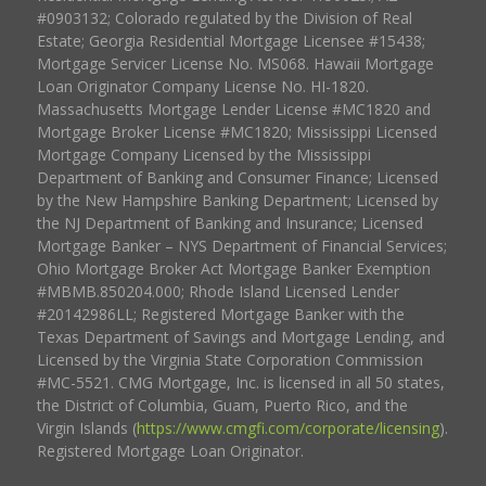
#0903132; Colorado regulated by the Division of Real
Estate; Georgia Residential Mortgage Licensee #15438;
Mortgage Servicer License No. MS068. Hawaii Mortgage
Loan Originator Company License No. HI-1820.
Massachusetts Mortgage Lender License #MC1820 and
Mortgage Broker License #MC1820; Mississippi Licensed
Mortgage Company Licensed by the Mississippi
Department of Banking and Consumer Finance; Licensed
by the New Hampshire Banking Department; Licensed by
the NJ Department of Banking and Insurance; Licensed
Mortgage Banker – NYS Department of Financial Services;
Ohio Mortgage Broker Act Mortgage Banker Exemption
#MBMB.850204.000; Rhode Island Licensed Lender
#20142986LL; Registered Mortgage Banker with the
Texas Department of Savings and Mortgage Lending, and
Licensed by the Virginia State Corporation Commission
#MC-5521. CMG Mortgage, Inc. is licensed in all 50 states,
the District of Columbia, Guam, Puerto Rico, and the
Virgin Islands (
https://www.cmgfi.com/corporate/licensing
).
Registered Mortgage Loan Originator.