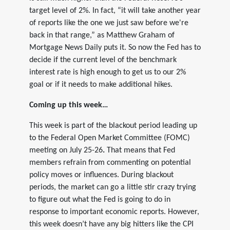
target level of 2%. In fact, “it will take another year
of reports like the one we just saw before we're
back in that range,” as Matthew Graham of
Mortgage News Daily puts it. So now the Fed has to
decide if the current level of the benchmark
interest rate is high enough to get us to our 2%
goal or if it needs to make additional hikes.
Coming up this week…
This week is part of the blackout period leading up
to the Federal Open Market Committee (FOMC)
meeting on July 25-26
.
That means that Fed
members refrain from commenting on potential
policy moves or influences. During blackout
periods, the market can go a little stir crazy trying
to figure out what the Fed is going to do in
response to important economic reports. However,
this week doesn’t have any big hitters like the CPI