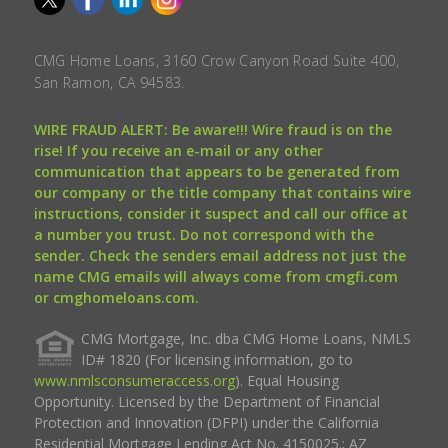
CMG Home Loans, 3160 Crow Canyon Road Suite 400,
San Ramon, CA 94583.
WIRE FRAUD ALERT: Be aware!!! Wire fraud is on the
rise! If you receive an e-mail or any other
communication that appears to be generated from
our company or the title company that contains wire
instructions, consider it suspect and call our office at
a number you trust. Do not correspond with the
sender. Check the senders email address not just the
name CMG emails will always come from cmgfi.com
or cmghomeloans.com.
CMG Mortgage, Inc. dba CMG Home Loans, NMLS
ID# 1820 (For licensing information, go to
www.nmlsconsumeraccess.org
). Equal Housing
Opportunity. Licensed by the Department of Financial
Protection and Innovation (DFPI) under the California
Residential Mortgage Lending Act No. 4150025.; AZ