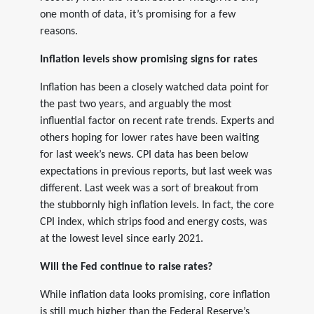
one month of data, it’s promising for a few
reasons.
Inflation levels show promising signs for rates
Inflation has been a closely watched data point for
the past two years, and arguably the most
influential factor on recent rate trends. Experts and
others hoping for lower rates have been waiting
for last week’s news. CPI data has been below
expectations in previous reports, but last week was
different. Last week was a sort of breakout from
the stubbornly high inflation levels. In fact, the core
CPI index, which strips food and energy costs, was
at the lowest level since early 2021.
Will the Fed continue to raise rates?
While inflation data looks promising, core inflation
is still much higher than the Federal Reserve’s