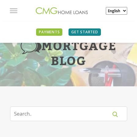
PAYMENTS
GET STARTED
MORTGAGE
BLOG