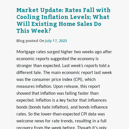
Market Update: Rates Fall with
Cooling Inflation Levels; What
Will Existing Home Sales Do
This Week?
Blog posted On
July 17, 2023
Mortgage rates surged higher two weeks ago after
economic reports suggested the economy is
stronger than expected. Last week’s reports told a
different tale. The main economic report last week
was the consumer price index (CPI), which
measures inflation. Upon release, this report
showed that inflation was falling faster than
expected. Inflation is a key factor that influences
bonds (bonds hate inflation), and bonds influence
rates. So the lower-than-expected CPI data was
welcome news for rate trends, resulting in a full
recovery from the week before. Though it’s only