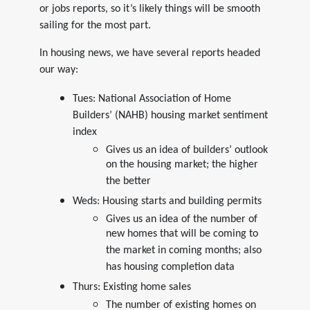
or jobs reports, so it’s likely things will be smooth
sailing for the most part.
In housing news, we have several reports headed
our way:
Tues: National Association of Home
Builders’ (NAHB) housing market sentiment
index
Gives us an idea of builders’ outlook
on the housing market; the higher
the better
Weds: Housing starts and building permits
Gives us an idea of the number of
new homes that will be coming to
the market in coming months; also
has housing completion data
Thurs: Existing home sales
The number of existing homes on