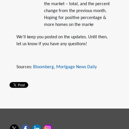
the market – total, and the percent
change from the previous month.
Hoping for positive percentage &
more homes on the marke
We’ll keep you posted on the updates. Until then,
let us know if you have any questions!
Sources:
Bloomberg
,
Mortgage News Daily